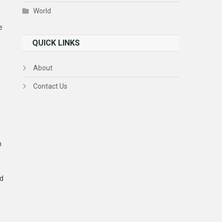
World
e
QUICK LINKS
About
Contact Us
n
ed