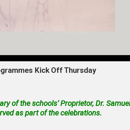
ogrammes Kick Off Thursday
y of the schools’ Proprietor, Dr. Samue
ved as part of the celebrations.