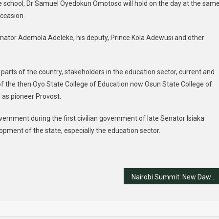
he school, Dr Samuel Oyedokun Omotoso will hold on the day at the sam
ccasion.
enator Ademola Adeleke, his deputy, Prince Kola Adewusi and other
 parts of the country, stakeholders in the education sector, current and
of the then Oyo State College of Education now Osun State College of
 as pioneer Provost.
rnment during the first civilian government of late Senator Isiaka
opment of the state, especially the education sector.
Nairobi Summit: New Dawn for Franco-Nigerian Ties