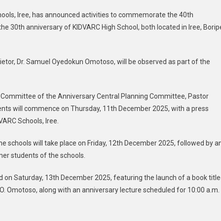
hools, Iree, has announced activities to commemorate the 40th
e 30th anniversary of KIDVARC High School, both located in Iree, Borip
etor, Dr. Samuel Oyedokun Omotoso, will be observed as part of the
y Committee of the Anniversary Central Planning Committee, Pastor
vents will commence on Thursday, 11th December 2025, with a press
VARC Schools, Iree.
he schools will take place on Friday, 12th December 2025, followed by a
er students of the schools.
eld on Saturday, 13th December 2025, featuring the launch of a book titl
. O. Omotoso, along with an anniversary lecture scheduled for 10:00 a.m.