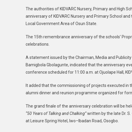
The authorities of KIDVARC Nursery, Primary and High Sc
anniversary of KIDVARC Nursery and Primary School and th
Local Government Area of Osun State.
The 15th remembrance anniversary of the schools’ Propri
celebrations.
A statement issued by the Chairman, Media and Publicit
Bamigbola Gbolagunte, indicated that the anniversary e
conference scheduled for 11:00 a.m. at Ojuolape Hall, KID
It added that the commissioning of projects executed in t
alumni dinner and reunion programme organized for form
The grand finale of the anniversary celebration will be h
“50 Years of Talking and Chalking”
written by the late Dr. S
at Leisure Spring Hotel, Iwo–Ibadan Road, Osogbo.