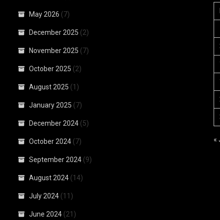
May 2026
(7)
December 2025
(2)
November 2025
(7)
October 2025
(2)
August 2025
(1)
January 2025
(7)
December 2024
(5)
«
October 2024
(7)
September 2024
(9)
August 2024
(14)
July 2024
(11)
June 2024
(21)