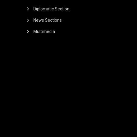
Diplomatic Section
News Sections
Multimedia