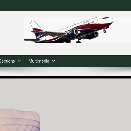
Sections
Multimedia