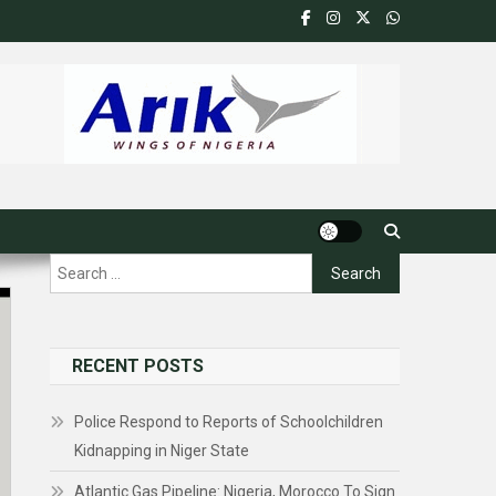
Search
for:
RECENT POSTS
Police Respond to Reports of Schoolchildren
Kidnapping in Niger State
Atlantic Gas Pipeline: Nigeria, Morocco To Sign