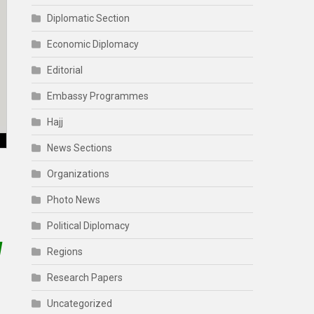
Diplomatic Section
Economic Diplomacy
Editorial
Embassy Programmes
Hajj
News Sections
Organizations
Photo News
Political Diplomacy
l
Regions
Research Papers
Uncategorized