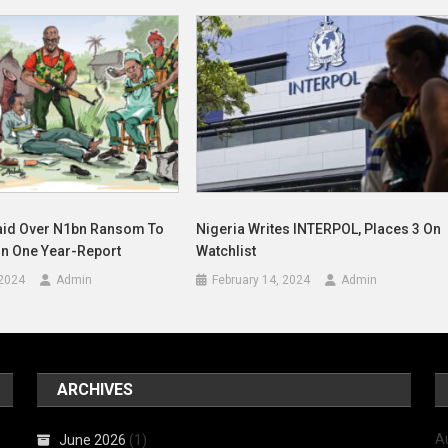
aid Over N1bn Ransom To
Nigeria Writes INTERPOL, Places 3 On
In One Year-Report
Watchlist
 2024
Admin
February 14, 2024
Admin
ARCHIVES
A
June 2026
(1)