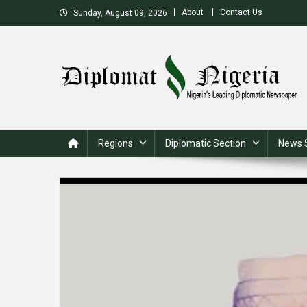
Skip
About
Contact Us
Sunday, August 09, 2026
to
content
Nigeria's Leading Diplomatic News site
Regions
Diplomatic Section
News 