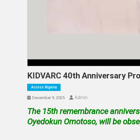
KIDVARC 40th Anniversary Pr
Across Nigeria
Admin
December 9, 2025
The 15th remembrance anniversar
Oyedokun Omotoso, will be obser