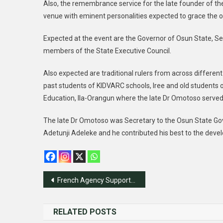
Also, the remembrance service for the late founder of t
venue with eminent personalities expected to grace the o
Expected at the event are the Governor of Osun State, S
members of the State Executive Council.
Also expected are traditional rulers from across different
past students of KIDVARC schools, Iree and old students 
Education, Ila-Orangun where the late Dr Omotoso served
The late Dr Omotoso was Secretary to the Osun State Gove
Adetunji Adeleke and he contributed his best to the devel
Post
French Agency Supports ECOWAS In Livestock Development
navigation
RELATED POSTS