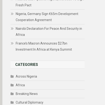
Fresh Pact
Nigeria, Germany Sign €65m Development
Cooperation Agreement
Nairobi Declaration For Peace And Security in
Africa
France’s Macron Announces $27bn
Investment In Africa at Kenya Summit
CATEGORIES
Across Nigeria
Africa
Breaking News
Cultural Diplomacy