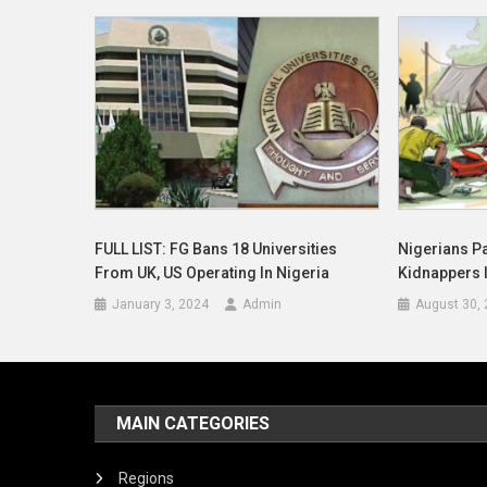
FULL LIST: FG Bans 18 Universities
Nigerians P
From UK, US Operating In Nigeria
Kidnappers 
January 3, 2024
Admin
August 30,
MAIN CATEGORIES
Regions