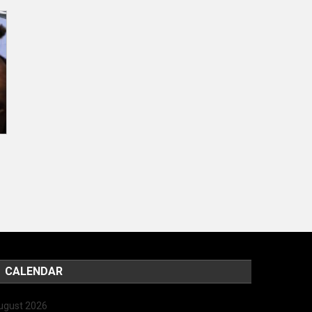
CALENDAR
ugust 2026