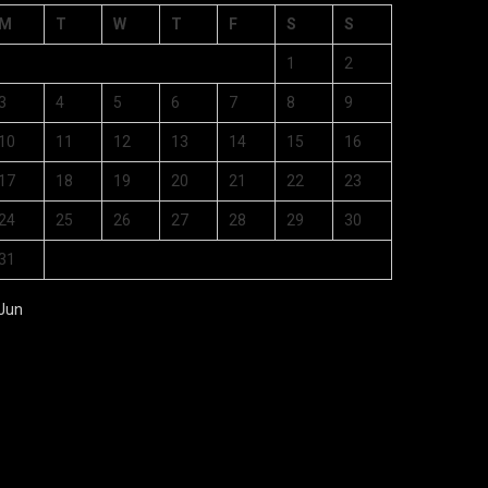
M
T
W
T
F
S
S
1
2
3
4
5
6
7
8
9
10
11
12
13
14
15
16
17
18
19
20
21
22
23
24
25
26
27
28
29
30
31
 Jun