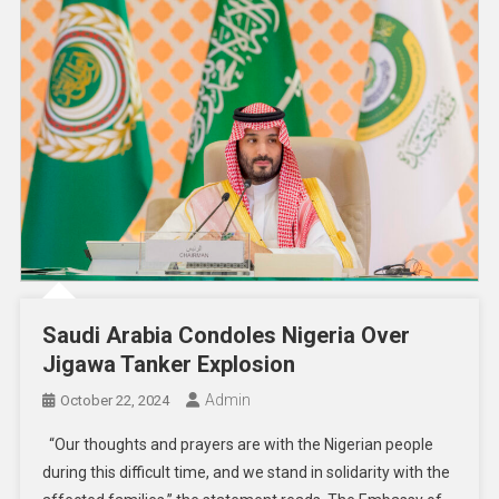
Saudi Arabia Condoles Nigeria Over
Jigawa Tanker Explosion
Admin
October 22, 2024
“Our thoughts and prayers are with the Nigerian people
during this difficult time, and we stand in solidarity with the