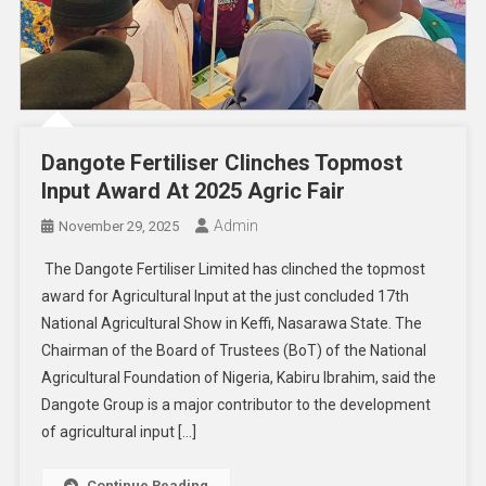
Dangote Fertiliser Clinches Topmost
Input Award At 2025 Agric Fair
Admin
November 29, 2025
The Dangote Fertiliser Limited has clinched the topmost
award for Agricultural Input at the just concluded 17th
National Agricultural Show in Keffi, Nasarawa State. The
Chairman of the Board of Trustees (BoT) of the National
Agricultural Foundation of Nigeria, Kabiru Ibrahim, said the
Dangote Group is a major contributor to the development
of agricultural input […]
Continue Reading