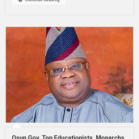
Osun Gov, Top Educationists, Monarchs,