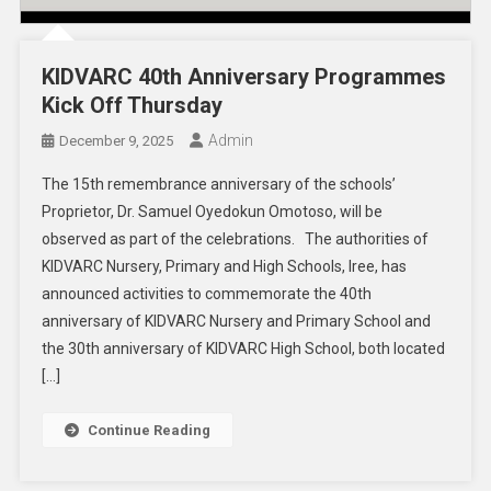
KIDVARC 40th Anniversary Programmes
Kick Off Thursday
Admin
December 9, 2025
The 15th remembrance anniversary of the schools’
Proprietor, Dr. Samuel Oyedokun Omotoso, will be
observed as part of the celebrations. The authorities of
KIDVARC Nursery, Primary and High Schools, Iree, has
announced activities to commemorate the 40th
anniversary of KIDVARC Nursery and Primary School and
the 30th anniversary of KIDVARC High School, both located
[…]
Continue Reading