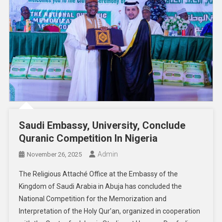
Saudi Embassy, University, Conclude
Quranic Competition In Nigeria
Admin
November 26, 2025
The Religious Attaché Office at the Embassy of the
Kingdom of Saudi Arabia in Abuja has concluded the
National Competition for the Memorization and
Interpretation of the Holy Qur’an, organized in cooperation