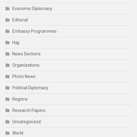
Economic Diplomacy
Editorial
Embassy Programmes
Hajj
News Sections
Organizations
Photo News
Political Diplomacy
Regions
Research Papers
Uncategorized
World