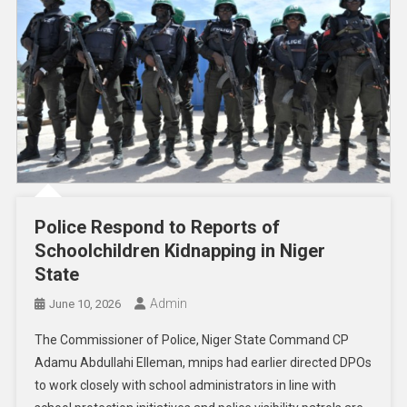
Police Respond to Reports of
Schoolchildren Kidnapping in Niger
State
Admin
June 10, 2026
The Commissioner of Police, Niger State Command CP
Adamu Abdullahi Elleman, mnips had earlier directed DPOs
to work closely with school administrators in line with