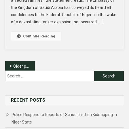
affected families,” the statement reads. The Embassy of
the Kingdom of Saudi Arabia has conveyed its heartfelt
condolences to the Federal Republic of Nigeria in the wake
of a devastating tanker explosion that occurred […]
Continue Reading
Posts
Older posts
navigation
Search
for:
RECENT POSTS
Police Respond to Reports of Schoolchildren Kidnapping in
Niger State