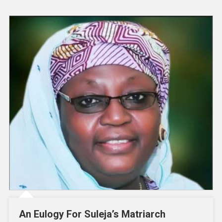
An Eulogy For Suleja’s Matriarch