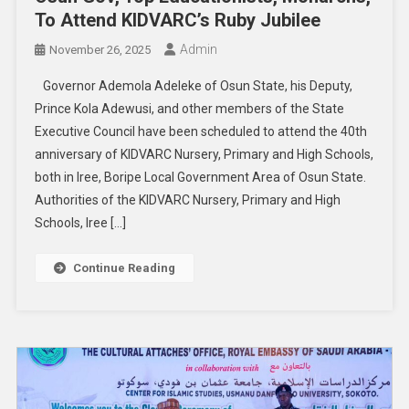
To Attend KIDVARC’s Ruby Jubilee
Admin
November 26, 2025
Governor Ademola Adeleke of Osun State, his Deputy,
Prince Kola Adewusi, and other members of the State
Executive Council have been scheduled to attend the 40th
anniversary of KIDVARC Nursery, Primary and High Schools,
both in Iree, Boripe Local Government Area of Osun State.
Authorities of the KIDVARC Nursery, Primary and High
Schools, Iree […]
Continue Reading