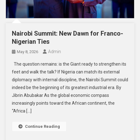
Nairobi Summit: New Dawn for Franco-
Nigerian Ties
Admin
May 8, 2026
The question remains: is the Giant ready to strengthen its
feet and walk the talk? If Nigeria can match its external
diplomacy with internal discipline, the Nairobi Summit could
indeed be the beginning of its greatest industrial era. By
Jibrin Abubakar As the global economic compass
increasingly points toward the African continent, the
“Africa […]
Continue Reading