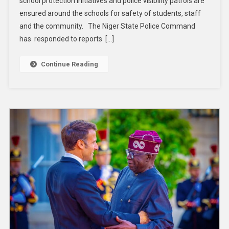
school protection initiatives and police visibility patrols are
ensured around the schools for safety of students, staff
and the community. The Niger State Police Command
has responded to reports […]
Continue Reading