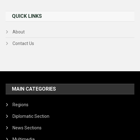
QUICK LINKS
About
Contact Us
MAIN CATEGORIES
Regions
Diplomatic Section
News Sections
Multimedia