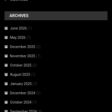
ARCHIVES
June 2026
(1)
May 2026
(7)
December 2025
(2)
November 2025
(7)
October 2025
(2)
August 2025
(1)
January 2025
(7)
December 2024
(5)
October 2024
(7)
September 2024
(9)