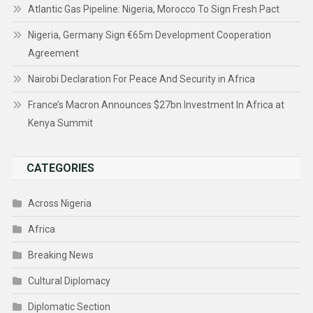
Atlantic Gas Pipeline: Nigeria, Morocco To Sign Fresh Pact
Nigeria, Germany Sign €65m Development Cooperation
Agreement
Nairobi Declaration For Peace And Security in Africa
France’s Macron Announces $27bn Investment In Africa at
Kenya Summit
CATEGORIES
Across Nigeria
Africa
Breaking News
Cultural Diplomacy
Diplomatic Section