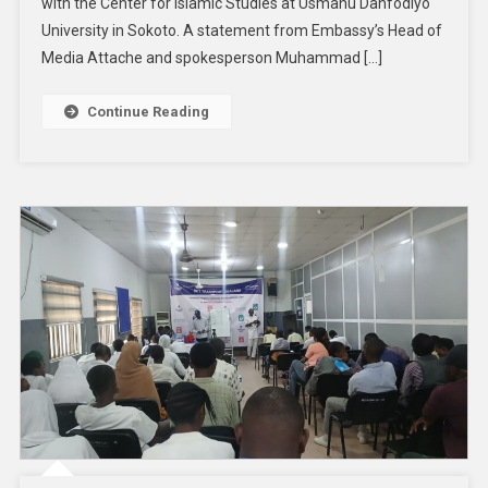
with the Center for Islamic Studies at Usmanu Danfodiyo
University in Sokoto. A statement from Embassy’s Head of
Media Attache and spokesperson Muhammad […]
Continue Reading