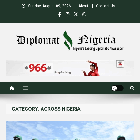
Skip
Sunday, August 09, 2026
About
Contact Us
to
content
Nigeria's Leading Diplomatic News site
CATEGORY:
ACROSS NIGERIA