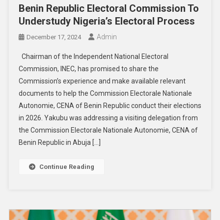
Benin Republic Electoral Commission To
Understudy Nigeria’s Electoral Process
Admin
December 17, 2024
Chairman of the Independent National Electoral
Commission, INEC, has promised to share the
Commission’s experience and make available relevant
documents to help the Commission Electorale Nationale
Autonomie, CENA of Benin Republic conduct their elections
in 2026. Yakubu was addressing a visiting delegation from
the Commission Electorale Nationale Autonomie, CENA of
Benin Republic in Abuja […]
Continue Reading