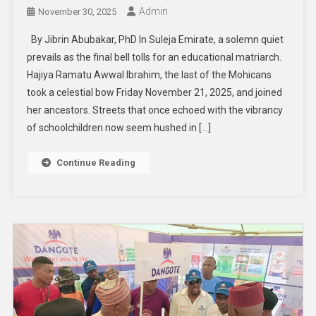
Admin
November 30, 2025
By Jibrin Abubakar, PhD In Suleja Emirate, a solemn quiet
prevails as the final bell tolls for an educational matriarch.
Hajiya Ramatu Awwal Ibrahim, the last of the Mohicans
took a celestial bow Friday November 21, 2025, and joined
her ancestors. Streets that once echoed with the vibrancy
of schoolchildren now seem hushed in […]
Continue Reading