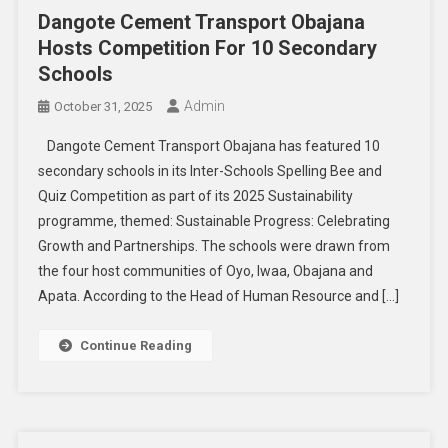
Dangote Cement Transport Obajana
Hosts Competition For 10 Secondary
Schools
Admin
October 31, 2025
Dangote Cement Transport Obajana has featured 10
secondary schools in its Inter-Schools Spelling Bee and
Quiz Competition as part of its 2025 Sustainability
programme, themed: Sustainable Progress: Celebrating
Growth and Partnerships. The schools were drawn from
the four host communities of Oyo, Iwaa, Obajana and
Apata. According to the Head of Human Resource and […]
Continue Reading