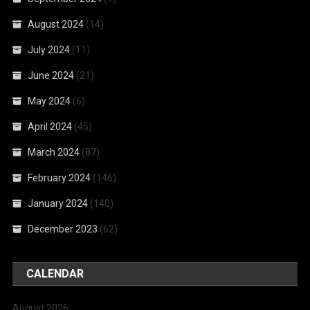
August 2024
(14)
July 2024
(11)
June 2024
(21)
May 2024
(6)
April 2024
(45)
March 2024
(87)
February 2024
(146)
January 2024
(140)
December 2023
(62)
CALENDAR
August 2026