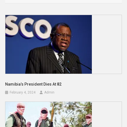
Namibia’s President Dies At 82
February 4, 2024
Admin