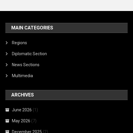
MAIN CATEGORIES
Regions
Diplomatic Section
News Sections
Multimedia
ARCHIVES
June 2026
(1)
May 2026
(7)
December 2025
(2)