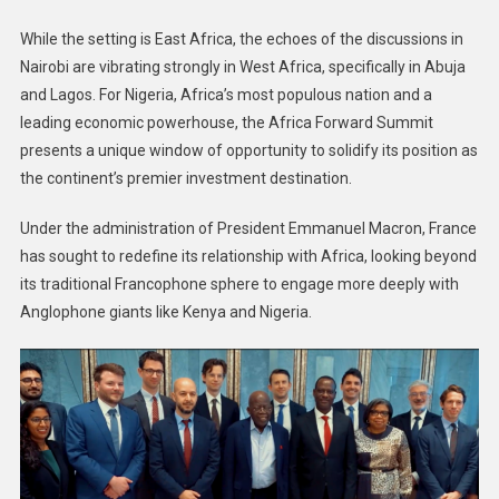
While the setting is East Africa, the echoes of the discussions in
Nairobi are vibrating strongly in West Africa, specifically in Abuja
and Lagos. For Nigeria, Africa’s most populous nation and a
leading economic powerhouse, the Africa Forward Summit
presents a unique window of opportunity to solidify its position as
the continent’s premier investment destination.
Under the administration of President Emmanuel Macron, France
has sought to redefine its relationship with Africa, looking beyond
its traditional Francophone sphere to engage more deeply with
Anglophone giants like Kenya and Nigeria.