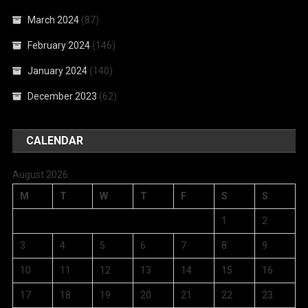
March 2024
(87)
February 2024
(146)
January 2024
(140)
December 2023
(62)
CALENDAR
August 2026
M
T
W
T
F
S
S
1
2
3
4
5
6
7
8
9
10
11
12
13
14
15
16
17
18
19
20
21
22
23