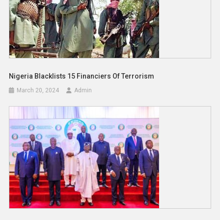
Nigeria Blacklists 15 Financiers Of Terrorism
March 20, 2024
Admin