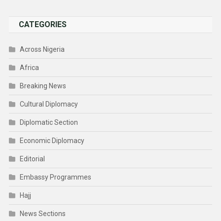
CATEGORIES
Across Nigeria
Africa
Breaking News
Cultural Diplomacy
Diplomatic Section
Economic Diplomacy
Editorial
Embassy Programmes
Hajj
News Sections