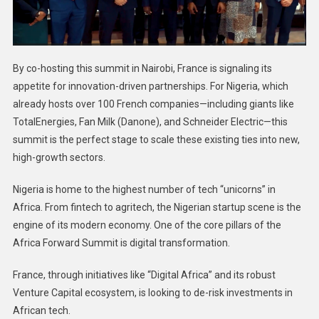
By co-hosting this summit in Nairobi, France is signaling its
appetite for innovation-driven partnerships. For Nigeria, which
already hosts over 100 French companies—including giants like
TotalEnergies, Fan Milk (Danone), and Schneider Electric—this
summit is the perfect stage to scale these existing ties into new,
high-growth sectors.
Nigeria is home to the highest number of tech “unicorns” in
Africa. From fintech to agritech, the Nigerian startup scene is the
engine of its modern economy. One of the core pillars of the
Africa Forward Summit is digital transformation.
France, through initiatives like “Digital Africa” and its robust
Venture Capital ecosystem, is looking to de-risk investments in
African tech.