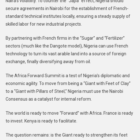
Naira’s volatility. To counter the “Japa” effect, Nigeria should
secure agreements in Nairobi for the establishment of French-
standard technical institutes locally, ensuring a steady supply of
skilled labor for new industrial projects.
By partnering with French firms in the “Sugar” and “Fertilizer”
sectors (much like the Dangote model), Nigeria can use French
technology to turn its vast arable land into a source of foreign
exchange, finally diversifying away from oil.
The Africa Forward Summit is a test of Nigeria’s diplomatic and
economic agility. To move from being a “Giant with Feet of Clay”
to a “Giant with Pillars of Steel,” Nigeria must use the Nairobi
Consensus as a catalyst for internal reform.
The world is ready to move “Forward” with Africa. France is ready
to invest. Kenya is ready to facilitate.
The question remains: is the Giant ready to strengthen its feet