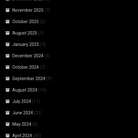
November 2025
(7)
October 2025
(2)
August 2025
(1)
January 2025
(7)
December 2024
(5)
October 2024
(7)
September 2024
(9)
August 2024
(14)
July 2024
(11)
June 2024
(21)
May 2024
(6)
April 2024
(45)