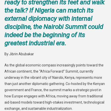
ready to strengthen its feet and walk
the talk? If Nigeria can match its
external diplomacy with internal
discipline, the Nairobi Summit could
indeed be the beginning of its
greatest industrial era.
By Jibrin Abubakar
As the global economic compass increasingly points toward the
African continent, the “Africa Forward” Summit, currently
underway in the vibrant city of Nairobi, Kenya, represents more
than just another diplomatic gathering. Co-hosted by the Kenyan
government and France, the summit marks a strategic pivot in
how Europe engages with Africa, moving away from traditional
aid-based models toward high-stakes investment, technological
exchange, and sustainable industrialization.