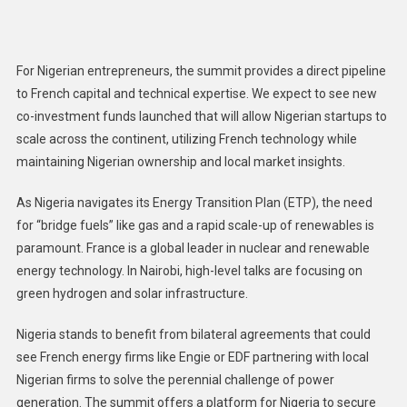
For Nigerian entrepreneurs, the summit provides a direct pipeline
to French capital and technical expertise. We expect to see new
co-investment funds launched that will allow Nigerian startups to
scale across the continent, utilizing French technology while
maintaining Nigerian ownership and local market insights.
As Nigeria navigates its Energy Transition Plan (ETP), the need
for “bridge fuels” like gas and a rapid scale-up of renewables is
paramount. France is a global leader in nuclear and renewable
energy technology. In Nairobi, high-level talks are focusing on
green hydrogen and solar infrastructure.
Nigeria stands to benefit from bilateral agreements that could
see French energy firms like Engie or EDF partnering with local
Nigerian firms to solve the perennial challenge of power
generation. The summit offers a platform for Nigeria to secure