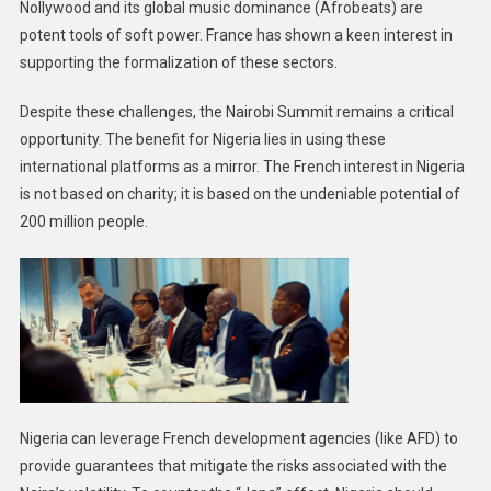
Nollywood and its global music dominance (Afrobeats) are
potent tools of soft power. France has shown a keen interest in
supporting the formalization of these sectors.
Despite these challenges, the Nairobi Summit remains a critical
opportunity. The benefit for Nigeria lies in using these
international platforms as a mirror. The French interest in Nigeria
is not based on charity; it is based on the undeniable potential of
200 million people.
Nigeria can leverage French development agencies (like AFD) to
provide guarantees that mitigate the risks associated with the