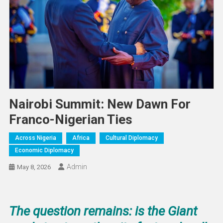
Nairobi Summit: New Dawn For
Franco-Nigerian Ties
Across Nigeria
Africa
Cultural Diplomacy
Economic Diplomacy
Admin
May 8, 2026
The question remains: is the Giant