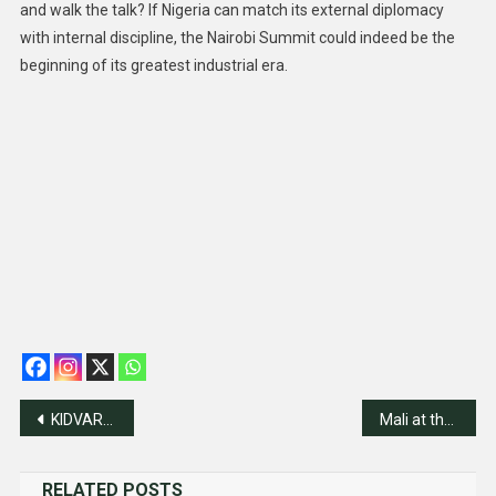
and walk the talk? If Nigeria can match its external diplomacy
with internal discipline, the Nairobi Summit could indeed be the
beginning of its greatest industrial era.
Post
KIDVARC 40th Anniversary Programmes Kick Off Thursday
Mali at the Crossroads: Sovereignty Without Stability?
navigation
RELATED POSTS