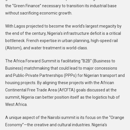
the “Green Finance” necessary to transition its industrial base
without sacrificing economic growth.
With Lagos projected to become the world’s largest megacity by
the end of the century, Nigeria’s infrastructure deficit is a critical
bottleneck. French expertise in urban planning, high-speed rail
(Alstom), and water treatment is world-class.
The Africa Forward Summit is facilitating “B2B” (Business to
Business) matchmaking that could lead to major concessions
and Public-Private Partnerships (PPPs) for Nigerian transport and
housing projects. By aligning these projects with the African
Continental Free Trade Area (AfCFTA) goals discussed at the
summit, Nigeria can better position itself as the logistics hub of
West Africa.
A unique aspect of the Nairobi summit is its focus on the “Orange
Economy”—the creative and cultural industries. Nigeria’s