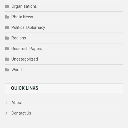
Organizations
Photo News
Political Diplomacy
Regions
Research Papers
Uncategorized
World
QUICK LINKS
About
Contact Us