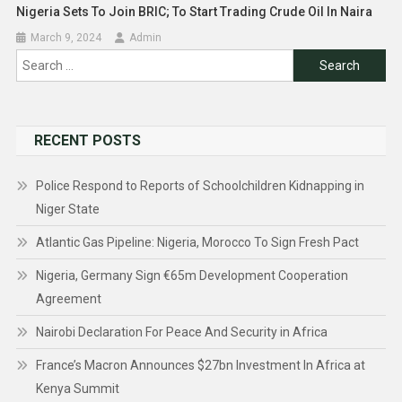
Nigeria Sets To Join BRIC; To Start Trading Crude Oil In Naira
March 9, 2024
Admin
Search
for:
RECENT POSTS
Police Respond to Reports of Schoolchildren Kidnapping in
Niger State
Atlantic Gas Pipeline: Nigeria, Morocco To Sign Fresh Pact
Nigeria, Germany Sign €65m Development Cooperation
Agreement
Nairobi Declaration For Peace And Security in Africa
France’s Macron Announces $27bn Investment In Africa at
Kenya Summit