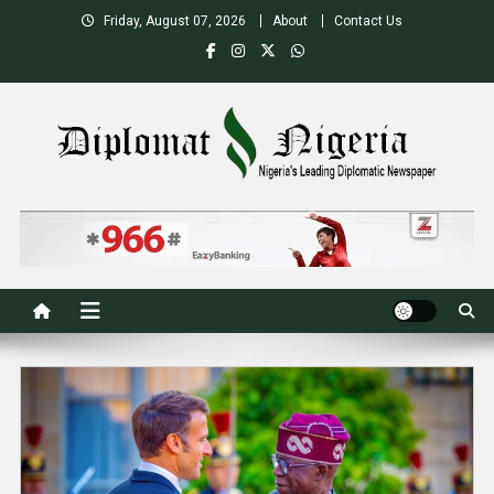
Skip
Friday, August 07, 2026
About
Contact Us
to
content
Nigeria's Leading Diplomatic News site