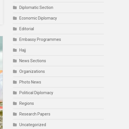
Diplomatic Section
Economic Diplomacy
Editorial
Embassy Programmes
Hajj
News Sections
Organizations
Photo News
Political Diplomacy
Regions
Research Papers
Uncategorized