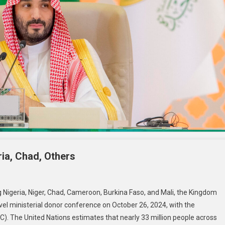
ria, Chad, Others
g Nigeria, Niger, Chad, Cameroon, Burkina Faso, and Mali, the Kingdom
vel ministerial donor conference on October 26, 2024, with the
C). The United Nations estimates that nearly 33 million people across