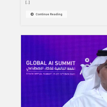
[…]
Continue Reading