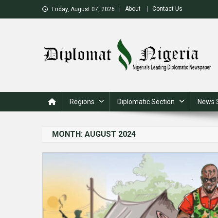
Skip
About
Contact Us
Friday, August 07, 2026
to
content
Nigeria's Leading Diplomatic News site
Regions
Diplomatic Section
News 
MONTH:
AUGUST 2024