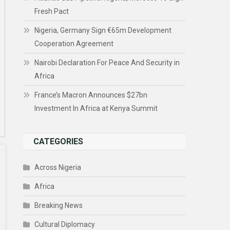
Fresh Pact
Nigeria, Germany Sign €65m Development
Cooperation Agreement
Nairobi Declaration For Peace And Security in
Africa
France’s Macron Announces $27bn
Investment In Africa at Kenya Summit
CATEGORIES
Across Nigeria
Africa
Breaking News
Cultural Diplomacy