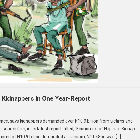
 Kidnappers In One Year-Report
gence, says kidnappers demanded over N10.9 billion from victims and
arch firm, in its latest report, titled, ‘Economics of Nigeria’s Kidnap
 amount of N10.9 billion demanded as ransom, N1.048bn was […]