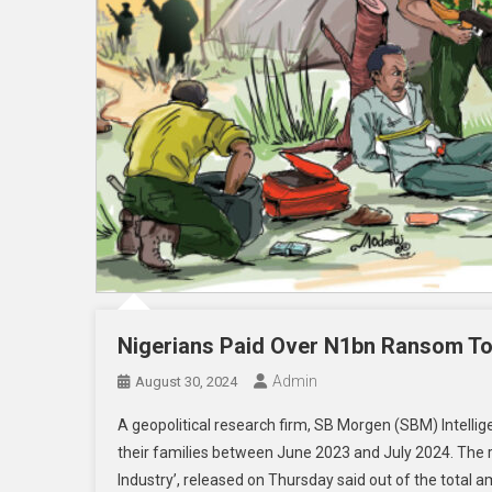
Nigerians Paid Over N1bn Ransom To
Admin
August 30, 2024
A geopolitical research firm, SB Morgen (SBM) Intelli
their families between June 2023 and July 2024. The rese
Industry’, released on Thursday said out of the total