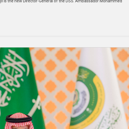
Ajayi is the new Director-General of the DSS. Ambassador Mohammed