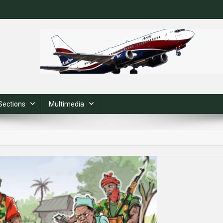
Sections
Multimedia