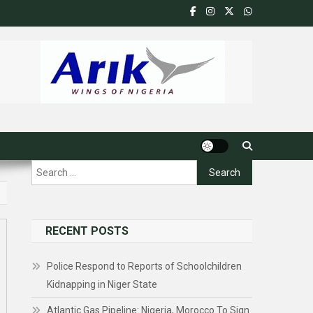
Search
for:
RECENT POSTS
Police Respond to Reports of Schoolchildren
Kidnapping in Niger State
Atlantic Gas Pipeline: Nigeria, Morocco To Sign