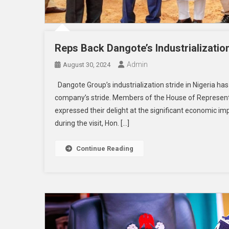
Reps Back Dangote’s Industrializatio
Admin
August 30, 2024
Dangote Group’s industrialization stride in Nigeria 
company’s stride. Members of the House of Representa
expressed their delight at the significant economic 
during the visit, Hon. […]
Continue Reading