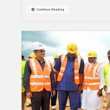
Continue Reading