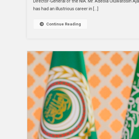
Director-General of the NIA. Mr. Adeola Oluwatosin 
has had an illustrious career in […]
Continue Reading