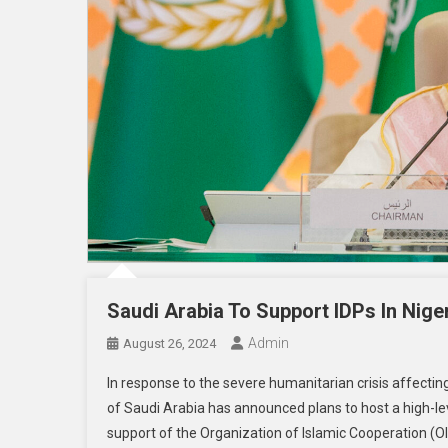
Saudi Arabia To Support IDPs In Nige
Admin
August 26, 2024
In response to the severe humanitarian crisis affectin
of Saudi Arabia has announced plans to host a high-le
support of the Organization of Islamic Cooperation (OI