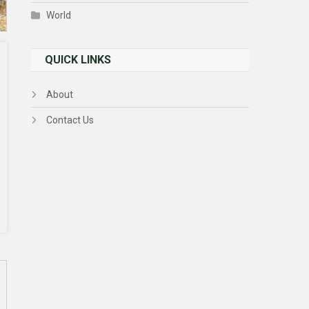
World
QUICK LINKS
About
Contact Us