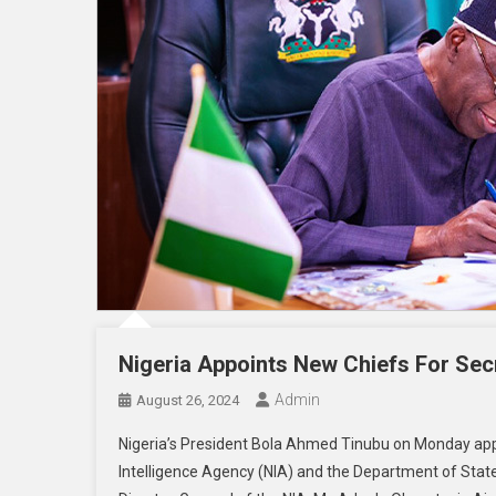
Nigeria Appoints New Chiefs For Secr
Admin
August 26, 2024
Nigeria’s President Bola Ahmed Tinubu on Monday app
Intelligence Agency (NIA) and the Department of S