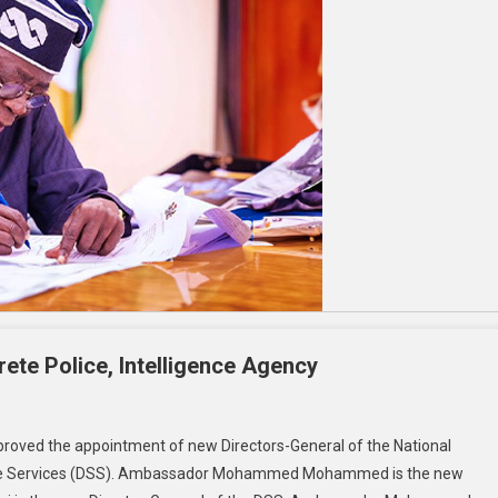
ete Police, Intelligence Agency
roved the appointment of new Directors-General of the National
tate Services (DSS). Ambassador Mohammed Mohammed is the new