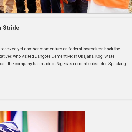
n Stride
has received yet another momentum as federal lawmakers back the
tives who visited Dangote Cement Plc in Obajana, Kogi State,
impact the company has made in Nigeria’s cement subsector. Speaking