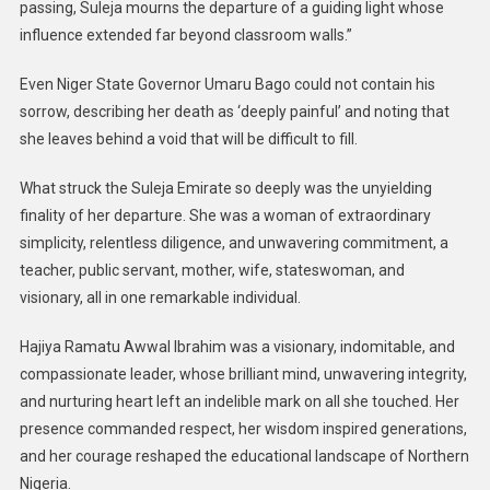
passing, Suleja mourns the departure of a guiding light whose
influence extended far beyond classroom walls.”
Even Niger State Governor Umaru Bago could not contain his
sorrow, describing her death as ‘deeply painful’ and noting that
she leaves behind a void that will be difficult to fill.
What struck the Suleja Emirate so deeply was the unyielding
finality of her departure. She was a woman of extraordinary
simplicity, relentless diligence, and unwavering commitment, a
teacher, public servant, mother, wife, stateswoman, and
visionary, all in one remarkable individual.
Hajiya Ramatu Awwal Ibrahim was a visionary, indomitable, and
compassionate leader, whose brilliant mind, unwavering integrity,
and nurturing heart left an indelible mark on all she touched. Her
presence commanded respect, her wisdom inspired generations,
and her courage reshaped the educational landscape of Northern
Nigeria.