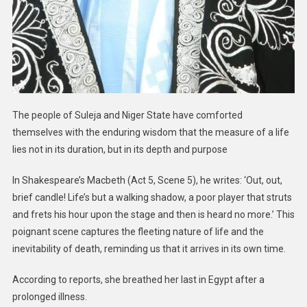
The people of Suleja and Niger State have comforted
themselves with the enduring wisdom that the measure of a life
lies not in its duration, but in its depth and purpose
In Shakespeare’s Macbeth (Act 5, Scene 5), he writes: ‘Out, out,
brief candle! Life’s but a walking shadow, a poor player that struts
and frets his hour upon the stage and then is heard no more.’ This
poignant scene captures the fleeting nature of life and the
inevitability of death, reminding us that it arrives in its own time.
According to reports, she breathed her last in Egypt after a
prolonged illness.