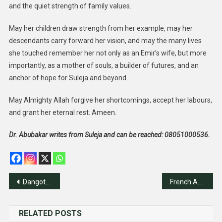
and the quiet strength of family values.
May her children draw strength from her example, may her
descendants carry forward her vision, and may the many lives
she touched remember her not only as an Emir’s wife, but more
importantly, as a mother of souls, a builder of futures, and an
anchor of hope for Suleja and beyond.
May Almighty Allah forgive her shortcomings, accept her labours,
and grant her eternal rest. Ameen.
Dr. Abubakar writes from Suleja and can be reached: 08051000536.
Post
Dangote Fertiliser Clinches Topmost Input Award At 2025 Agric Fair
French Agency Supports ECOWAS In Livestock Development
navigation
RELATED POSTS