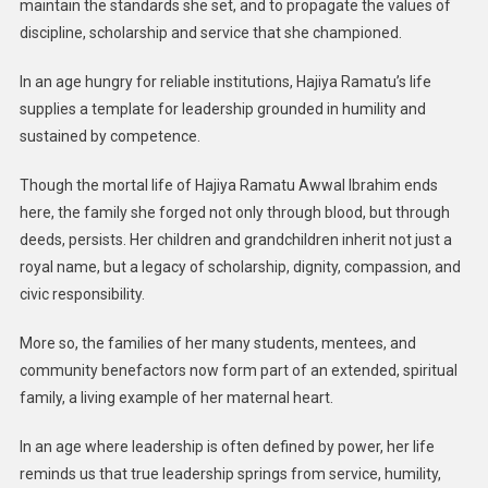
maintain the standards she set, and to propagate the values of
discipline, scholarship and service that she championed.
In an age hungry for reliable institutions, Hajiya Ramatu’s life
supplies a template for leadership grounded in humility and
sustained by competence.
Though the mortal life of Hajiya Ramatu Awwal Ibrahim ends
here, the family she forged not only through blood, but through
deeds, persists. Her children and grandchildren inherit not just a
royal name, but a legacy of scholarship, dignity, compassion, and
civic responsibility.
More so, the families of her many students, mentees, and
community benefactors now form part of an extended, spiritual
family, a living example of her maternal heart.
In an age where leadership is often defined by power, her life
reminds us that true leadership springs from service, humility,