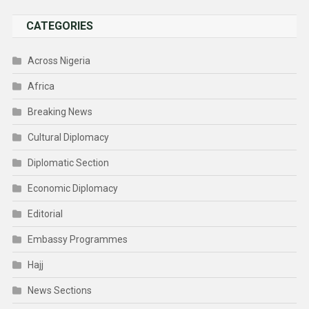
CATEGORIES
Across Nigeria
Africa
Breaking News
Cultural Diplomacy
Diplomatic Section
Economic Diplomacy
Editorial
Embassy Programmes
Hajj
News Sections