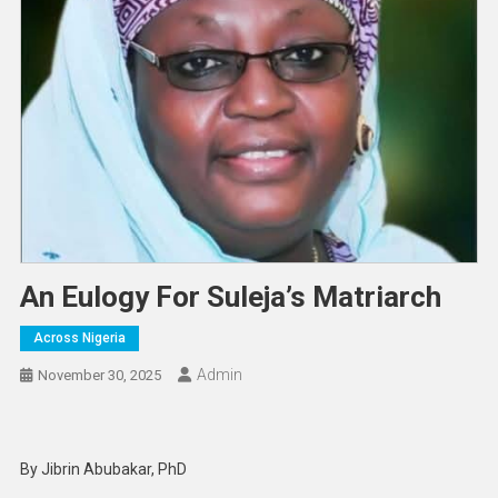
An Eulogy For Suleja’s Matriarch
Across Nigeria
Admin
November 30, 2025
By Jibrin Abubakar, PhD