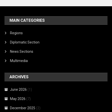
MAIN CATEGORIES
Regions
Diplomatic Section
News Sections
Multimedia
ARCHIVES
June 2026
(1)
May 2026
(7)
December 2025
(2)