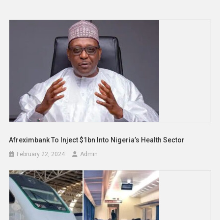
Afreximbank To Inject $1bn Into Nigeria’s Health Sector
February 22, 2024
Admin