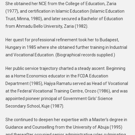
She obtained her NCE from the College of Education, Zaria
(1977), and certification in Islamic Education (Islamic Education
Trust, Minna, 1980), and later secured a Bachelor of Education
from Ahmadu Bello University, Zaria (1982).
Her quest for professional refinement took her to Budapest,
Hungary in 1985 where she obtained further training in Industrial
and Vocational Education. (Biographical records supplied.)
Her public service trajectory charted a steady ascent. Beginning
as a Home Economics educator in the FCDA Education
Department (1985), Hajiya Ramatu served as Head of Vocational
at the Federal Vocational Training Centre, Orozo (1986), and was
appointed pioneer principal of Government Girls’ Science
Secondary School, Kuje (1987).
She continued to deepen her expertise with a Master’s degree in
Guidance and Counselling from the University of Abuja (1995)
and thereafter occupied senior administrative roles culminating