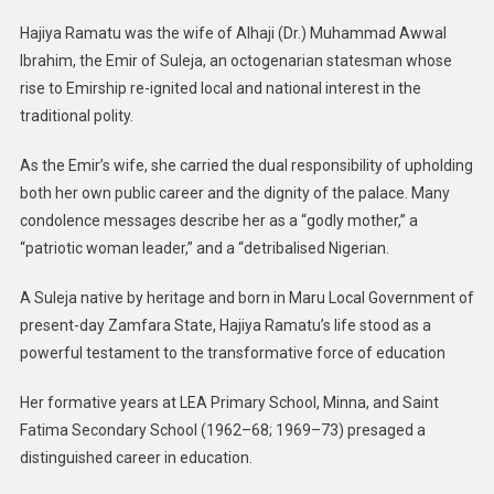
Hajiya Ramatu was the wife of Alhaji (Dr.) Muhammad Awwal
Ibrahim, the Emir of Suleja, an octogenarian statesman whose
rise to Emirship re-ignited local and national interest in the
traditional polity.
As the Emir’s wife, she carried the dual responsibility of upholding
both her own public career and the dignity of the palace. Many
condolence messages describe her as a “godly mother,” a
“patriotic woman leader,” and a “detribalised Nigerian.
A Suleja native by heritage and born in Maru Local Government of
present-day Zamfara State, Hajiya Ramatu’s life stood as a
powerful testament to the transformative force of education
Her formative years at LEA Primary School, Minna, and Saint
Fatima Secondary School (1962–68; 1969–73) presaged a
distinguished career in education.