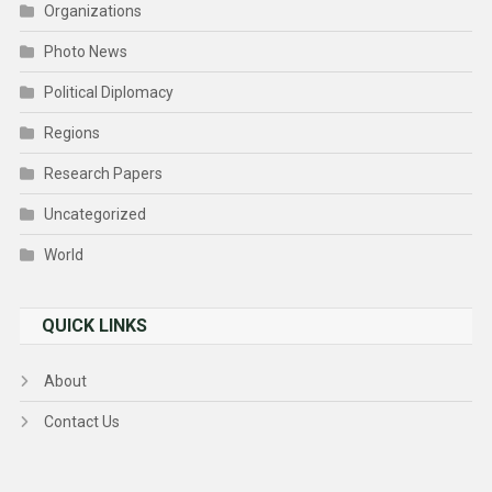
Organizations
Photo News
Political Diplomacy
Regions
Research Papers
Uncategorized
World
QUICK LINKS
About
Contact Us