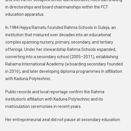
in directorships and board chairmanships within the FCT
education apparatus.
In 1984 Hajiya Ramatu founded Rahma Schools in Suleja, an
institution that matured over decades into an educational
complex spanning nursery, primary, secondary, and tertiary
offerings. Under her stewardship Rahma Schools expanded,
converting into a secondary school (2005–2011), establishing
Rahama International Academy (a boarding secondary founded
in 2016), and later developing diploma programmes in affiliation
with Kaduna Polytechnic.
Public records and local reportage confirm the Rahma
institution’s affiliation with Kaduna Polytechnic and its
matriculation ceremonies in recent years.
Her entrepreneurial zeal did not pause at secondary education.