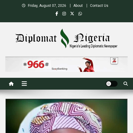
Skip
Friday, August 07, 2026
About
Contact Us
to
content
Nigeria's Leading Diplomatic News site