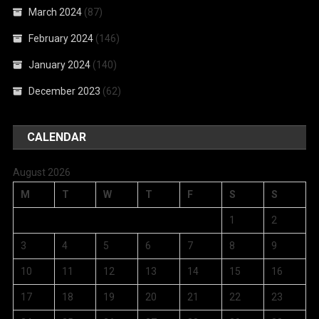
March 2024
(87)
February 2024
(146)
January 2024
(140)
December 2023
(62)
CALENDAR
August 2026
M
T
W
T
F
S
S
1
2
3
4
5
6
7
8
9
10
11
12
13
14
15
16
17
18
19
20
21
22
23