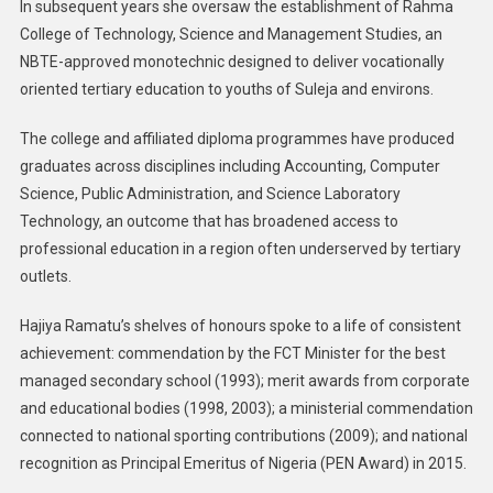
In subsequent years she oversaw the establishment of Rahma
College of Technology, Science and Management Studies, an
NBTE-approved monotechnic designed to deliver vocationally
oriented tertiary education to youths of Suleja and environs.
The college and affiliated diploma programmes have produced
graduates across disciplines including Accounting, Computer
Science, Public Administration, and Science Laboratory
Technology, an outcome that has broadened access to
professional education in a region often underserved by tertiary
outlets.
Hajiya Ramatu’s shelves of honours spoke to a life of consistent
achievement: commendation by the FCT Minister for the best
managed secondary school (1993); merit awards from corporate
and educational bodies (1998, 2003); a ministerial commendation
connected to national sporting contributions (2009); and national
recognition as Principal Emeritus of Nigeria (PEN Award) in 2015.