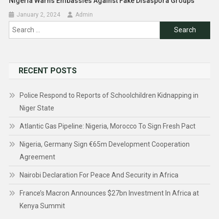
Nigeria Warns Embassies Against Fake Disaspora Groups
January 2, 2024
Admin
Search
for:
RECENT POSTS
Police Respond to Reports of Schoolchildren Kidnapping in
Niger State
Atlantic Gas Pipeline: Nigeria, Morocco To Sign Fresh Pact
Nigeria, Germany Sign €65m Development Cooperation
Agreement
Nairobi Declaration For Peace And Security in Africa
France’s Macron Announces $27bn Investment In Africa at
Kenya Summit