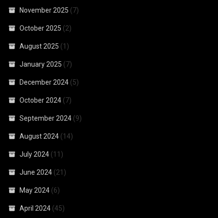
November 2025
(7)
October 2025
(2)
August 2025
(1)
January 2025
(7)
December 2024
(5)
October 2024
(7)
September 2024
(9)
August 2024
(14)
July 2024
(11)
June 2024
(21)
May 2024
(6)
April 2024
(45)