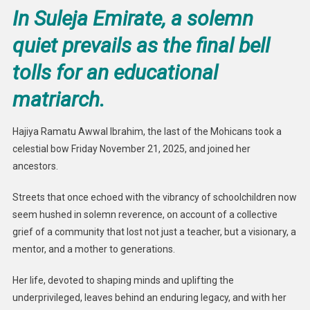
In Suleja Emirate, a solemn
quiet prevails as the final bell
tolls for an educational
matriarch.
Hajiya Ramatu Awwal Ibrahim, the last of the Mohicans took a
celestial bow Friday November 21, 2025, and joined her
ancestors.
Streets that once echoed with the vibrancy of schoolchildren now
seem hushed in solemn reverence, on account of a collective
grief of a community that lost not just a teacher, but a visionary, a
mentor, and a mother to generations.
Her life, devoted to shaping minds and uplifting the
underprivileged, leaves behind an enduring legacy, and with her