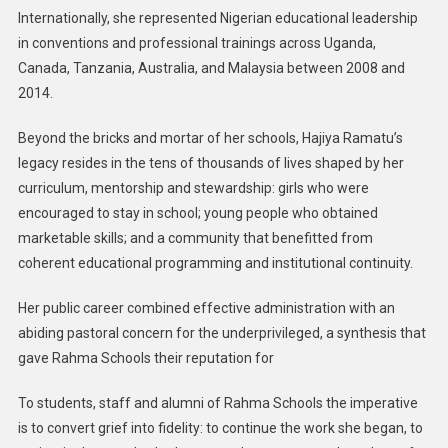
Internationally, she represented Nigerian educational leadership
in conventions and professional trainings across Uganda,
Canada, Tanzania, Australia, and Malaysia between 2008 and
2014.
Beyond the bricks and mortar of her schools, Hajiya Ramatu’s
legacy resides in the tens of thousands of lives shaped by her
curriculum, mentorship and stewardship: girls who were
encouraged to stay in school; young people who obtained
marketable skills; and a community that benefitted from
coherent educational programming and institutional continuity.
Her public career combined effective administration with an
abiding pastoral concern for the underprivileged, a synthesis that
gave Rahma Schools their reputation for
To students, staff and alumni of Rahma Schools the imperative
is to convert grief into fidelity: to continue the work she began, to