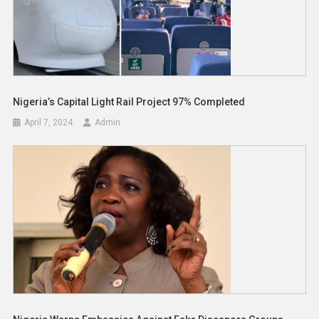
Nigeria’s Capital Light Rail Project 97% Completed
April 7, 2024
Admin