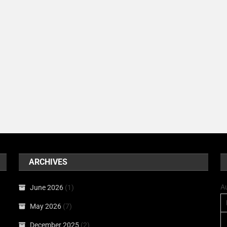
ARCHIVES
A
June 2026
(1)
May 2026
(7)
December 2025
(2)