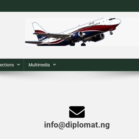
ections
Multimedia
info@diplomat.ng