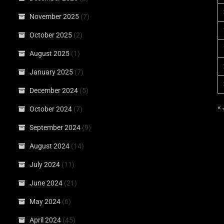
November 2025
(7)
October 2025
(2)
August 2025
(1)
January 2025
(7)
December 2024
(5)
«
October 2024
(7)
September 2024
(9)
August 2024
(14)
July 2024
(11)
June 2024
(21)
May 2024
(6)
April 2024
(45)