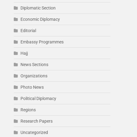
Diplomatic Section
Economic Diplomacy
Editorial
Embassy Programmes
Hajj
News Sections
Organizations
Photo News
Political Diplomacy
Regions
Research Papers
Uncategorized