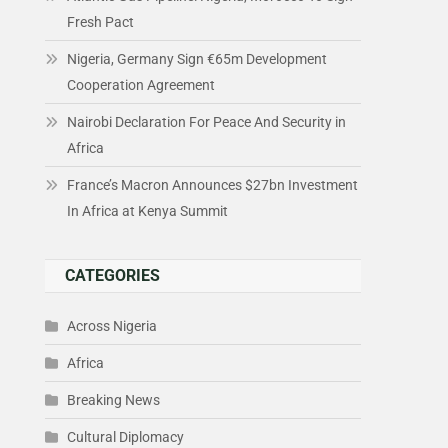
Fresh Pact
Nigeria, Germany Sign €65m Development
Cooperation Agreement
Nairobi Declaration For Peace And Security in
Africa
France’s Macron Announces $27bn Investment
In Africa at Kenya Summit
CATEGORIES
Across Nigeria
Africa
Breaking News
Cultural Diplomacy