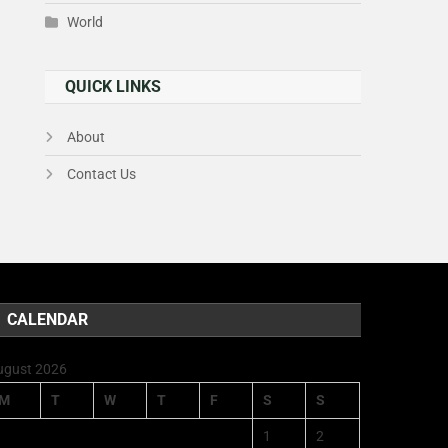
World
QUICK LINKS
About
Contact Us
CALENDAR
ugust 2026
M
T
W
T
F
S
S
1
2