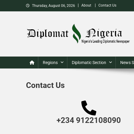
About
Contact Us
Thursday, August 06, 2026
Nigeria's Leading Diplomatic News site
Regions
Diplomatic Section
News S
Contact Us
+234 9122108090