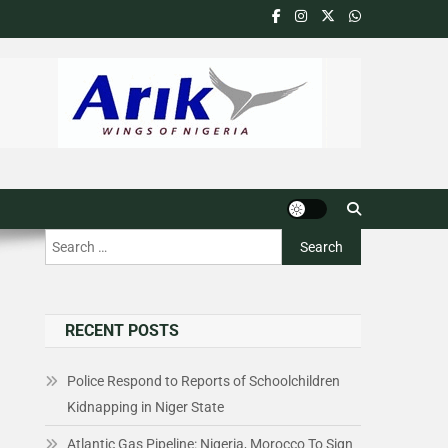
RECENT POSTS
Police Respond to Reports of Schoolchildren
Kidnapping in Niger State
Atlantic Gas Pipeline: Nigeria, Morocco To Sign