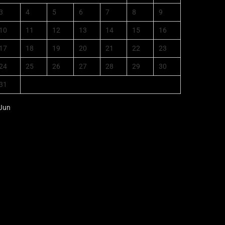
3
4
5
6
7
8
9
10
11
12
13
14
15
16
17
18
19
20
21
22
23
24
25
26
27
28
29
30
31
 Jun