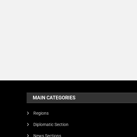
MAIN CATEGORIES
Regions
Diplomatic Section
News Sections