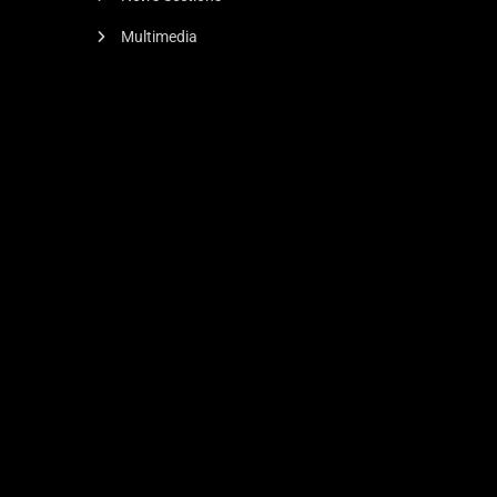
Multimedia