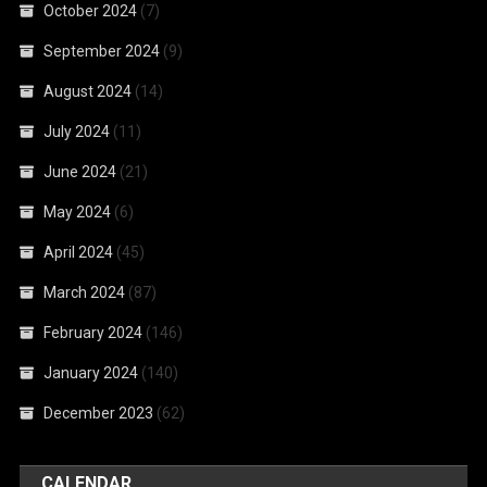
October 2024
(7)
September 2024
(9)
August 2024
(14)
July 2024
(11)
June 2024
(21)
May 2024
(6)
April 2024
(45)
March 2024
(87)
February 2024
(146)
January 2024
(140)
December 2023
(62)
CALENDAR