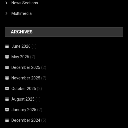
News Sections
Multimedia
ARCHIVES
June 2026
(1)
May 2026
(7)
December 2025
(2)
November 2025
(7)
October 2025
(2)
August 2025
(1)
January 2025
(7)
December 2024
(5)