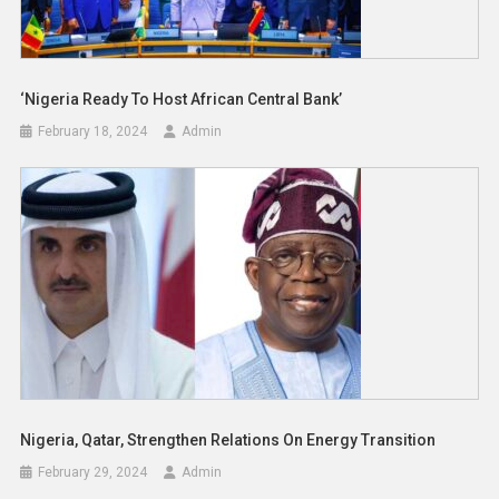
‘Nigeria Ready To Host African Central Bank’
February 18, 2024
Admin
Nigeria, Qatar, Strengthen Relations On Energy Transition
February 29, 2024
Admin