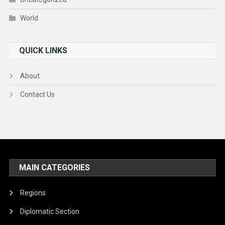
World
QUICK LINKS
About
Contact Us
MAIN CATEGORIES
Regions
Diplomatic Section