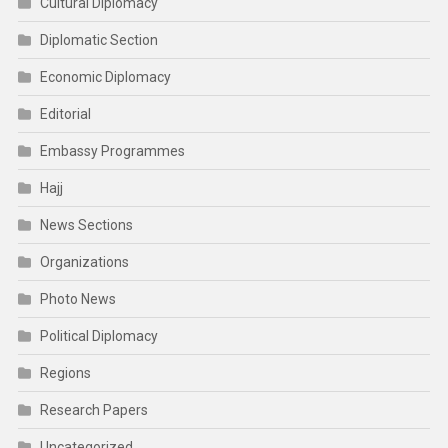
Cultural Diplomacy
Diplomatic Section
Economic Diplomacy
Editorial
Embassy Programmes
Hajj
News Sections
Organizations
Photo News
Political Diplomacy
Regions
Research Papers
Uncategorized