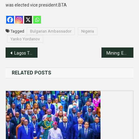
was elected vice president.BTA
Tagged
Bulgarian Ambassador
Nigeria
Yanko Yordanov
Post
Lagos To Hosts Nigeria-Canada Business Summit
Mining: Experts Seek Action On Nigeria, Saudi Joint Committee
navigation
RELATED POSTS