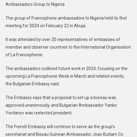
Ambassadors Group to Nigeria
The group of Francophone ambassadors to Nigeria held its first
meeting for 2024 on February 22 in Abuja.
It was attended by over 20 representatives of embassies of
member and observer countries to the International Organisation
of La Francophonie.
The ambassadors outlined future work in 2024, focusing on the
upcoming La Francophonie Week in March and related events,
the Bulgarian Embassy said.
The Embassy says that a proposal to set up a bureau was
approved unanimously, and Bulgarian Ambassador Yanko
Yordanov was reelected president.
The French Embassy will continue to serve as the group’s
secretariat and Bissau Guinean Ambassador Joao Butiam Co