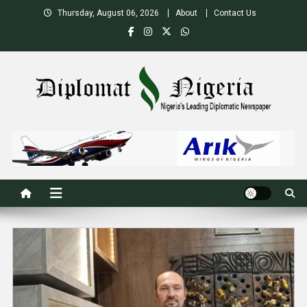
Skip
Thursday, August 06, 2026
About
Contact Us
to
content
Nigeria's Leading Diplomatic News site