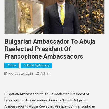
Bulgarian Ambassador To Abuja
Reelected President Of
Francophone Ambassadors
Africa
Cultural Diplomacy
Admin
February 24, 2024
Bulgarian Ambassador to Abuja Reelected President of
Francophone Ambassadors Group to Nigeria Bulgarian
Ambassador to Abuja Reelected President of Francophone