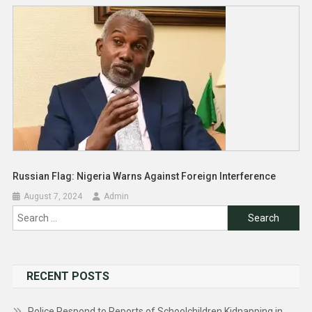
Russian Flag: Nigeria Warns Against Foreign Interference
August 7, 2024
Admin
Search
for:
RECENT POSTS
Police Respond to Reports of Schoolchildren Kidnapping in