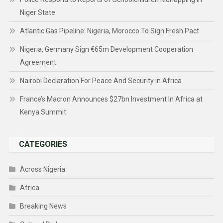
Niger State
Atlantic Gas Pipeline: Nigeria, Morocco To Sign Fresh Pact
Nigeria, Germany Sign €65m Development Cooperation
Agreement
Nairobi Declaration For Peace And Security in Africa
France’s Macron Announces $27bn Investment In Africa at
Kenya Summit
CATEGORIES
Across Nigeria
Africa
Breaking News