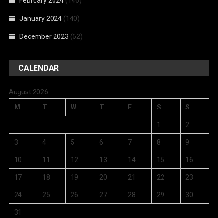
February 2024
(146)
January 2024
(140)
December 2023
(62)
CALENDAR
August 2026
M
T
W
T
F
S
S
1
2
3
4
5
6
7
8
9
10
11
12
13
14
15
16
17
18
19
20
21
22
23
24
25
26
27
28
29
30
31