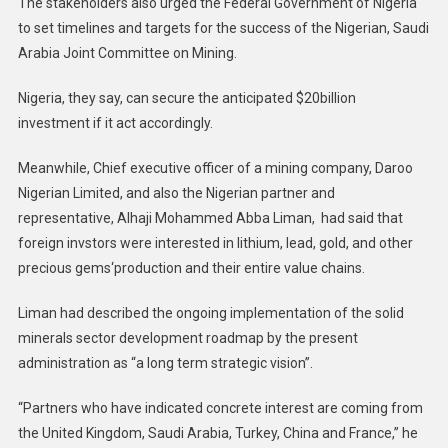
The stakeholders also urged the Federal Government of Nigeria
to set timelines and targets for the success of the Nigerian, Saudi
Arabia Joint Committee on Mining.
Nigeria, they say, can secure the anticipated $20billion
investment if it act accordingly.
Meanwhile, Chief executive officer of a mining company, Daroo
Nigerian Limited, and also the Nigerian partner and
representative, Alhaji Mohammed Abba Liman, had said that
foreign invstors were interested in lithium, lead, gold, and other
precious gems‘production and their entire value chains.
Liman had described the ongoing implementation of the solid
minerals sector development roadmap by the present
administration as “a long term strategic vision”.
“Partners who have indicated concrete interest are coming from
the United Kingdom, Saudi Arabia, Turkey, China and France,” he