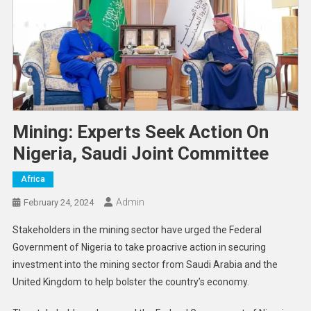
Mining: Experts Seek Action On
Nigeria, Saudi Joint Committee
Africa
Admin
February 24, 2024
Stakeholders in the mining sector have urged the Federal
Government of Nigeria to take proacrive action in securing
investment into the mining sector from Saudi Arabia and the
United Kingdom to help bolster the country’s economy.