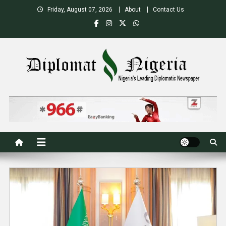
Skip
Friday, August 07, 2026
About
Contact Us
to
content
Nigeria's Leading Diplomatic News site