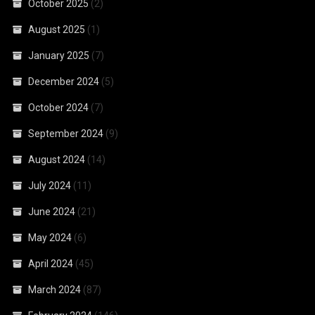
October 2025
(2)
August 2025
(1)
January 2025
(7)
December 2024
(5)
October 2024
(7)
September 2024
(9)
August 2024
(14)
July 2024
(11)
June 2024
(21)
May 2024
(6)
April 2024
(45)
March 2024
(87)