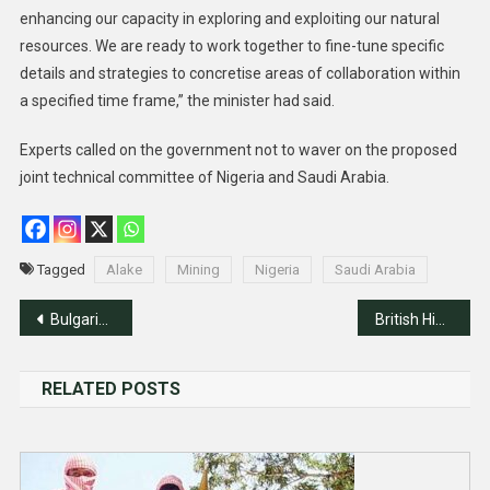
enhancing our capacity in exploring and exploiting our natural
resources. We are ready to work together to fine-tune specific
details and strategies to concretise areas of collaboration within
a specified time frame,” the minister had said.
Experts called on the government not to waver on the proposed
joint technical committee of Nigeria and Saudi Arabia.
Tagged
Alake
Mining
Nigeria
Saudi Arabia
Post
Bulgarian Ambassador To Abuja Reelected President of Francophone Ambassadors
British High Commission Welcomes 178 Nigerian Chevening, Commonwealth Scholars
navigation
RELATED POSTS