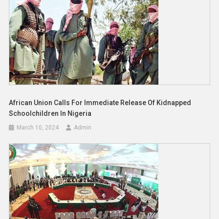
African Union Calls For Immediate Release Of Kidnapped
Schoolchildren In Nigeria
March 10, 2024
Admin