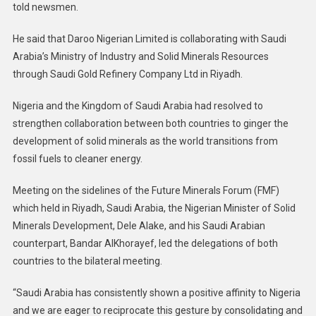
told newsmen.
He said that Daroo Nigerian Limited is collaborating with Saudi
Arabia’s Ministry of Industry and Solid Minerals Resources
through Saudi Gold Refinery Company Ltd in Riyadh.
Nigeria and the Kingdom of Saudi Arabia had resolved to
strengthen collaboration between both countries to ginger the
development of solid minerals as the world transitions from
fossil fuels to cleaner energy.
Meeting on the sidelines of the Future Minerals Forum (FMF)
which held in Riyadh, Saudi Arabia, the Nigerian Minister of Solid
Minerals Development, Dele Alake, and his Saudi Arabian
counterpart, Bandar AlKhorayef, led the delegations of both
countries to the bilateral meeting.
“Saudi Arabia has consistently shown a positive affinity to Nigeria
and we are eager to reciprocate this gesture by consolidating and