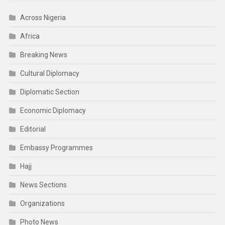
Across Nigeria
Africa
Breaking News
Cultural Diplomacy
Diplomatic Section
Economic Diplomacy
Editorial
Embassy Programmes
Hajj
News Sections
Organizations
Photo News