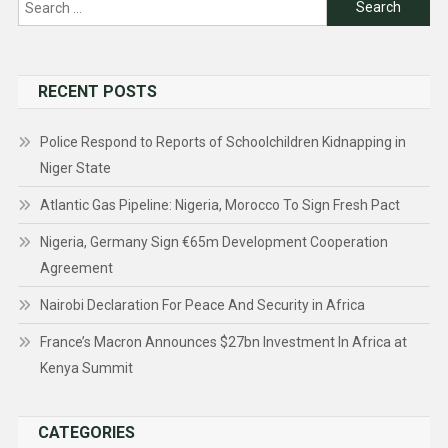
Search
for:
RECENT POSTS
Police Respond to Reports of Schoolchildren Kidnapping in
Niger State
Atlantic Gas Pipeline: Nigeria, Morocco To Sign Fresh Pact
Nigeria, Germany Sign €65m Development Cooperation
Agreement
Nairobi Declaration For Peace And Security in Africa
France’s Macron Announces $27bn Investment In Africa at
Kenya Summit
CATEGORIES