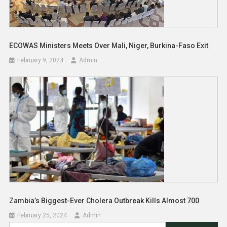
ECOWAS Ministers Meets Over Mali, Niger, Burkina-Faso Exit
February 9, 2024
Admin
Zambia’s Biggest-Ever Cholera Outbreak Kills Almost 700
February 25, 2024
Admin