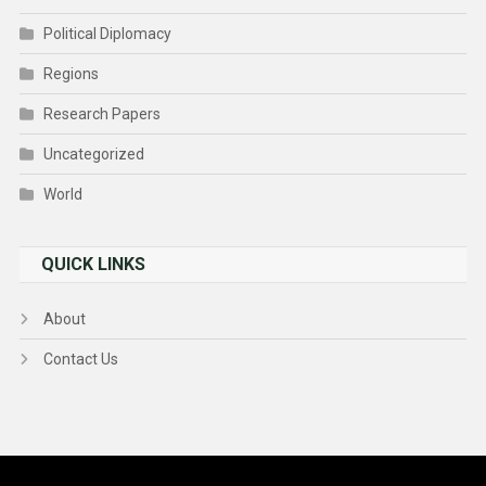
Political Diplomacy
Regions
Research Papers
Uncategorized
World
QUICK LINKS
About
Contact Us