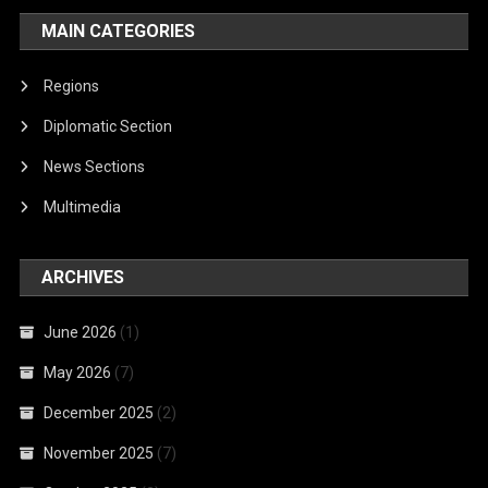
MAIN CATEGORIES
Regions
Diplomatic Section
News Sections
Multimedia
ARCHIVES
June 2026
(1)
May 2026
(7)
December 2025
(2)
November 2025
(7)