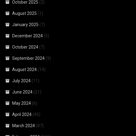
October 2025
(2)
August 2025
(1)
January 2025
(7)
December 2024
(5)
October 2024
(7)
September 2024
(9)
August 2024
(14)
July 2024
(11)
June 2024
(21)
May 2024
(6)
April 2024
(45)
March 2024
(87)