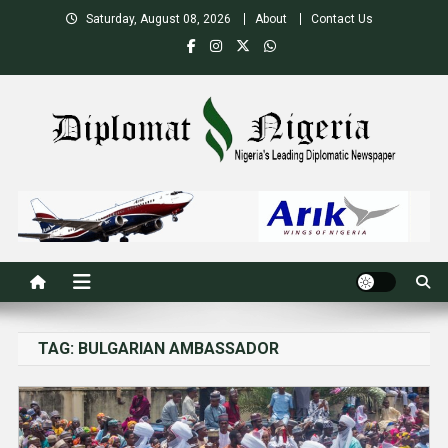
Skip
Saturday, August 08, 2026
About
Contact Us
to
content
Nigeria's Leading Diplomatic News site
TAG:
BULGARIAN AMBASSADOR