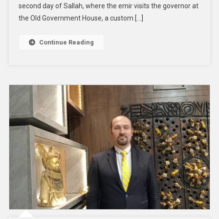
second day of Sallah, where the emir visits the governor at
the Old Government House, a custom […]
Continue Reading