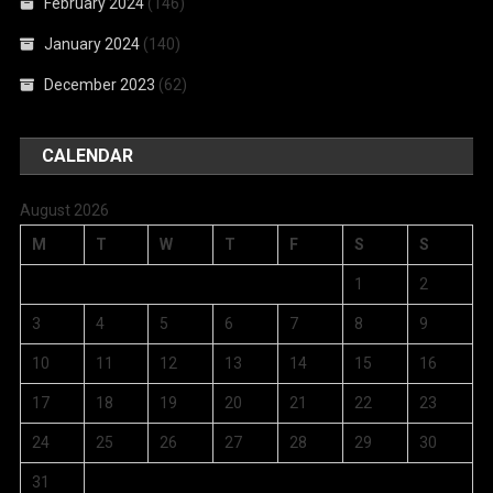
February 2024
(146)
January 2024
(140)
December 2023
(62)
CALENDAR
August 2026
M
T
W
T
F
S
S
1
2
3
4
5
6
7
8
9
10
11
12
13
14
15
16
17
18
19
20
21
22
23
24
25
26
27
28
29
30
31