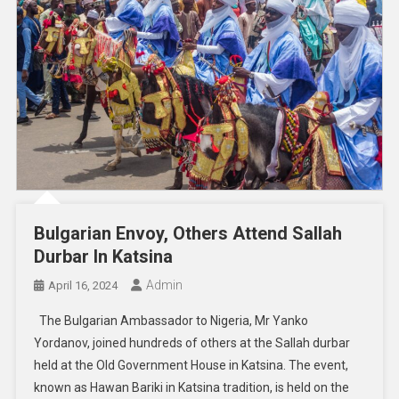
Bulgarian Envoy, Others Attend Sallah
Durbar In Katsina
Admin
April 16, 2024
The Bulgarian Ambassador to Nigeria, Mr Yanko
Yordanov, joined hundreds of others at the Sallah durbar
held at the Old Government House in Katsina. The event,
known as Hawan Bariki in Katsina tradition, is held on the