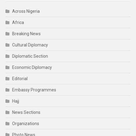
Across Nigeria
Africa
Breaking News
Cultural Diplomacy
Diplomatic Section
Economic Diplomacy
Editorial
Embassy Programmes
Hajj
News Sections
Organizations
Photo News