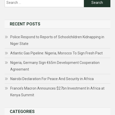
Search
for:
RECENT POSTS
Police Respond to Reports of Schoolchildren Kidnapping in
Niger State
Atlantic Gas Pipeline: Nigeria, Morocco To Sign Fresh Pact
Nigeria, Germany Sign €65m Development Cooperation
Agreement
Nairobi Declaration For Peace And Security in Africa
France’s Macron Announces $27bn Investment In Africa at
Kenya Summit
CATEGORIES