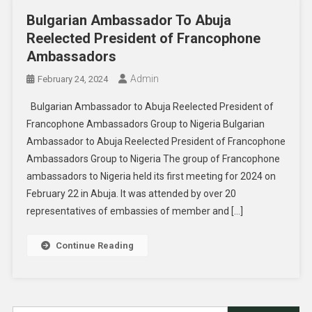
Bulgarian Ambassador To Abuja
Reelected President of Francophone
Ambassadors
Admin
February 24, 2024
Bulgarian Ambassador to Abuja Reelected President of
Francophone Ambassadors Group to Nigeria Bulgarian
Ambassador to Abuja Reelected President of Francophone
Ambassadors Group to Nigeria The group of Francophone
ambassadors to Nigeria held its first meeting for 2024 on
February 22 in Abuja. It was attended by over 20
representatives of embassies of member and […]
Continue Reading