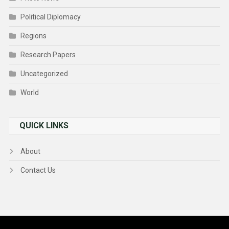
Political Diplomacy
Regions
Research Papers
Uncategorized
World
QUICK LINKS
About
Contact Us