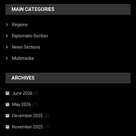
MAIN CATEGORIES
Regions
Diplomatic Section
News Sections
Multimedia
ARCHIVES
June 2026
(1)
May 2026
(7)
December 2025
(2)
November 2025
(7)