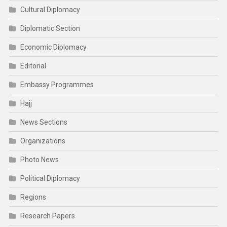
Cultural Diplomacy
Diplomatic Section
Economic Diplomacy
Editorial
Embassy Programmes
Hajj
News Sections
Organizations
Photo News
Political Diplomacy
Regions
Research Papers