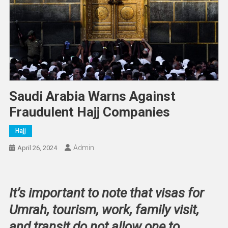
Saudi Arabia Warns Against
Fraudulent Hajj Companies
Hajj
Admin
April 26, 2024
It’s important to note that visas for
Umrah, tourism, work, family visit,
and transit do not allow one to