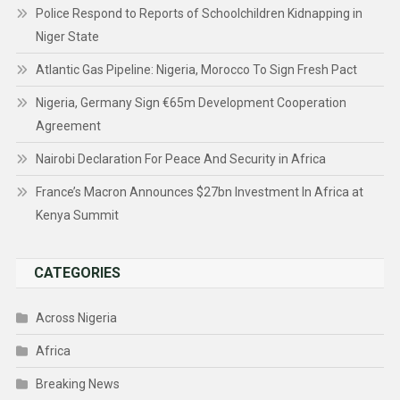
Police Respond to Reports of Schoolchildren Kidnapping in
Niger State
Atlantic Gas Pipeline: Nigeria, Morocco To Sign Fresh Pact
Nigeria, Germany Sign €65m Development Cooperation
Agreement
Nairobi Declaration For Peace And Security in Africa
France’s Macron Announces $27bn Investment In Africa at
Kenya Summit
CATEGORIES
Across Nigeria
Africa
Breaking News