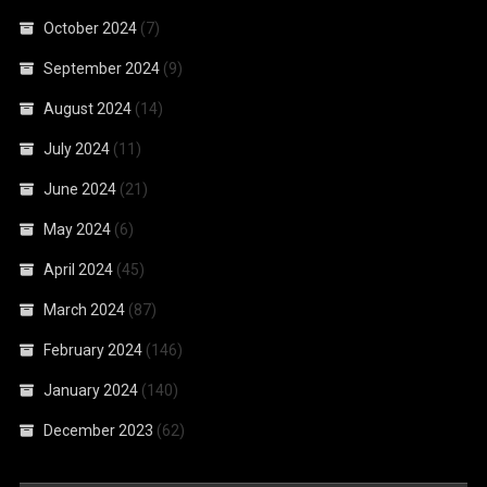
October 2024
(7)
September 2024
(9)
August 2024
(14)
July 2024
(11)
June 2024
(21)
May 2024
(6)
April 2024
(45)
March 2024
(87)
February 2024
(146)
January 2024
(140)
December 2023
(62)