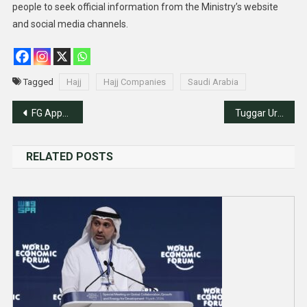
people to seek official information from the Ministry’s website
and social media channels.
Tagged
Hajj
Hajj Companies
Saudi Arabia
Post
FG Appoints New Chargé D’affaires, Consuls General
Tuggar Urges Nigerians In Netherlands To Stimulate Nigeria’s Economic Growth
navigation
RELATED POSTS