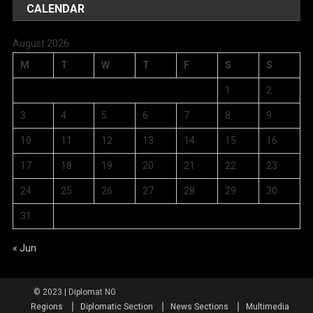
CALENDAR
August 2026
M
T
W
T
F
S
S
1
2
3
4
5
6
7
8
9
10
11
12
13
14
15
16
17
18
19
20
21
22
23
24
25
26
27
28
29
30
31
« Jun
Regions
Diplomatic Section
News Sections
Multimedia