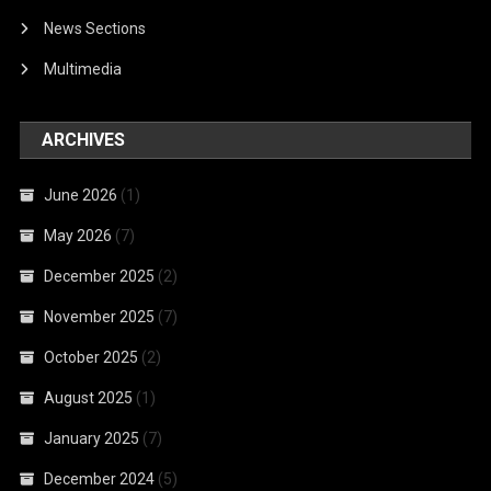
News Sections
Multimedia
ARCHIVES
June 2026
(1)
May 2026
(7)
December 2025
(2)
November 2025
(7)
October 2025
(2)
August 2025
(1)
January 2025
(7)
December 2024
(5)