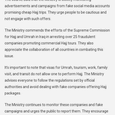
advertisements and campaigns from fake social media accounts
promising cheap Hajj trips. They urge people to be cautious and
not engage with such offers.
The Ministry commends the efforts of the Supreme Commission
for Hajj and Umrah in Iraq in arresting over 25 fraudulent
companies promoting commercial Hajj tours. They also
appreciate the collaboration of all countries in combating this
issue.
It’s important to note that visas for Umrah, tourism, work, family
visit, and transit do not allow one to perform Hajj. The Ministry
advises everyone to follow the regulations set by official
authorities and avoid dealing with fake companies offering Hajj
packages.
The Ministry continues to monitor these companies and fake
campaigns and urges the public to report them. They encourage