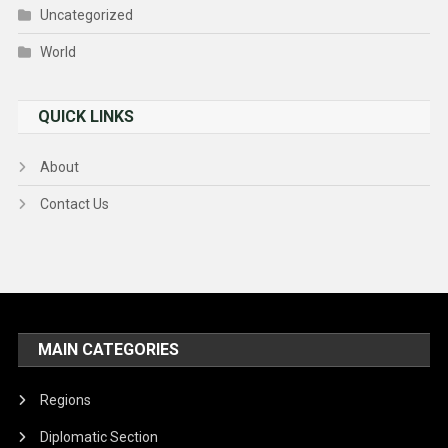
Uncategorized
World
QUICK LINKS
About
Contact Us
MAIN CATEGORIES
Regions
Diplomatic Section