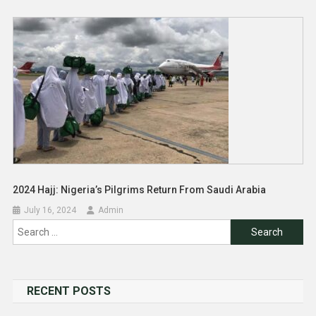
2024 Hajj: Nigeria’s Pilgrims Return From Saudi Arabia
July 16, 2024
Admin
Search
for:
RECENT POSTS