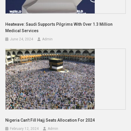
Heatwave: Saudi Supports Pilgrims With Over 1.3 Million
Medical Services
June 24, 2024
Admin
Nigeria Can’t Fill Hajj Seats Allocation For 2024
February 12, 2024
Admin