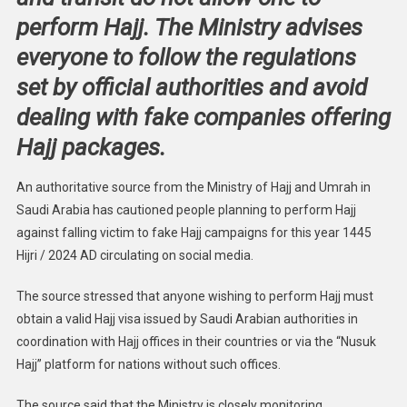
perform Hajj. The Ministry advises
everyone to follow the regulations
set by official authorities and avoid
dealing with fake companies offering
Hajj packages.
An authoritative source from the Ministry of Hajj and Umrah in
Saudi Arabia has cautioned people planning to perform Hajj
against falling victim to fake Hajj campaigns for this year 1445
Hijri / 2024 AD circulating on social media.
The source stressed that anyone wishing to perform Hajj must
obtain a valid Hajj visa issued by Saudi Arabian authorities in
coordination with Hajj offices in their countries or via the “Nusuk
Hajj” platform for nations without such offices.
The source said that the Ministry is closely monitoring