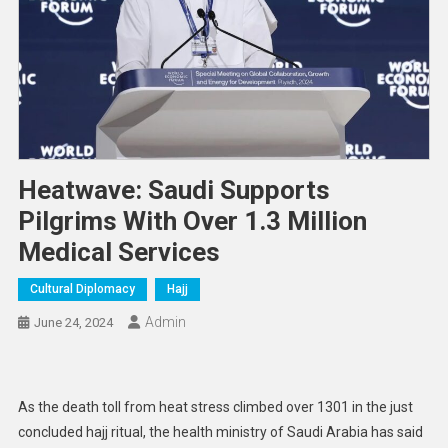
Heatwave: Saudi Supports
Pilgrims With Over 1.3 Million
Medical Services
Cultural Diplomacy
Hajj
Admin
June 24, 2024
As the death toll from heat stress climbed over 1301 in the just
concluded hajj ritual, the health ministry of Saudi Arabia has said