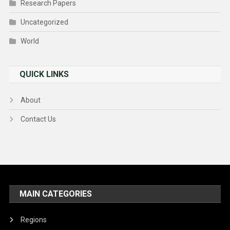
Research Papers
Uncategorized
World
QUICK LINKS
About
Contact Us
MAIN CATEGORIES
Regions