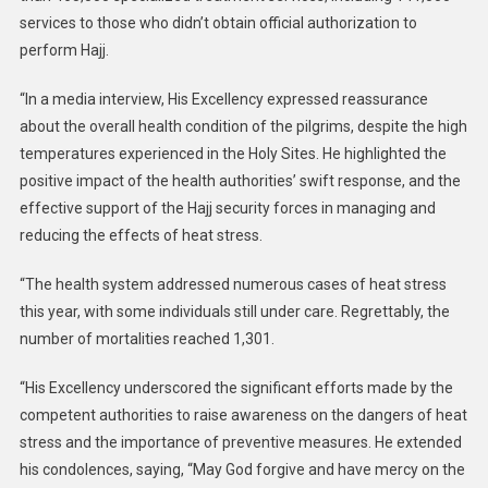
services to those who didn’t obtain official authorization to
perform Hajj.
“In a media interview, His Excellency expressed reassurance
about the overall health condition of the pilgrims, despite the high
temperatures experienced in the Holy Sites. He highlighted the
positive impact of the health authorities’ swift response, and the
effective support of the Hajj security forces in managing and
reducing the effects of heat stress.
“The health system addressed numerous cases of heat stress
this year, with some individuals still under care. Regrettably, the
number of mortalities reached 1,301.
“His Excellency underscored the significant efforts made by the
competent authorities to raise awareness on the dangers of heat
stress and the importance of preventive measures. He extended
his condolences, saying, “May God forgive and have mercy on the