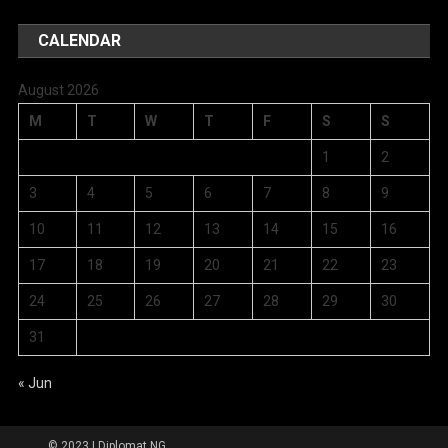
CALENDAR
August 2026
M
T
W
T
F
S
S
1
2
3
4
5
6
7
8
9
10
11
12
13
14
15
16
17
18
19
20
21
22
23
24
25
26
27
28
29
30
31
« Jun