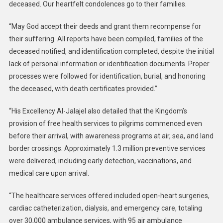
deceased. Our heartfelt condolences go to their families.
“May God accept their deeds and grant them recompense for
their suffering. All reports have been compiled, families of the
deceased notified, and identification completed, despite the initial
lack of personal information or identification documents. Proper
processes were followed for identification, burial, and honoring
the deceased, with death certificates provided.”
“His Excellency Al-Jalajel also detailed that the Kingdom’s
provision of free health services to pilgrims commenced even
before their arrival, with awareness programs at air, sea, and land
border crossings. Approximately 1.3 million preventive services
were delivered, including early detection, vaccinations, and
medical care upon arrival.
“The healthcare services offered included open-heart surgeries,
cardiac catheterization, dialysis, and emergency care, totaling
over 30,000 ambulance services, with 95 air ambulance