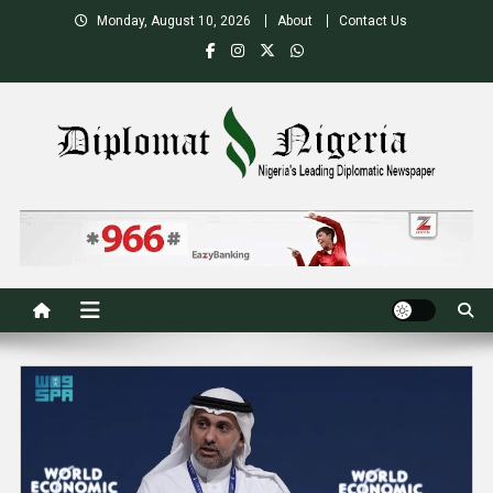
Skip
Monday, August 10, 2026
About
Contact Us
to
content
Nigeria's Leading Diplomatic News site