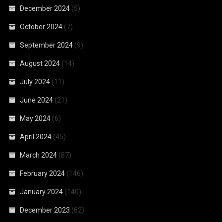
December 2024
(5)
October 2024
(7)
September 2024
(9)
August 2024
(14)
July 2024
(11)
June 2024
(21)
May 2024
(6)
April 2024
(45)
March 2024
(87)
February 2024
(146)
January 2024
(140)
December 2023
(62)