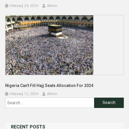
February 24, 2024
Admin
Nigeria Can’t Fill Hajj Seats Allocation For 2024
February 12, 2024
Admin
Search
for:
RECENT POSTS