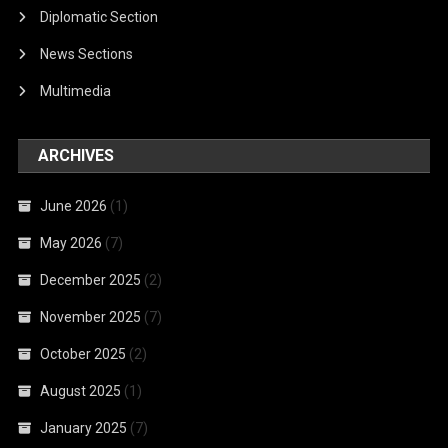
Diplomatic Section
News Sections
Multimedia
ARCHIVES
June 2026
(1)
May 2026
(7)
December 2025
(2)
November 2025
(7)
October 2025
(2)
August 2025
(1)
January 2025
(7)