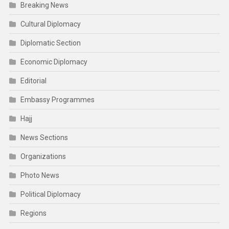
Breaking News
Cultural Diplomacy
Diplomatic Section
Economic Diplomacy
Editorial
Embassy Programmes
Hajj
News Sections
Organizations
Photo News
Political Diplomacy
Regions