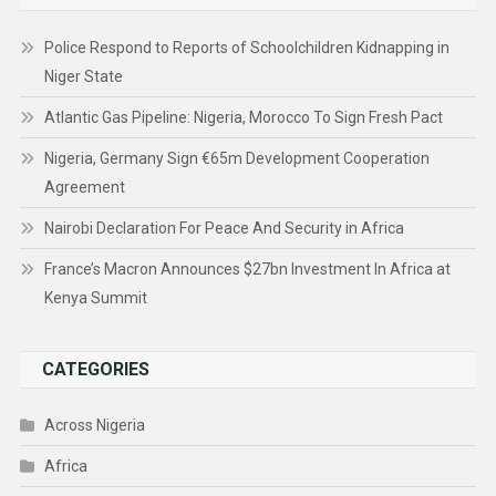
Police Respond to Reports of Schoolchildren Kidnapping in
Niger State
Atlantic Gas Pipeline: Nigeria, Morocco To Sign Fresh Pact
Nigeria, Germany Sign €65m Development Cooperation
Agreement
Nairobi Declaration For Peace And Security in Africa
France’s Macron Announces $27bn Investment In Africa at
Kenya Summit
CATEGORIES
Across Nigeria
Africa