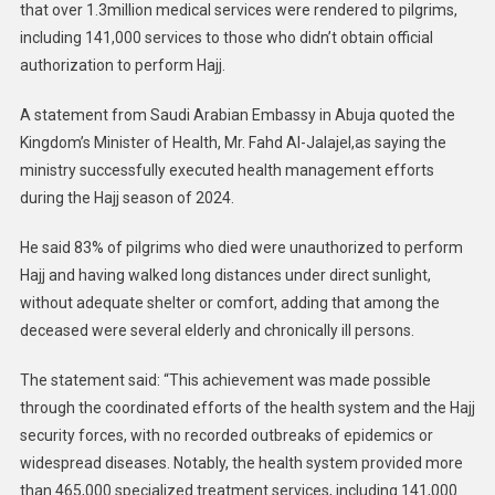
that over 1.3million medical services were rendered to pilgrims,
including 141,000 services to those who didn’t obtain official
authorization to perform Hajj.
A statement from Saudi Arabian Embassy in Abuja quoted the
Kingdom’s Minister of Health, Mr. Fahd Al-Jalajel,as saying the
ministry successfully executed health management efforts
during the Hajj season of 2024.
He said 83% of pilgrims who died were unauthorized to perform
Hajj and having walked long distances under direct sunlight,
without adequate shelter or comfort, adding that among the
deceased were several elderly and chronically ill persons.
The statement said: “This achievement was made possible
through the coordinated efforts of the health system and the Hajj
security forces, with no recorded outbreaks of epidemics or
widespread diseases. Notably, the health system provided more
than 465,000 specialized treatment services, including 141,000