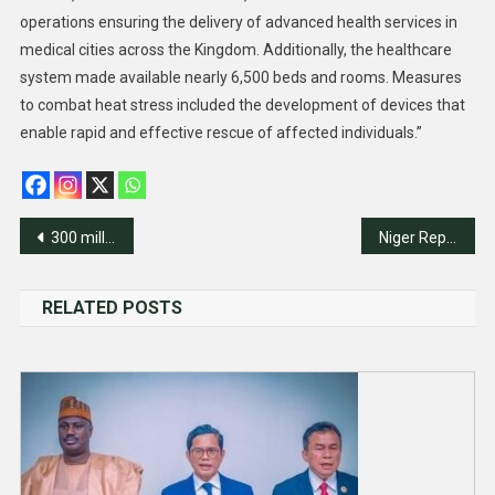
operations ensuring the delivery of advanced health services in
medical cities across the Kingdom. Additionally, the healthcare
system made available nearly 6,500 beds and rooms. Measures
to combat heat stress included the development of devices that
enable rapid and effective rescue of affected individuals.”
Post
300 millionaires to leave Nigeria in 2024 – Report
Niger Republic Revokes French Operating Licence At Major Uranium Mine
navigation
RELATED POSTS