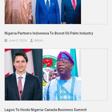
Nigeria Partners Indonesia To Boost Oil Palm Industry
June 9, 2024
Admin
Lagos To Hosts Nigeria-Canada Business Summit