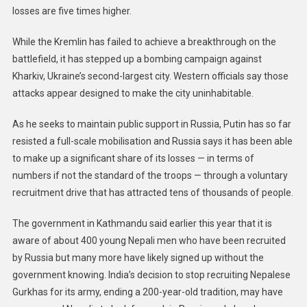
losses are five times higher.
While the Kremlin has failed to achieve a breakthrough on the
battlefield, it has stepped up a bombing campaign against
Kharkiv, Ukraine’s second-largest city. Western officials say those
attacks appear designed to make the city uninhabitable.
As he seeks to maintain public support in Russia, Putin has so far
resisted a full-scale mobilisation and Russia says it has been able
to make up a significant share of its losses — in terms of
numbers if not the standard of the troops — through a voluntary
recruitment drive that has attracted tens of thousands of people.
The government in Kathmandu said earlier this year that it is
aware of about 400 young Nepali men who have been recruited
by Russia but many more have likely signed up without the
government knowing. India’s decision to stop recruiting Nepalese
Gurkhas for its army, ending a 200-year-old tradition, may have