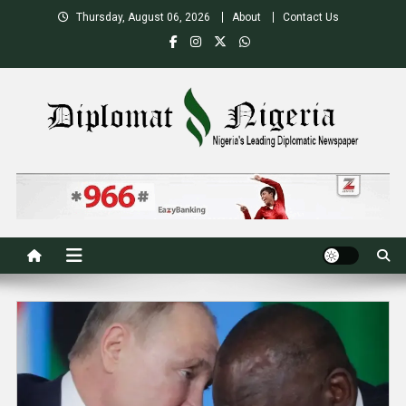
Skip
Thursday, August 06, 2026
About
Contact Us
to
content
Nigeria's Leading Diplomatic News site