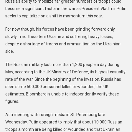
Russia’s ability to mobilize far greater numbers of troops could
become a significant factor in the war as President Vladimir Putin
seeks to capitalize on a shift in momentum this year.
For now though, his forces have been grinding forward only
slowly in northeastern Ukraine and suffering heavy losses,
despite a shortage of troops and ammunition on the Ukrainian
side.
The Russian military lost more than 1,200 people a day during
May, according to the UK Ministry of Defence, its highest casualty
rate of the war. Since the beginning of the invasion, Russia has
seen some 500,000 personnel killed or wounded, the UK
estimates. Bloomberg is unable to independently verify these
figures.
At a meeting with foreign media in St. Petersburg late
Wednesday, Putin appeared to imply that about 10,000 Russian
troops a month are being killed or wounded and that Ukrainian