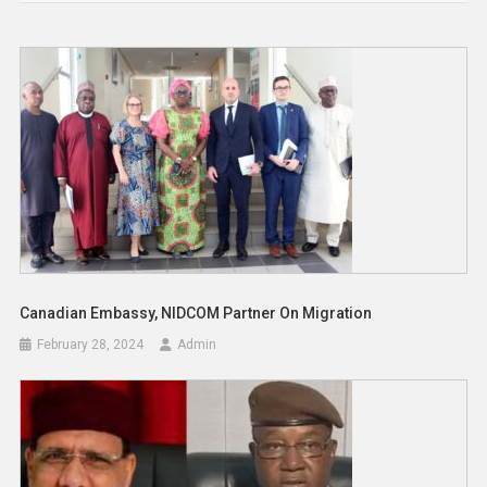
Canadian Embassy, NIDCOM Partner On Migration
February 28, 2024
Admin