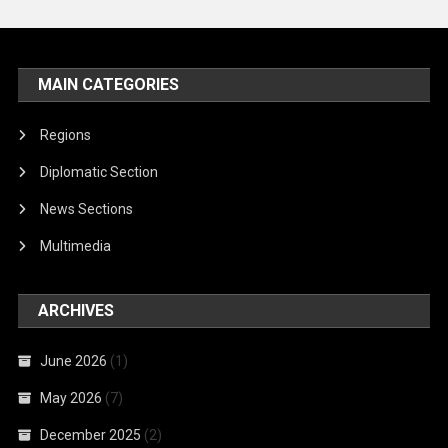
MAIN CATEGORIES
Regions
Diplomatic Section
News Sections
Multimedia
ARCHIVES
June 2026
(1)
May 2026
(7)
December 2025
(2)