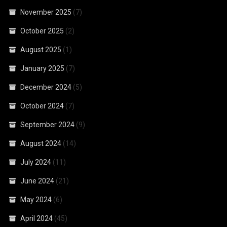
November 2025
(7)
October 2025
(2)
August 2025
(1)
January 2025
(7)
December 2024
(5)
October 2024
(7)
September 2024
(9)
August 2024
(14)
July 2024
(11)
June 2024
(21)
May 2024
(6)
April 2024
(45)