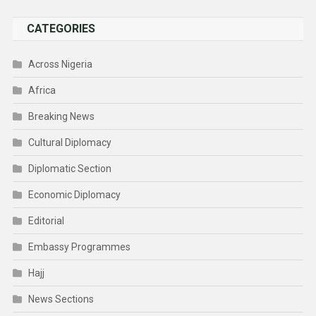
CATEGORIES
Across Nigeria
Africa
Breaking News
Cultural Diplomacy
Diplomatic Section
Economic Diplomacy
Editorial
Embassy Programmes
Hajj
News Sections