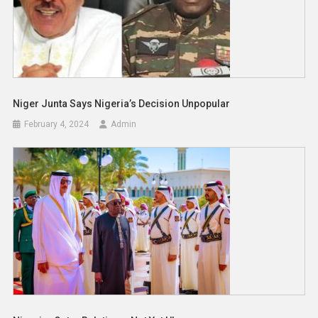
Niger Junta Says Nigeria’s Decision Unpopular
February 4, 2024
Admin