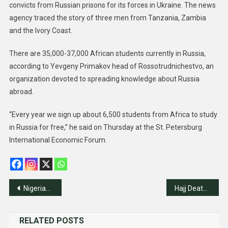
convicts from Russian prisons for its forces in Ukraine. The news
agency traced the story of three men from Tanzania, Zambia
and the Ivory Coast.
There are 35,000-37,000 African students currently in Russia,
according to Yevgeny Primakov head of Rossotrudnichestvo, an
organization devoted to spreading knowledge about Russia
abroad.
“Every year we sign up about 6,500 students from Africa to study
in Russia for free,” he said on Thursday at the St. Petersburg
International Economic Forum.
Post
Nigerian Students Display Proficiency In Chinese Language
Hajj Death Toll Passes 900
navigation
RELATED POSTS