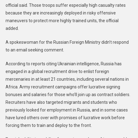
official said. Those troops suffer especially high casualty rates
because they are increasingly deployed in risky offensive
maneuvers to protect more highly trained units, the official
added.
A spokeswoman for the Russian Foreign Ministry didn’t respond
to an email seeking comment.
According to reports citing Ukrainian intelligence, Russia has
engaged in a global recruitment drive to enlist foreign
mercenaries in at least 21 countries, including several nations in
Africa. Army recruitment campaigns offer lucrative signing
bonuses and salaries for those who’ll join up as contract soldiers.
Recruiters have also targeted migrants and students who
previously looked for employment in Russia, and in some cases
have lured others over with promises of lucrative work before
forcing them to train and deploy to the front.