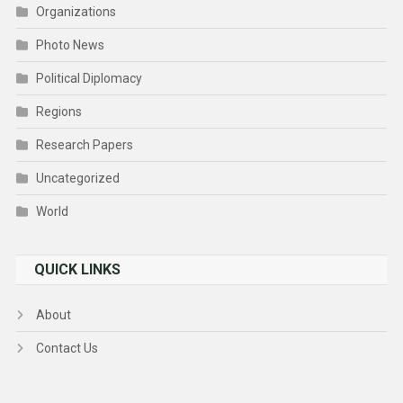
Organizations
Photo News
Political Diplomacy
Regions
Research Papers
Uncategorized
World
QUICK LINKS
About
Contact Us