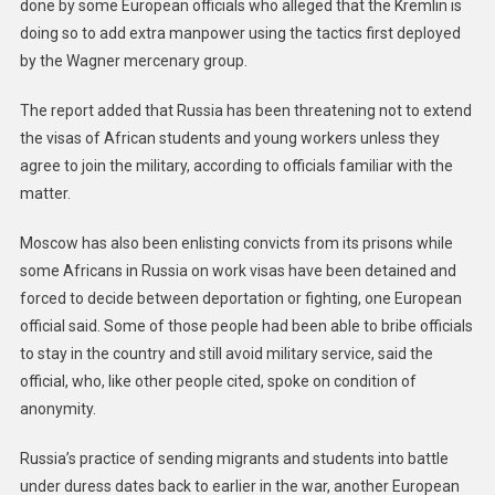
done by some European officials who alleged that the Kremlin is
doing so to add extra manpower using the tactics first deployed
by the Wagner mercenary group.
The report added that Russia has been threatening not to extend
the visas of African students and young workers unless they
agree to join the military, according to officials familiar with the
matter.
Moscow has also been enlisting convicts from its prisons while
some Africans in Russia on work visas have been detained and
forced to decide between deportation or fighting, one European
official said. Some of those people had been able to bribe officials
to stay in the country and still avoid military service, said the
official, who, like other people cited, spoke on condition of
anonymity.
Russia’s practice of sending migrants and students into battle
under duress dates back to earlier in the war, another European