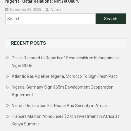
Nigeria–Qatar Relations: Not Yet Uhuru
November 26, 2025
Admin
Search
for:
RECENT POSTS
Police Respond to Reports of Schoolchildren Kidnapping in
Niger State
Atlantic Gas Pipeline: Nigeria, Morocco To Sign Fresh Pact
Nigeria, Germany Sign €65m Development Cooperation
Agreement
Nairobi Declaration For Peace And Security in Africa
France’s Macron Announces $27bn Investment In Africa at
Kenya Summit