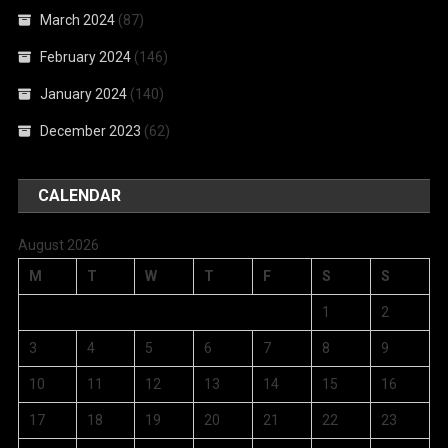
March 2024
(87)
February 2024
(146)
January 2024
(140)
December 2023
(62)
CALENDAR
August 2026
M
T
W
T
F
S
S
1
2
3
4
5
6
7
8
9
10
11
12
13
14
15
16
17
18
19
20
21
22
23