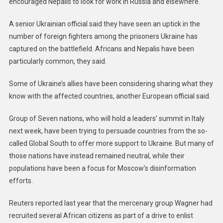
encouraged Nepalis to look for work in Russia and elsewhere.
A senior Ukrainian official said they have seen an uptick in the
number of foreign fighters among the prisoners Ukraine has
captured on the battlefield. Africans and Nepalis have been
particularly common, they said.
Some of Ukraine’s allies have been considering sharing what they
know with the affected countries, another European official said.
Group of Seven nations, who will hold a leaders’ summit in Italy
next week, have been trying to persuade countries from the so-
called Global South to offer more support to Ukraine. But many of
those nations have instead remained neutral, while their
populations have been a focus for Moscow’s disinformation
efforts.
Reuters reported last year that the mercenary group Wagner had
recruited several African citizens as part of a drive to enlist