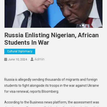
Russia Enlisting Nigerian, African
Students In War
Cultural Diplomacy
Admin
June 10, 2024
Russia is allegedly sending thousands of migrants and foreign
students to fight alongside its troops in the war against Ukraine
for visa renewal, reports Bloomberg.
According to the Business news platform, the assessment was