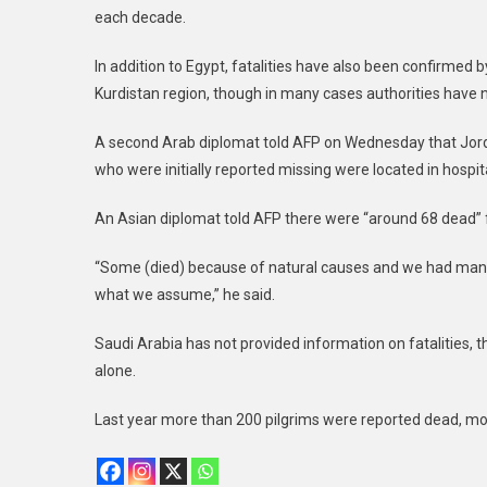
each decade.
In addition to Egypt, fatalities have also been confirmed 
Kurdistan region, though in many cases authorities have n
A second Arab diplomat told AFP on Wednesday that Jordan
who were initially reported missing were located in hospit
An Asian diplomat told AFP there were “around 68 dead” 
“Some (died) because of natural causes and we had many 
what we assume,” he said.
Saudi Arabia has not provided information on fatalities,
alone.
Last year more than 200 pilgrims were reported dead, mo