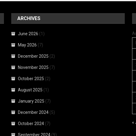
ARCHIVES
A
June 2026
(1)
May 2026
(7)
December 2025
(2)
November 2025
(7)
October 2025
(2)
August 2025
(1)
January 2025
(7)
December 2024
(5)
«
October 2024
(7)
September 2024
(9)