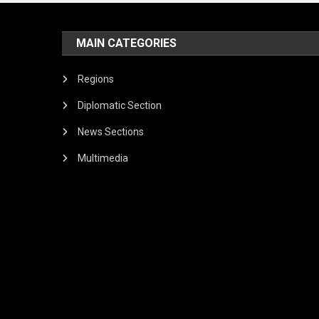
MAIN CATEGORIES
Regions
Diplomatic Section
News Sections
Multimedia