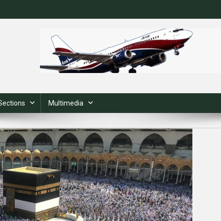
Sections
Multimedia