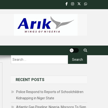
Search
for:
RECENT POSTS
Police Respond to Reports of Schoolchildren
Kidnapping in Niger State
Atlantic Gas Pipeline: Nigeria, Morocco To Sign