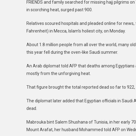
FRIENDS and family searched for missing hajj pilgrims on 
in scorching heat, surged past 900.
Relatives scoured hospitals and pleaded online for news, 
Fahrenheit) in Mecca, Islam’s holiest city, on Monday.
About 1.8 million people from all over the world, many old
this year fell during the oven-like Saudi summer.
An Arab diplomat told AFP that deaths among Egyptians al
mostly from the unforgiving heat.
That figure brought the total reported dead so far to 922, 
The diplomat later added that Egyptian officials in Saudi 
dead.
Mabrouka bint Salem Shushana of Tunisia, in her early 70
Mount Arafat, her husband Mohammed told AFP on Wed