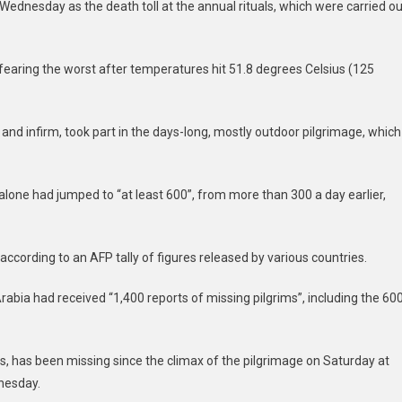
Wednesday as the death toll at the annual rituals, which were carried ou
fearing the worst after temperatures hit 51.8 degrees Celsius (125
 and infirm, took part in the days-long, mostly outdoor pilgrimage, which
one had jumped to “at least 600”, from more than 300 a day earlier,
according to an AFP tally of figures released by various countries.
Arabia had received “1,400 reports of missing pilgrims”, including the 60
s, has been missing since the climax of the pilgrimage on Saturday at
nesday.