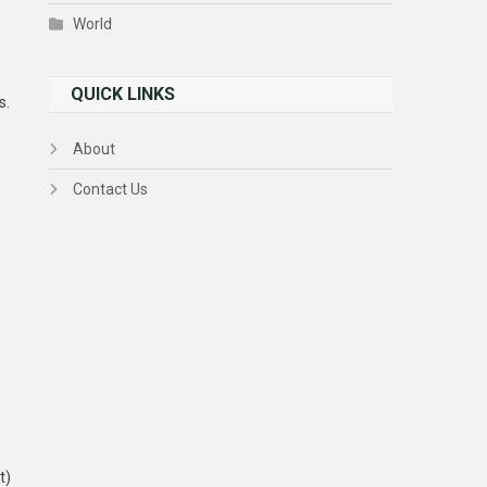
World
QUICK LINKS
s.
About
Contact Us
t)