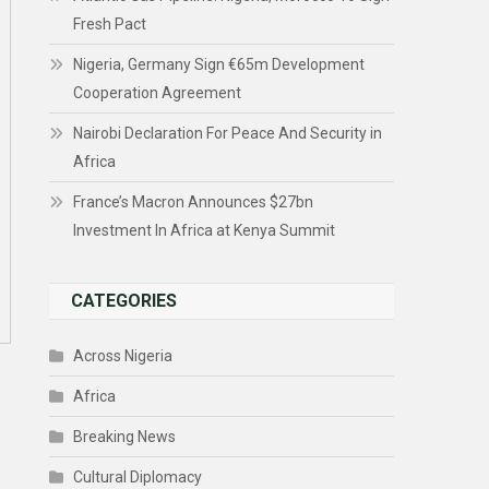
Fresh Pact
Nigeria, Germany Sign €65m Development
Cooperation Agreement
Nairobi Declaration For Peace And Security in
Africa
France’s Macron Announces $27bn
Investment In Africa at Kenya Summit
CATEGORIES
Across Nigeria
Africa
Breaking News
Cultural Diplomacy