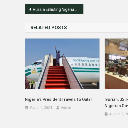
Post
Russia Enlisting Nigerian, African Students In War
navigation
RELATED POSTS
Nigeria’s President Travels To Qatar
Ivorian, US, 
Nigerian Go
March 1, 2024
Admin
August 8, 2