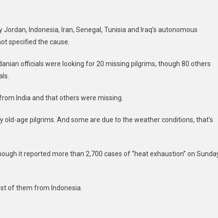
by Jordan, Indonesia, Iran, Senegal, Tunisia and Iraq’s autonomous
ot specified the cause.
ian officials were looking for 20 missing pilgrims, though 80 others
als.
from India and that others were missing.
old-age pilgrims. And some are due to the weather conditions, that’s
 though it reported more than 2,700 cases of “heat exhaustion” on Sunda
st of them from Indonesia.