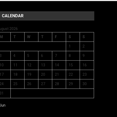
CALENDAR
ugust 2026
M
T
W
T
F
S
S
1
2
3
4
5
6
7
8
9
10
11
12
13
14
15
16
17
18
19
20
21
22
23
24
25
26
27
28
29
30
31
 Jun