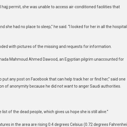
hajj permit, she was unable to access air-conditioned facilities that
d she had no place to sleep,” he said. “I looked for her in all the hospital
ded with pictures of the missing and requests for information.
f Ghada Mahmoud Ahmed Dawood, an Egyptian pilgrim unaccounted for
o put any post on Facebook that can help track her or find her,” said one
ion of anonymity because he did not want to anger Saudi authorities.
list of the dead people, which gives us hope she is still alive.”
ures in the area are rising 0.4 degrees Celsius (0.72 degrees Fahrenhei