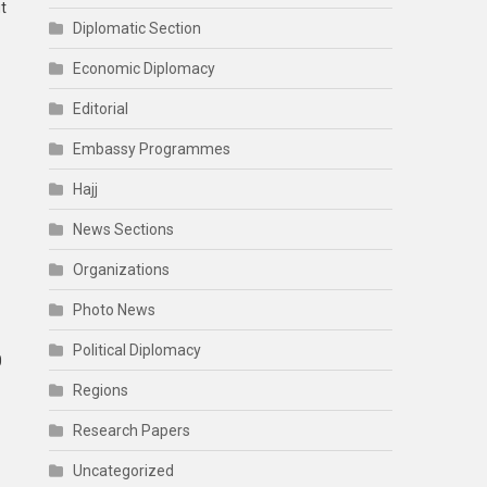
t
Diplomatic Section
Economic Diplomacy
Editorial
Embassy Programmes
Hajj
News Sections
Organizations
Photo News
Political Diplomacy
0
Regions
Research Papers
Uncategorized