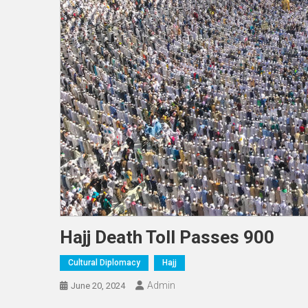
Hajj Death Toll Passes 900
Cultural Diplomacy
Hajj
Admin
June 20, 2024