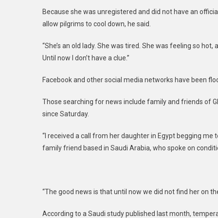
Because she was unregistered and did not have an official 
allow pilgrims to cool down, he said.
“She’s an old lady. She was tired. She was feeling so hot, an
Until now I don’t have a clue.”
Facebook and other social media networks have been floo
Those searching for news include family and friends o
since Saturday.
“I received a call from her daughter in Egypt begging me t
family friend based in Saudi Arabia, who spoke on condit
“The good news is that until now we did not find her on the 
According to a Saudi study published last month, temperat