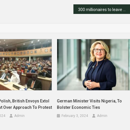
300 millionaires to leave Nigeria in 2024 – Report
Polish, British Envoys Extol
German Minister Visits Nigeria, To
vt Over Approach To Protest
Bolster Economic Ties
024
Admin
February 3, 2024
Admin