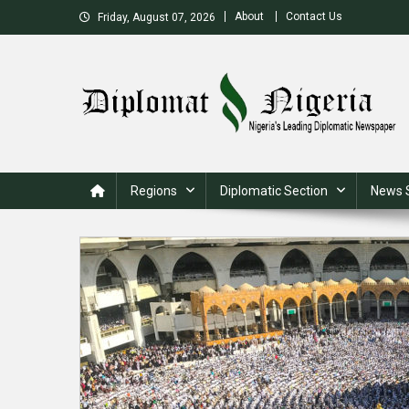
Skip
About
Contact Us
Friday, August 07, 2026
to
content
Nigeria's Leading Diplomatic News site
Regions
Diplomatic Section
News 