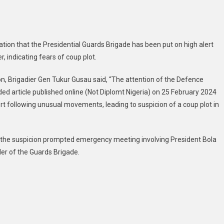
tion that the Presidential Guards Brigade has been put on high alert
 indicating fears of coup plot.
n, Brigadier Gen Tukur Gusau said, “The attention of the Defence
d article published online (Not Diplomt Nigeria) on 25 February 2024
rt following unusual movements, leading to suspicion of a coup plot in
t the suspicion prompted emergency meeting involving President Bola
er of the Guards Brigade.