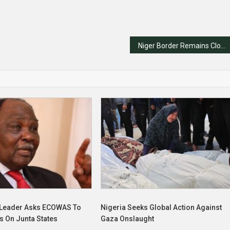
Niger Border Remains Closed Despite ECOWAS Sanctions Being Lifted
x Leader Asks ECOWAS To
Nigeria Seeks Global Action Against
ns On Junta States
Gaza Onslaught