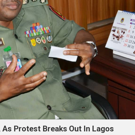
 As Protest Breaks Out In Lagos