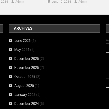
, 2024
Admin
June 10, 2024
Admin
ARCHIVES
A
June 2026
(1)
May 2026
(7)
December 2025
(2)
November 2025
(7)
October 2025
(2)
August 2025
(1)
January 2025
(7)
December 2024
(5)