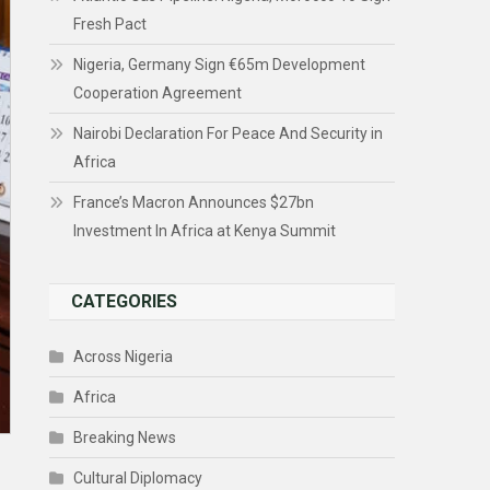
Fresh Pact
Nigeria, Germany Sign €65m Development
Cooperation Agreement
Nairobi Declaration For Peace And Security in
Africa
France’s Macron Announces $27bn
Investment In Africa at Kenya Summit
CATEGORIES
Across Nigeria
Africa
Breaking News
Cultural Diplomacy