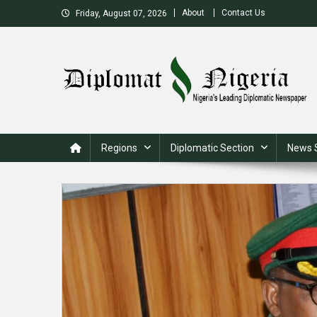
Skip
About
Contact Us
Friday, August 07, 2026
to
content
Nigeria's Leading Diplomatic News site
Regions
Diplomatic Section
News 