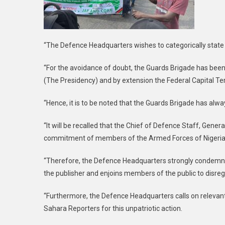
“The Defence Headquarters wishes to categorically state th
“For the avoidance of doubt, the Guards Brigade has been 
(The Presidency) and by extension the Federal Capital Terr
“Hence, it is to be noted that the Guards Brigade has alway
“It will be recalled that the Chief of Defence Staff, Gene
commitment of members of the Armed Forces of Nigeria t
“Therefore, the Defence Headquarters strongly condemn th
the publisher and enjoins members of the public to disrega
“Furthermore, the Defence Headquarters calls on relevant
Sahara Reporters for this unpatriotic action.