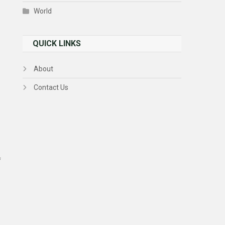
World
QUICK LINKS
About
Contact Us
f