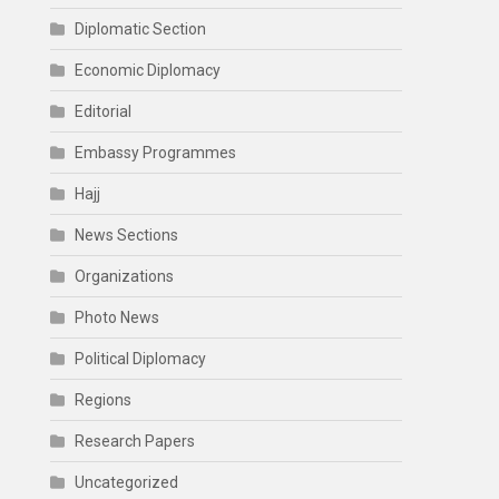
Diplomatic Section
Economic Diplomacy
Editorial
Embassy Programmes
Hajj
News Sections
Organizations
Photo News
Political Diplomacy
Regions
Research Papers
Uncategorized