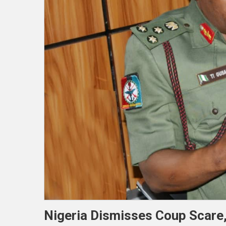
Nigeria Dismisses Coup Scare,