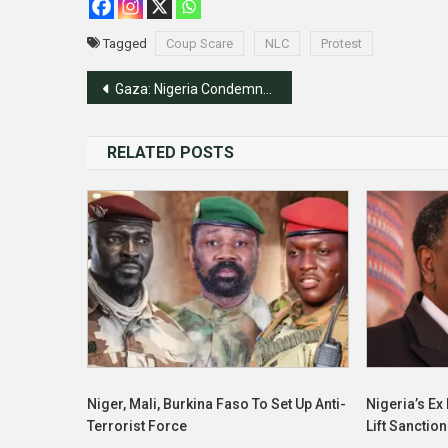
Tagged
Coup Scare
NLC
Protest
Post
Gaza: Nigeria Condemns Attacks On Journalists, Calls For Ceasefire
navigation
RELATED POSTS
Niger, Mali, Burkina Faso To Set Up Anti-
Nigeria’s E
Terrorist Force
Lift Sanctio