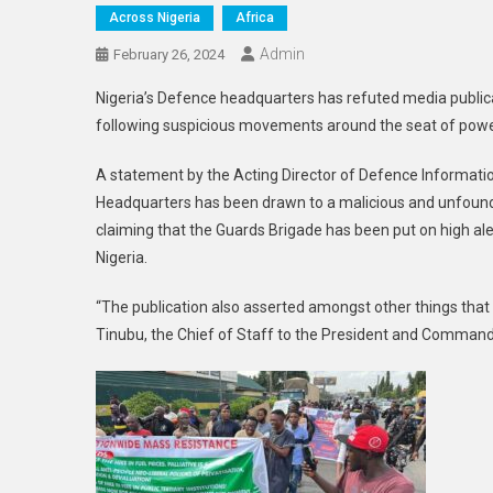
Across Nigeria
Africa
Admin
February 26, 2024
Nigeria’s Defence headquarters has refuted media publica
following suspicious movements around the seat of power,
A statement by the Acting Director of Defence Informatio
Headquarters has been drawn to a malicious and unfounde
claiming that the Guards Brigade has been put on high ale
Nigeria.
“The publication also asserted amongst other things tha
Tinubu, the Chief of Staff to the President and Command