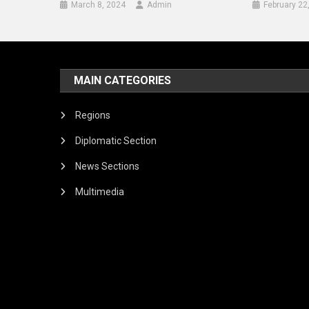
March 8, 2024
Admin
February 22
MAIN CATEGORIES
Regions
Diplomatic Section
News Sections
Multimedia