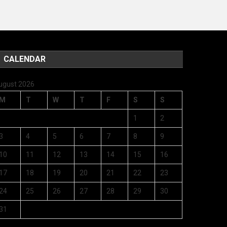
CALENDAR
ugust 2026
M
T
W
T
F
S
S
1
2
3
4
5
6
7
8
9
10
11
12
13
14
15
16
17
18
19
20
21
22
23
24
25
26
27
28
29
30
31