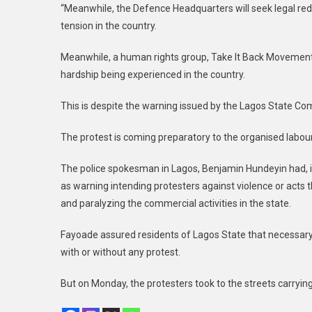
“Meanwhile, the Defence Headquarters will seek legal red
tension in the country.
Meanwhile, a human rights group, Take It Back Movement
hardship being experienced in the country.
This is despite the warning issued by the Lagos State C
The protest is coming preparatory to the organised labour’
The police spokesman in Lagos, Benjamin Hundeyin had, 
as warning intending protesters against violence or acts th
and paralyzing the commercial activities in the state.
Fayoade assured residents of Lagos State that necessary 
with or without any protest.
But on Monday, the protesters took to the streets carryin