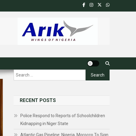
Search
for:
RECENT POSTS
Police Respond to Reports of Schoolchildren
Kidnapping in Niger State
Atlantic Gas Pipeline: Nigeria, Morocco To Sign