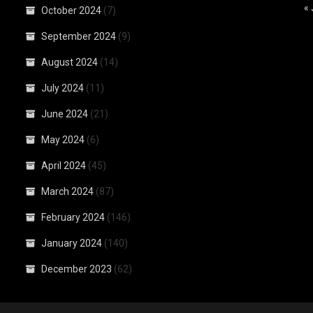
«
October 2024
(7)
September 2024
(9)
August 2024
(14)
July 2024
(11)
June 2024
(21)
May 2024
(6)
April 2024
(45)
March 2024
(87)
February 2024
(146)
January 2024
(140)
December 2023
(62)