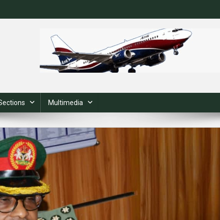
Sections
Multimedia