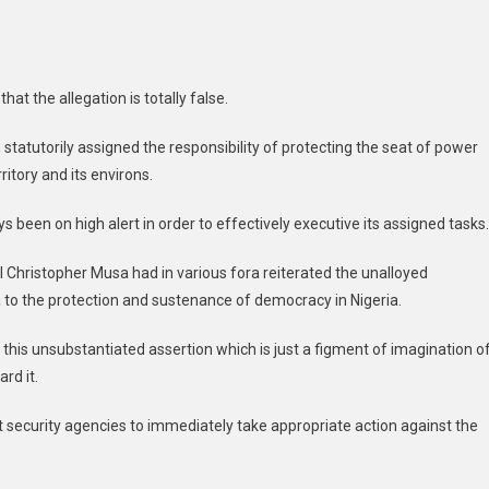
at the allegation is totally false.
statutorily assigned the responsibility of protecting the seat of power
itory and its environs.
s been on high alert in order to effectively executive its assigned tasks.
ral Christopher Musa had in various fora reiterated the unalloyed
o the protection and sustenance of democracy in Nigeria.
is unsubstantiated assertion which is just a figment of imagination o
rd it.
 security agencies to immediately take appropriate action against the