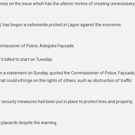
ress on the issue which has the ulterior motive of creating unnecessary
, has begun a nationwide protest in Lagos against the economic
ommissioner of Police, Adegoke Fayoade.
s billed to start on Tuesday.
in a statement on Sunday, quoted the Commissioner of Police, Fayoade
at could infringe on the rights of others, such as obstruction of traffic
security measures had been put in place to protect lives and property,
g placards despite the warning.