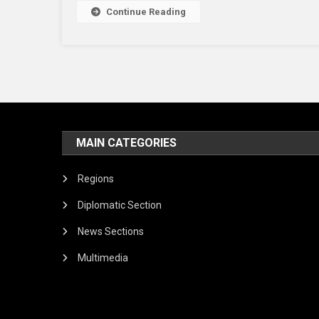
Continue Reading
MAIN CATEGORIES
Regions
Diplomatic Section
News Sections
Multimedia