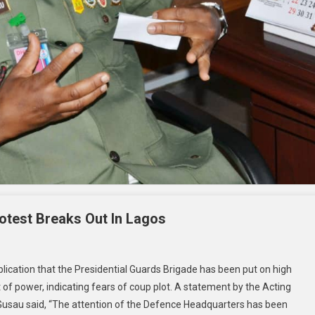
otest Breaks Out In Lagos
ication that the Presidential Guards Brigade has been put on high
of power, indicating fears of coup plot. A statement by the Acting
 Gusau said, “The attention of the Defence Headquarters has been