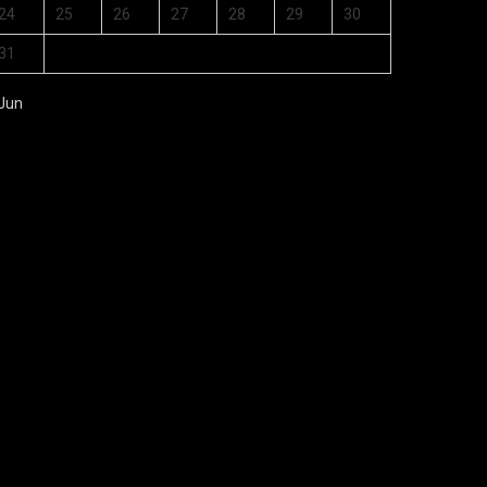
24
25
26
27
28
29
30
31
 Jun