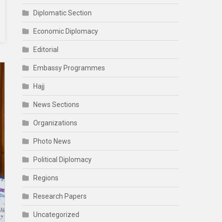
Diplomatic Section
Economic Diplomacy
Editorial
Embassy Programmes
Hajj
News Sections
Organizations
Photo News
Political Diplomacy
Regions
Research Papers
Uncategorized