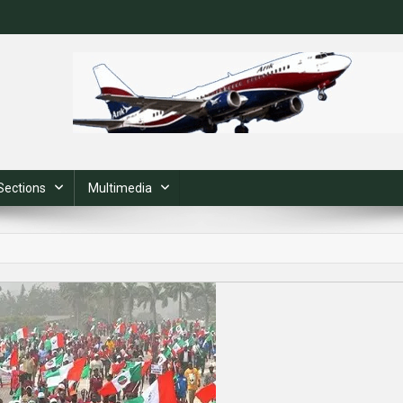
Sections
Multimedia