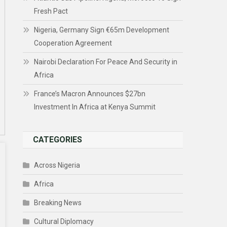
Fresh Pact
Nigeria, Germany Sign €65m Development
Cooperation Agreement
Nairobi Declaration For Peace And Security in
Africa
France’s Macron Announces $27bn
Investment In Africa at Kenya Summit
CATEGORIES
Across Nigeria
Africa
Breaking News
Cultural Diplomacy