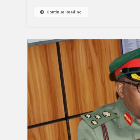
Continue Reading