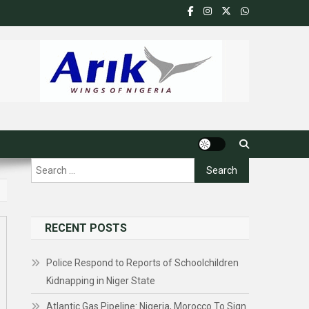
Search
for:
RECENT POSTS
Police Respond to Reports of Schoolchildren
Kidnapping in Niger State
Atlantic Gas Pipeline: Nigeria, Morocco To Sign