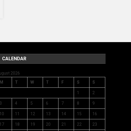
CALENDAR
ugust 2026
M
T
W
T
F
S
S
1
2
3
4
5
6
7
8
9
10
11
12
13
14
15
16
17
18
19
20
21
22
23