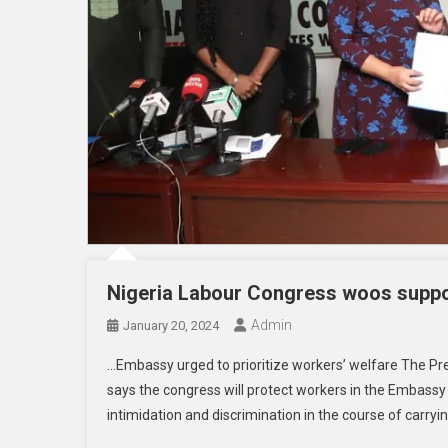
Nigeria Labour Congress woos suppo
Admin
January 20, 2024
…Embassy urged to prioritize workers’ welfare The Pr
says the congress will protect workers in the Embassy
intimidation and discrimination in the course of carryi