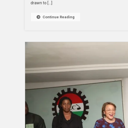
drawn to […]
Continue Reading