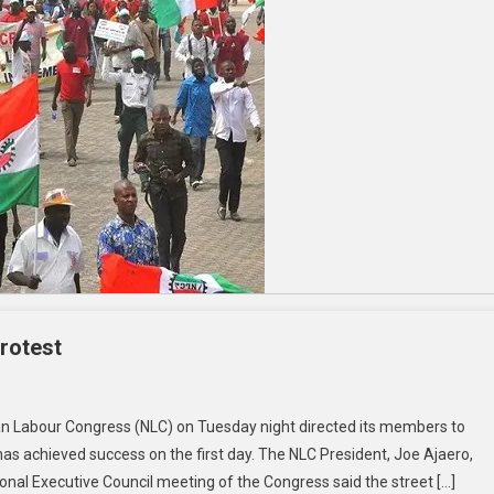
rotest
an Labour Congress (NLC) on Tuesday night directed its members to
as achieved success on the first day. The NLC President, Joe Ajaero,
nal Executive Council meeting of the Congress said the street […]