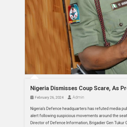
Nigeria Dismisses Coup Scare, As Pr
Admin
February 26, 2024
Nigeria’s Defence headquarters has refuted media publ
alert following suspicious movements around the seat 
Director of Defence Information, Brigadier Gen Tukur