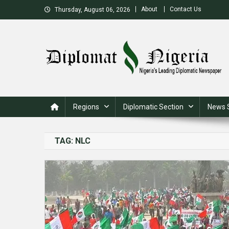
Skip
About
Contact Us
Thursday, August 06, 2026
to
content
Nigeria's Leading Diplomatic News site
Regions
Diplomatic Section
News 
TAG:
NLC