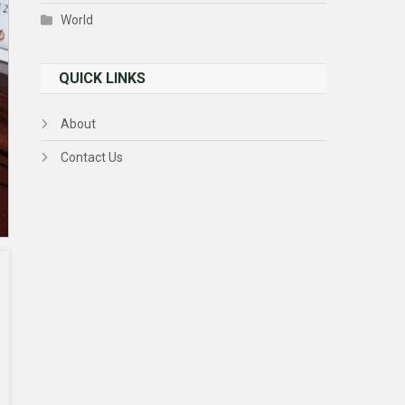
World
QUICK LINKS
About
Contact Us