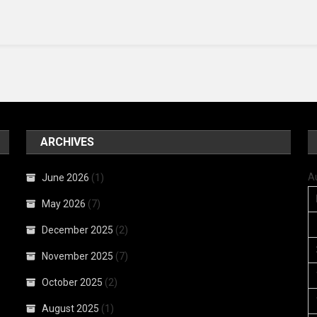
ARCHIVES
A
June 2026
(1)
May 2026
(7)
December 2025
(2)
November 2025
(7)
October 2025
(2)
August 2025
(1)