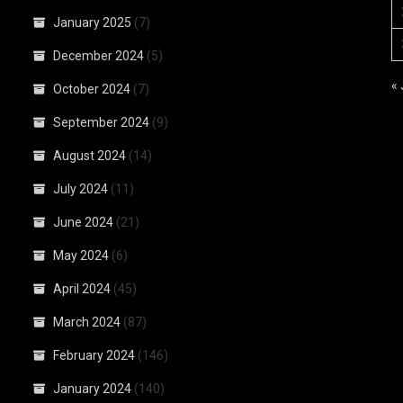
January 2025
(7)
December 2024
(5)
«
October 2024
(7)
September 2024
(9)
August 2024
(14)
July 2024
(11)
June 2024
(21)
May 2024
(6)
April 2024
(45)
March 2024
(87)
February 2024
(146)
January 2024
(140)