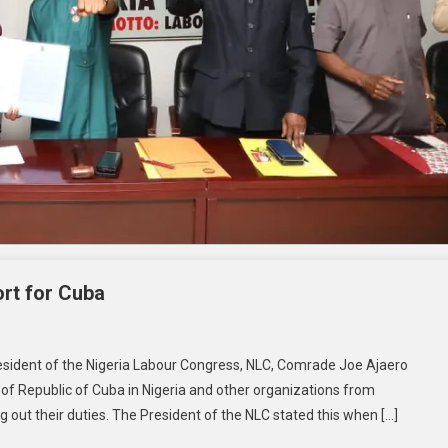
rt for Cuba
esident of the Nigeria Labour Congress, NLC, Comrade Joe Ajaero
 of Republic of Cuba in Nigeria and other organizations from
ng out their duties. The President of the NLC stated this when […]