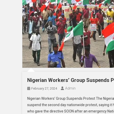
Nigerian Workers’ Group Suspends P
Admin
February 27, 2024
Nigerian Workers’ Group Suspends Protest The Nigeri
suspend the second day nationwide protest, saying it h
who gave the directive SOON after an emergency Natio