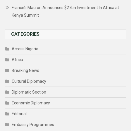
France’s Macron Announces $27bn Investment In Africa at
Kenya Summit
CATEGORIES
Across Nigeria
Africa
Breaking News
Cultural Diplomacy
Diplomatic Section
Economic Diplomacy
Editorial
Embassy Programmes