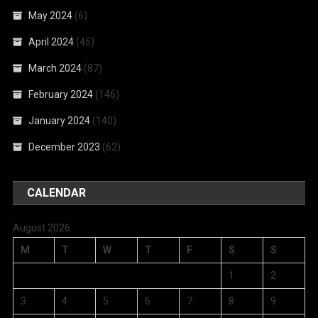
May 2024
(6)
April 2024
(45)
March 2024
(87)
February 2024
(146)
January 2024
(140)
December 2023
(62)
CALENDAR
August 2026
M
T
W
T
F
S
S
1
2
3
4
5
6
7
8
9