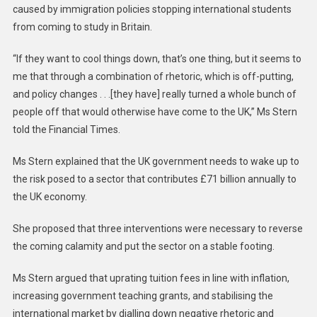
caused by immigration policies stopping international students
from coming to study in Britain.
“If they want to cool things down, that’s one thing, but it seems to
me that through a combination of rhetoric, which is off-putting,
and policy changes . . .[they have] really turned a whole bunch of
people off that would otherwise have come to the UK,” Ms Stern
told the Financial Times.
Ms Stern explained that the UK government needs to wake up to
the risk posed to a sector that contributes £71 billion annually to
the UK economy.
She proposed that three interventions were necessary to reverse
the coming calamity and put the sector on a stable footing.
Ms Stern argued that uprating tuition fees in line with inflation,
increasing government teaching grants, and stabilising the
international market by dialling down negative rhetoric and