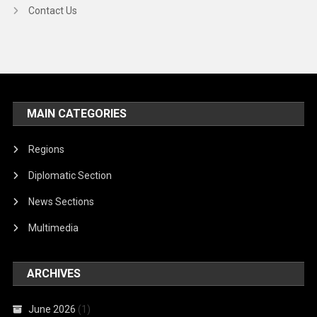
Contact Us
MAIN CATEGORIES
Regions
Diplomatic Section
News Sections
Multimedia
ARCHIVES
June 2026
(1)