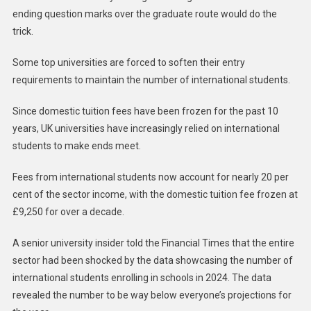
ending question marks over the graduate route would do the
trick.
Some top universities are forced to soften their entry
requirements to maintain the number of international students.
Since domestic tuition fees have been frozen for the past 10
years, UK universities have increasingly relied on international
students to make ends meet.
Fees from international students now account for nearly 20 per
cent of the sector income, with the domestic tuition fee frozen at
£9,250 for over a decade.
A senior university insider told the Financial Times that the entire
sector had been shocked by the data showcasing the number of
international students enrolling in schools in 2024. The data
revealed the number to be way below everyone’s projections for