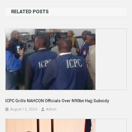
navigation
RELATED POSTS
ICPC Grills NAHCON Officials Over N90bn Hajj Subsidy
August 12, 2024
Admin