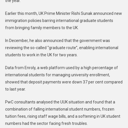
the year.
Earlier this month, UK Prime Minister Rishi Sunak announced new
immigration policies barring international graduate students
from bringing family members to the UK.
In December, he also announced that the government was
reviewing the so-called “graduate route”, enabling international
students to work in the UK for two years.
Data from Enroly, a web platform used by a high percentage of
international students for managing university enrollment,
showed that deposit payments were down 37 per cent compared
to last year.
PwC consultants analysed the UUK situation and found that a
combination of falling international student numbers, frozen
tuition fees, rising staff wage bills, and a softening in UK student
numbers had the sector facing fresh troubles.