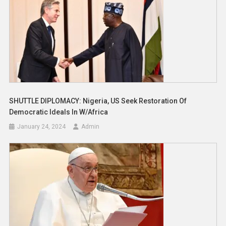
SHUTTLE DIPLOMACY: Nigeria, US Seek Restoration Of
Democratic Ideals In W/Africa
January 24, 2024
Admin