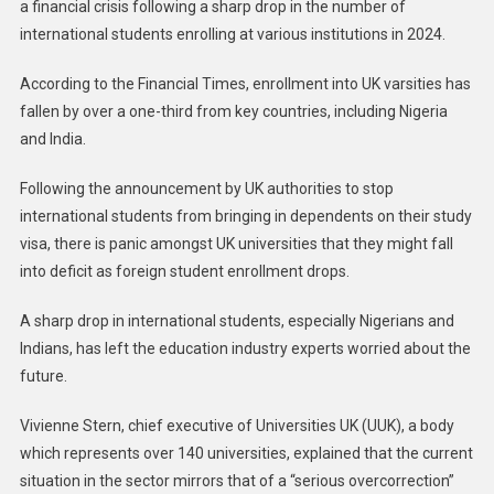
a financial crisis following a sharp drop in the number of
international students enrolling at various institutions in 2024.
According to the Financial Times, enrollment into UK varsities has
fallen by over a one-third from key countries, including Nigeria
and India.
Following the announcement by UK authorities to stop
international students from bringing in dependents on their study
visa, there is panic amongst UK universities that they might fall
into deficit as foreign student enrollment drops.
A sharp drop in international students, especially Nigerians and
Indians, has left the education industry experts worried about the
future.
Vivienne Stern, chief executive of Universities UK (UUK), a body
which represents over 140 universities, explained that the current
situation in the sector mirrors that of a “serious overcorrection”