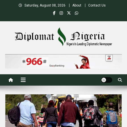
Skip
Saturday, August 08, 2026
About
Contact Us
to
content
Nigeria's Leading Diplomatic News site