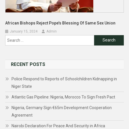
African Bishops Reject Pope’s Blessing Of Same Sex Union
January 15, 2024
Admin
Search
for:
RECENT POSTS
Police Respond to Reports of Schoolchildren Kidnapping in
Niger State
Atlantic Gas Pipeline: Nigeria, Morocco To Sign Fresh Pact
Nigeria, Germany Sign €65m Development Cooperation
Agreement
Nairobi Declaration For Peace And Security in Africa