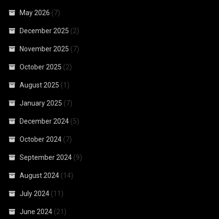
May 2026
(7)
December 2025
(2)
November 2025
(7)
October 2025
(2)
August 2025
(1)
January 2025
(7)
December 2024
(5)
October 2024
(7)
September 2024
(9)
August 2024
(14)
July 2024
(11)
June 2024
(21)