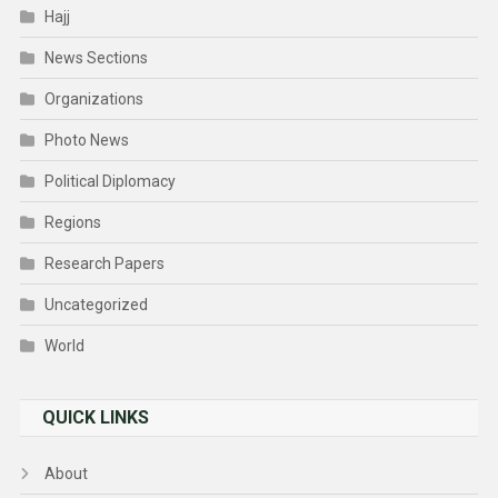
Hajj
News Sections
Organizations
Photo News
Political Diplomacy
Regions
Research Papers
Uncategorized
World
QUICK LINKS
About