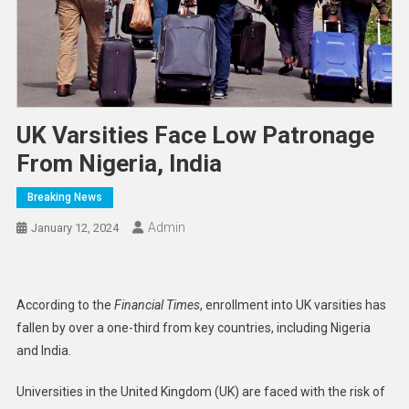
UK Varsities Face Low Patronage
From Nigeria, India
Breaking News
Admin
January 12, 2024
According to the
Financial Times
, enrollment into UK varsities has
fallen by over a one-third from key countries, including Nigeria
and India.
Universities in the United Kingdom (UK) are faced with the risk of