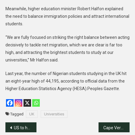
Meanwhile, higher education minister Robert Halfon explained
the need to balance immigration policies and attract international
students.
“We are fully focused on striking the right balance between acting
decisively to tackle net migration, which we are clear is far too
high, and attracting the brightest students to study at our
universities,” Mr Halfon said.
Last year, the number of Nigerian students studying in the UK hit
an eight-year high of 44,195, according to official data from the
Higher Education Statistics Agency (HESA).Peoples Gazette.
Tagged
UK
Universities
Post
US to help Nigeria combat human trafficking
Cape Verde Becomes Malaria Free