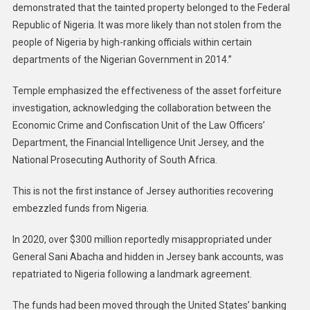
demonstrated that the tainted property belonged to the Federal
Republic of Nigeria. It was more likely than not stolen from the
people of Nigeria by high-ranking officials within certain
departments of the Nigerian Government in 2014.”
Temple emphasized the effectiveness of the asset forfeiture
investigation, acknowledging the collaboration between the
Economic Crime and Confiscation Unit of the Law Officers’
Department, the Financial Intelligence Unit Jersey, and the
National Prosecuting Authority of South Africa.
This is not the first instance of Jersey authorities recovering
embezzled funds from Nigeria.
In 2020, over $300 million reportedly misappropriated under
General Sani Abacha and hidden in Jersey bank accounts, was
repatriated to Nigeria following a landmark agreement.
The funds had been moved through the United States’ banking