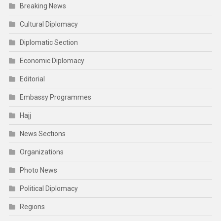
Breaking News
Cultural Diplomacy
Diplomatic Section
Economic Diplomacy
Editorial
Embassy Programmes
Hajj
News Sections
Organizations
Photo News
Political Diplomacy
Regions