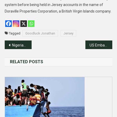
system before being held in Jersey accounts in the name of
Doraville Properties Corporation, a British Virgin Islands company.
Tagged
Goodluck Jonathan
Jersey
Post
Nigerian Armed Forces Remembrance Day Celebrated in Islamabad
US Embassy Highlights Martin Luther King’s Legacies
navigation
RELATED POSTS