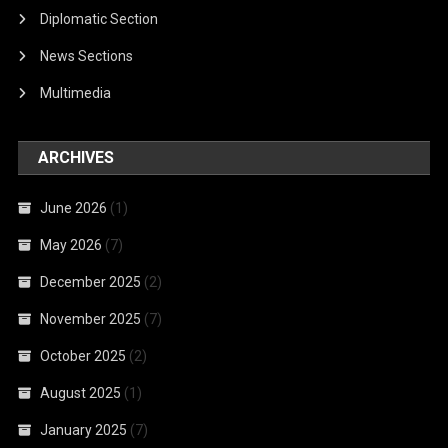
Diplomatic Section
News Sections
Multimedia
ARCHIVES
June 2026
(1)
May 2026
(7)
December 2025
(2)
November 2025
(7)
October 2025
(2)
August 2025
(1)
January 2025
(7)