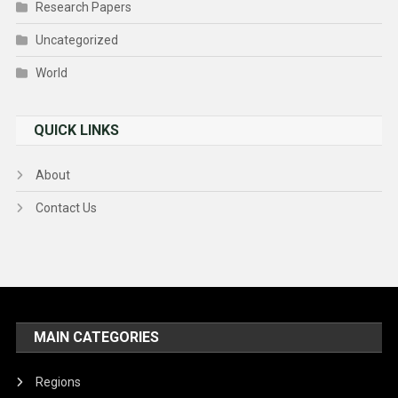
Research Papers
Uncategorized
World
QUICK LINKS
About
Contact Us
MAIN CATEGORIES
Regions