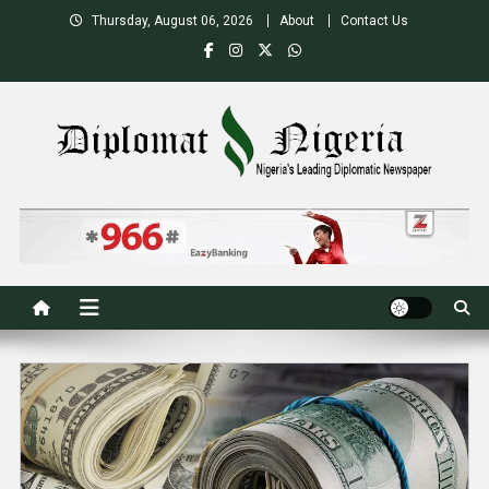
Skip
Thursday, August 06, 2026
About
Contact Us
to
content
Nigeria's Leading Diplomatic News site