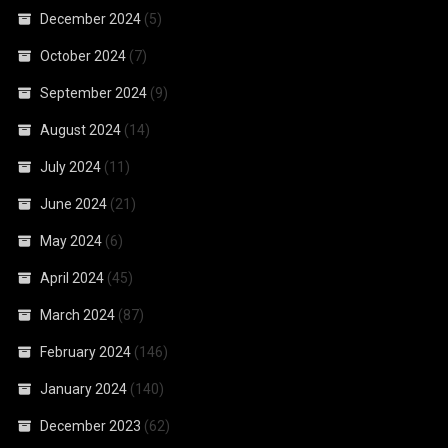
December 2024
(5)
October 2024
(7)
September 2024
(9)
August 2024
(14)
July 2024
(11)
June 2024
(21)
May 2024
(6)
April 2024
(45)
March 2024
(87)
February 2024
(146)
January 2024
(140)
December 2023
(62)