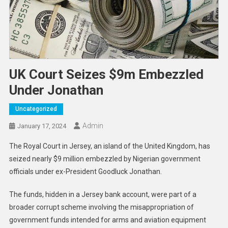
UK Court Seizes $9m Embezzled
Under Jonathan
Uncategorized
Admin
January 17, 2024
The Royal Court in Jersey, an island of the United Kingdom, has
seized nearly $9 million embezzled by Nigerian government
officials under ex-President Goodluck Jonathan.
The funds, hidden in a Jersey bank account, were part of a
broader corrupt scheme involving the misappropriation of
government funds intended for arms and aviation equipment