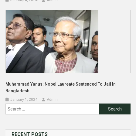
Muhammad Yunus: Nobel Laureate Sentenced To Jail In
Bangladesh
January 1, 2024
Admin
Search
for:
RECENT POSTS