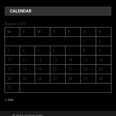
CALENDAR
August 2026
M
T
W
T
F
S
S
1
2
3
4
5
6
7
8
9
10
11
12
13
14
15
16
17
18
19
20
21
22
23
24
25
26
27
28
29
30
31
« Jun