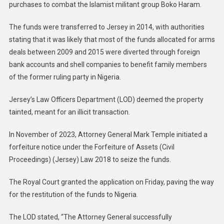
purchases to combat the Islamist militant group Boko Haram.
The funds were transferred to Jersey in 2014, with authorities
stating that it was likely that most of the funds allocated for arms
deals between 2009 and 2015 were diverted through foreign
bank accounts and shell companies to benefit family members
of the former ruling party in Nigeria.
Jersey’s Law Officers Department (LOD) deemed the property
tainted, meant for an illicit transaction.
In November of 2023, Attorney General Mark Temple initiated a
forfeiture notice under the Forfeiture of Assets (Civil
Proceedings) (Jersey) Law 2018 to seize the funds.
The Royal Court granted the application on Friday, paving the way
for the restitution of the funds to Nigeria.
The LOD stated, “The Attorney General successfully