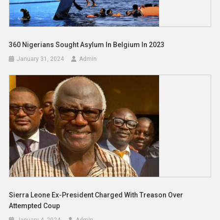
360 Nigerians Sought Asylum In Belgium In 2023
January 31, 2024
Admin
Sierra Leone Ex-President Charged With Treason Over
Attempted Coup
January 4, 2024
Admin