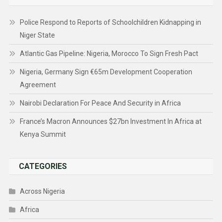
Police Respond to Reports of Schoolchildren Kidnapping in
Niger State
Atlantic Gas Pipeline: Nigeria, Morocco To Sign Fresh Pact
Nigeria, Germany Sign €65m Development Cooperation
Agreement
Nairobi Declaration For Peace And Security in Africa
France’s Macron Announces $27bn Investment In Africa at
Kenya Summit
CATEGORIES
Across Nigeria
Africa