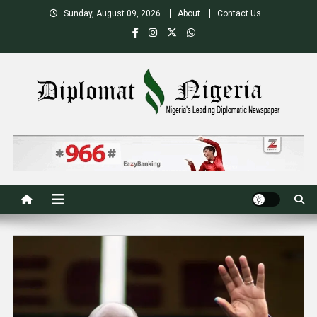
Skip
Sunday, August 09, 2026
About
Contact Us
to
content
Nigeria's Leading Diplomatic News site