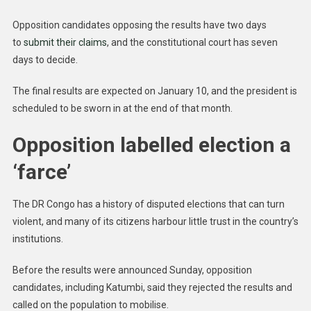
Opposition candidates opposing the results have two days
to
submit their claims
, and the constitutional court has seven
days to decide.
The final results are expected on January 10, and the president is
scheduled to be sworn in at the end of that month.
Opposition labelled election a
‘farce’
The DR Congo has a history of disputed elections that can turn
violent, and many of its citizens harbour little trust in the country’s
institutions.
Before the results were announced Sunday, opposition
candidates, including Katumbi, said they rejected the results and
called on the population to mobilise.