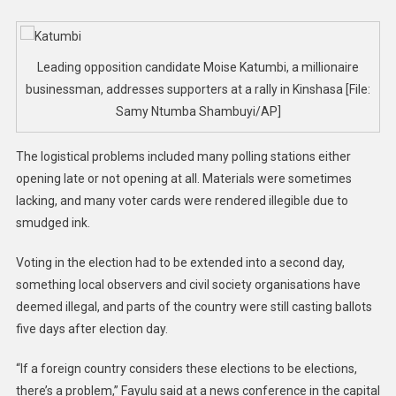
Leading opposition candidate Moise Katumbi, a millionaire
businessman, addresses supporters at a rally in Kinshasa [File:
Samy Ntumba Shambuyi/AP]
The logistical problems included many polling stations either
opening late or not opening at all. Materials were sometimes
lacking, and many voter cards were rendered illegible due to
smudged ink.
Voting in the election had to be extended into a second day,
something local observers and civil society organisations have
deemed illegal, and parts of the country were still casting ballots
five days after election day.
“If a foreign country considers these elections to be elections,
there’s a problem,” Fayulu said at a news conference in the capital