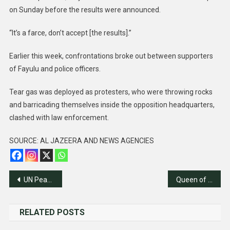
on Sunday before the results were announced.
“It’s a farce, don’t accept [the results].”
Earlier this week, confrontations broke out between supporters
of Fayulu and police officers.
Tear gas was deployed as protesters, who were throwing rocks
and barricading themselves inside the opposition headquarters,
clashed with law enforcement.
SOURCE: AL JAZEERA AND NEWS AGENCIES
Post
UN Peacekeeping Mission Ends in Mali
Queen of Denmark announces abdication live on TV
navigation
RELATED POSTS