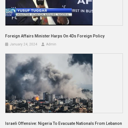
Foreign Affairs Minister Harps On 4Ds Foreign Policy
January 24, 2024
Admin
Israeli Offensive: Nigeria To Evacuate Nationals From Lebanon