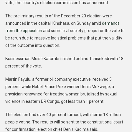
vote, the country’s election commission has announced.
The preliminary results of the December 20 election were
announced in the capital, Kinshasa, on Sunday amid
demands
from the opposition
and some civil society groups for the vote to
be rerun due to massive logistical problems that put the validity
of the outcome into question.
Businessman Moise Katumbi finished behind Tshisekedi with 18
percent of the vote.
Martin Fayulu, a former oil company executive, received 5
percent, while Nobel Peace Prize winner Denis Mukwege, a
physician renowned for treating women brutalised by sexual
violence in eastern DR Congo, got less than 1 percent.
The election had over 40 percent turnout, with some 18 million
people voting. The results will be sent to the constitutional court
for confirmation, election chief Denis Kadima said.