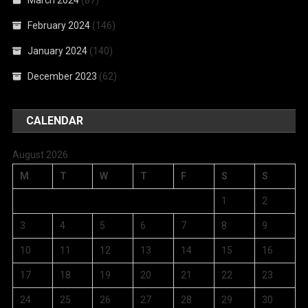
March 2024
(87)
February 2024
(146)
January 2024
(140)
December 2023
(62)
CALENDAR
August 2026
M
T
W
T
F
S
S
1
2
3
4
5
6
7
8
9
10
11
12
13
14
15
16
17
18
19
20
21
22
23
24
25
26
27
28
29
30