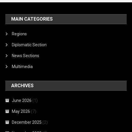
MAIN CATEGORIES
Regions
Diplomatic Section
News Sections
Multimedia
ARCHIVES
June 2026
(1)
May 2026
(7)
December 2025
(2)