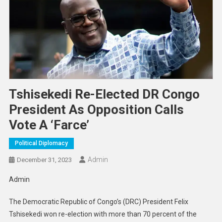
Tshisekedi Re-Elected DR Congo
President As Opposition Calls
Vote A ‘farce’
Political Diplomacy
Admin
December 31, 2023
Admin
The Democratic Republic of Congo’s (DRC) President Felix
Tshisekedi won re-election with more than 70 percent of the