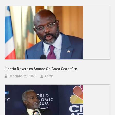
Liberia Reverses Stance On Gaza Ceasefire
December 29, 2023
Admin