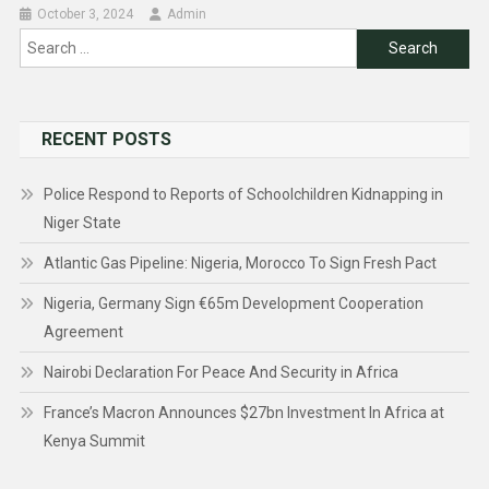
October 3, 2024
Admin
Search
for:
RECENT POSTS
Police Respond to Reports of Schoolchildren Kidnapping in
Niger State
Atlantic Gas Pipeline: Nigeria, Morocco To Sign Fresh Pact
Nigeria, Germany Sign €65m Development Cooperation
Agreement
Nairobi Declaration For Peace And Security in Africa
France’s Macron Announces $27bn Investment In Africa at
Kenya Summit