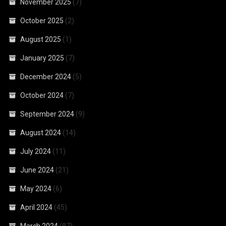
November 2025
(7)
October 2025
(2)
August 2025
(1)
January 2025
(7)
December 2024
(5)
October 2024
(7)
September 2024
(9)
August 2024
(14)
July 2024
(11)
June 2024
(21)
May 2024
(6)
April 2024
(45)