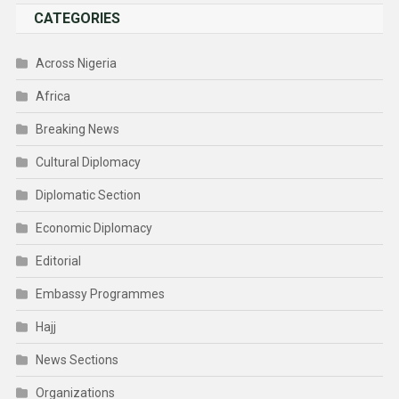
CATEGORIES
Across Nigeria
Africa
Breaking News
Cultural Diplomacy
Diplomatic Section
Economic Diplomacy
Editorial
Embassy Programmes
Hajj
News Sections
Organizations