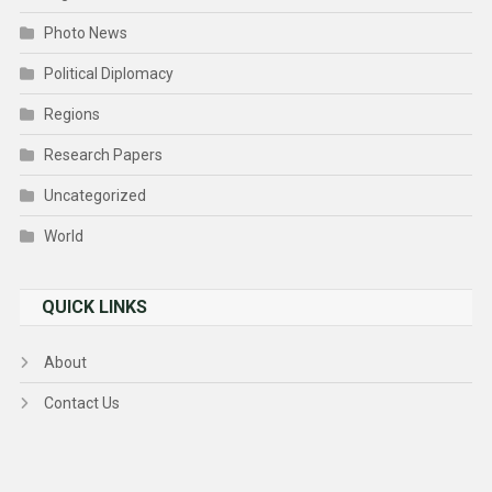
Photo News
Political Diplomacy
Regions
Research Papers
Uncategorized
World
QUICK LINKS
About
Contact Us