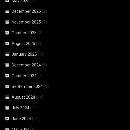
May 2026
(7)
December 2025
(2)
November 2025
(7)
October 2025
(2)
August 2025
(1)
January 2025
(7)
December 2024
(5)
October 2024
(7)
September 2024
(9)
August 2024
(14)
July 2024
(11)
June 2024
(21)
May 2024
(6)