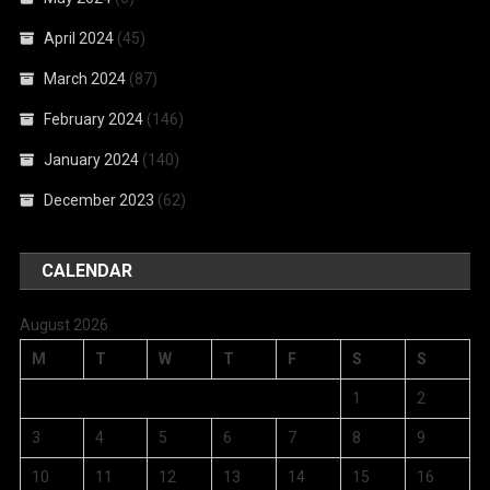
April 2024
(45)
March 2024
(87)
February 2024
(146)
January 2024
(140)
December 2023
(62)
CALENDAR
August 2026
M
T
W
T
F
S
S
1
2
3
4
5
6
7
8
9
10
11
12
13
14
15
16