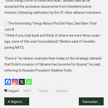
“Good things come to those who wait,” Blinken said as he
accepted the accession documents from Sweden’s prime
minister, following ratification by the 31 other alliance members.
The Interesting Things About Pha Din Pass, Dien Bien That
Just A
“I think if you step back and think of where we were three years
ago, none of this was foreordained,” Blinken said of Sweden
joining NATO.
There is “no clearer example than today of the strategic debacle
that Putin’s invasion of Ukraine has become for Russia,” he said,
referring to Russian President Vladimir Putin.
Tagged
NATO
Russia
Sweden
Post
Nigeria Sets To Join BRIC; To Start Trading Crude Oil In Naira
Ramadan Crescent Moon Sighted In Saudi Arabia