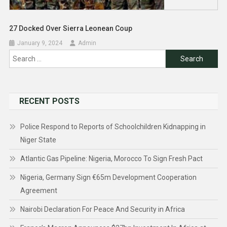
27 Docked Over Sierra Leonean Coup
January 9, 2024
Admin
Search
for:
RECENT POSTS
Police Respond to Reports of Schoolchildren Kidnapping in
Niger State
Atlantic Gas Pipeline: Nigeria, Morocco To Sign Fresh Pact
Nigeria, Germany Sign €65m Development Cooperation
Agreement
Nairobi Declaration For Peace And Security in Africa