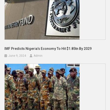
IMF Predicts Nigeria’s Economy To Hit $1.85tn By 2029
June 9, 2024
Admin