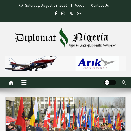
Skip
Saturday, August 08, 2026
About
Contact Us
to
content
Nigeria's Leading Diplomatic News site