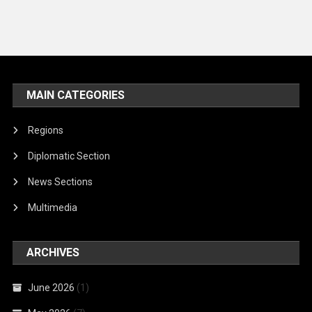
MAIN CATEGORIES
Regions
Diplomatic Section
News Sections
Multimedia
ARCHIVES
June 2026
(1)