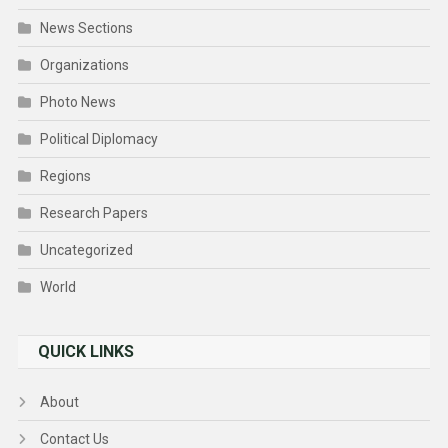
News Sections
Organizations
Photo News
Political Diplomacy
Regions
Research Papers
Uncategorized
World
QUICK LINKS
About
Contact Us