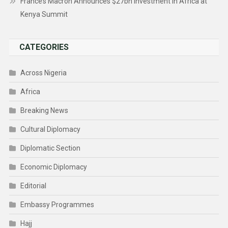
France’s Macron Announces $27bn Investment In Africa at
Kenya Summit
CATEGORIES
Across Nigeria
Africa
Breaking News
Cultural Diplomacy
Diplomatic Section
Economic Diplomacy
Editorial
Embassy Programmes
Hajj