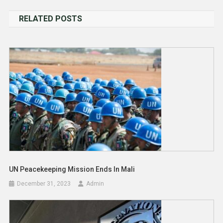
navigation
RELATED POSTS
UN Peacekeeping Mission Ends In Mali
December 31, 2023
Admin