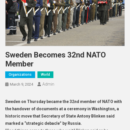
Sweden Becomes 32nd NATO
Member
Organizations
World
Admin
March 9, 2024
Sweden on Thursday became the 32nd member of NATO with
the handover of documents at a ceremony in Washington, a
historic move that Secretary of State Antony Blinken said
marked a “strategic debacle” by Russia.