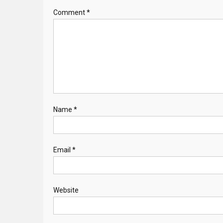
Comment
*
Name
*
Email
*
Website