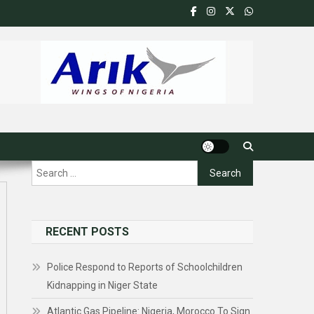
Search
for:
RECENT POSTS
Police Respond to Reports of Schoolchildren
Kidnapping in Niger State
Atlantic Gas Pipeline: Nigeria, Morocco To Sign