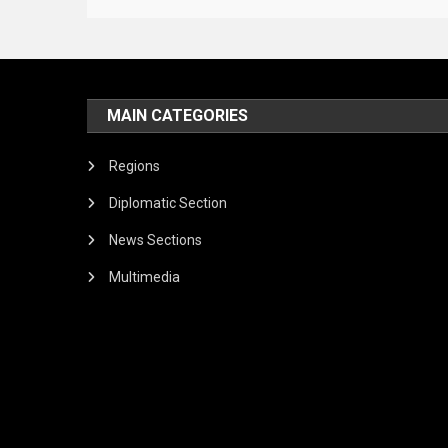
MAIN CATEGORIES
Regions
Diplomatic Section
News Sections
Multimedia