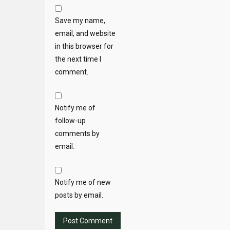
Save my name,
email, and website
in this browser for
the next time I
comment.
Notify me of
follow-up
comments by
email.
Notify me of new
posts by email.