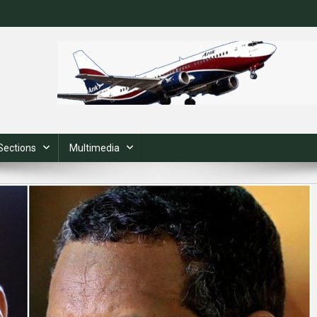
Sections
Multimedia