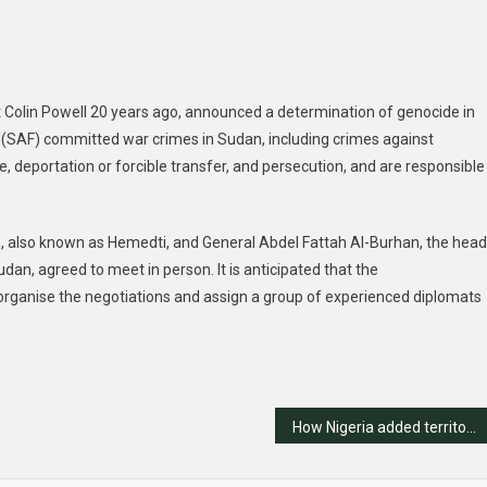
t Colin Powell 20 years ago, announced a determination of genocide in
(SAF) committed war crimes in Sudan, including crimes against
, deportation or forcible transfer, and persecution, and are responsible
also known as Hemedti, and General Abdel Fattah Al-Burhan, the head
dan, agreed to meet in person. It is anticipated that the
organise the negotiations and assign a group of experienced diplomats
How Nigeria added territory without war, litigation