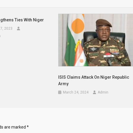
gthens Ties With Niger
7, 2023
a
ISIS Claims Attack On Niger Republic
Army
March 24, 2024
Admin
lds are marked
*