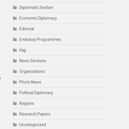
Diplomatic Section
Economic Diplomacy
Editorial
Embassy Programmes
Hajj
News Sections
Organizations
p
Photo News
Political Diplomacy
Regions
Research Papers
Uncategorized