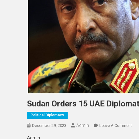
Sudan Orders 15 UAE Diplomat
Political Diplomacy
Admin
On
December 29, 2023
Leave A Comment
Sud
Admin