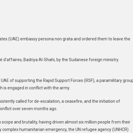
ers
E
lomats
ve
ates (UAE) embassy persona non grata and ordered them to leave the
ntry
d’affaires, Badriya Al-Shahi, by the Sudanese foreign ministry.
UAE of supporting the Rapid Support Forces (RSF), a paramilitary grou
 is engaged in conflict with the army.
tently called for de-escalation, a ceasefire, and the initiation of
conflict over seven months ago.
 scope and brutality, having driven almost six million people from their
eady complex humanitarian emergency, the UN refugee agency (UNHCR)