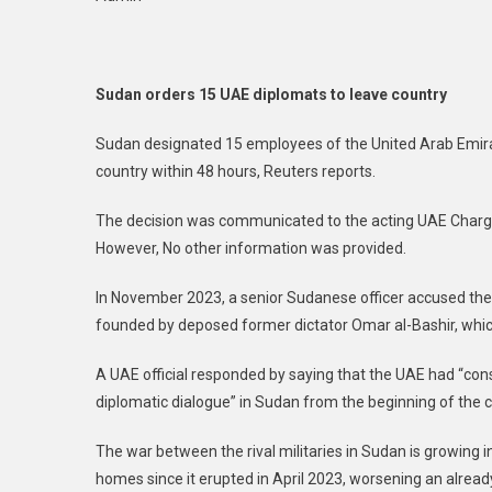
Ord
15
UA
Dip
Sudan orders 15 UAE diplomats to leave country
To
Lea
Sudan designated 15 employees of the United Arab Emir
Cou
country within 48 hours, Reuters reports.
The decision was communicated to the acting UAE Chargé 
However, No other information was provided.
In November 2023, a senior Sudanese officer accused the 
founded by deposed former dictator Omar al-Bashir, which
A UAE official responded by saying that the UAE had “consis
diplomatic dialogue” in Sudan from the beginning of the 
The war between the rival militaries in Sudan is growing in
homes since it erupted in April 2023, worsening an alr