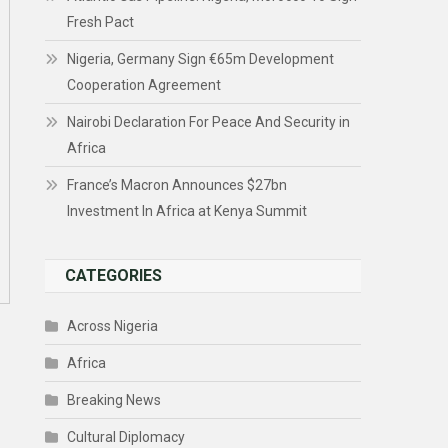
Fresh Pact
Nigeria, Germany Sign €65m Development
Cooperation Agreement
Nairobi Declaration For Peace And Security in
Africa
France’s Macron Announces $27bn
Investment In Africa at Kenya Summit
CATEGORIES
Across Nigeria
Africa
Breaking News
Cultural Diplomacy