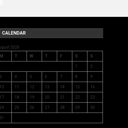
CALENDAR
ugust 2026
M
T
W
T
F
S
S
1
2
3
4
5
6
7
8
9
10
11
12
13
14
15
16
17
18
19
20
21
22
23
24
25
26
27
28
29
30
31