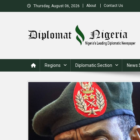
Skip
About
Contact Us
Thursday, August 06, 2026
to
content
Nigeria's Leading Diplomatic News site
Regions
Diplomatic Section
News 