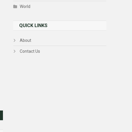
World
QUICK LINKS
About
Contact Us