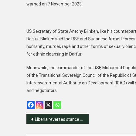
warned on 7 November 2023.
US Secretary of State Antony Blinken, like his counterpar
Darfur. Blinken said the RSF and Sudanese Armed Forces 
humanity, murder, rape and other forms of sexual violence
for ethnic cleansing in Darfur.
Meanwhile, the commander of the RSF, Mohamed Dagalo, 
of the Transitional Sovereign Council of the Republic of Su
Intergovernmental Authority on Development (IGAD) will 
and negotiators.
Post
Liberia reverses stance on Gaza ceasefire
navigation