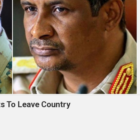
s To Leave Country
an