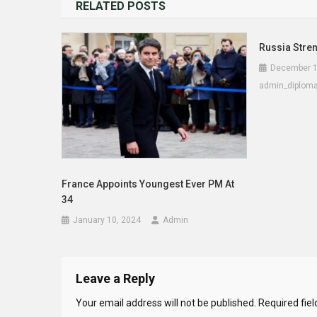
RELATED POSTS
Russia Stren
December 1
admin_diplom
France Appoints Youngest Ever PM At
34
January 10, 2024
Admin
Leave a Reply
Your email address will not be published.
Required fie