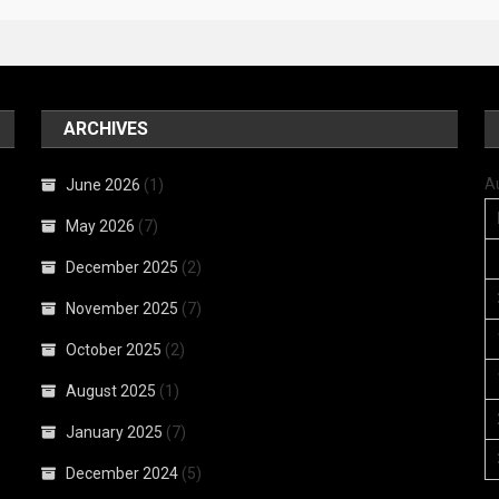
ARCHIVES
A
June 2026
(1)
May 2026
(7)
December 2025
(2)
November 2025
(7)
October 2025
(2)
August 2025
(1)
January 2025
(7)
December 2024
(5)