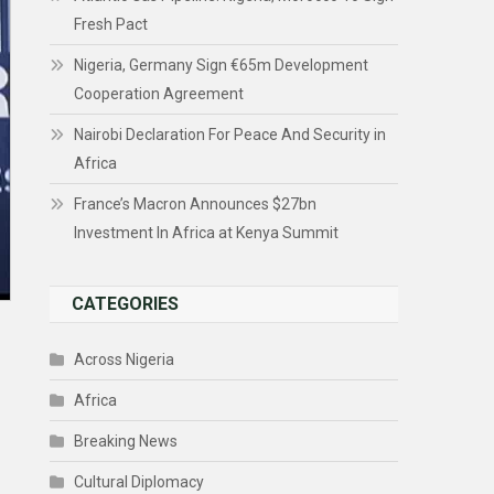
Fresh Pact
Nigeria, Germany Sign €65m Development
Cooperation Agreement
Nairobi Declaration For Peace And Security in
Africa
France’s Macron Announces $27bn
Investment In Africa at Kenya Summit
CATEGORIES
Across Nigeria
Africa
Breaking News
Cultural Diplomacy