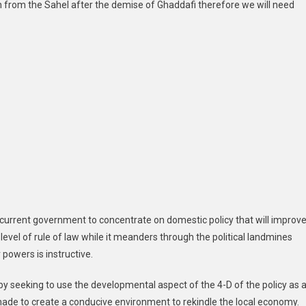
d in from the Sahel after the demise of Ghaddafi therefore we will need
he current government to concentrate on domestic policy that will improv
level of rule of law while it meanders through the political landmines
powers is instructive.
y seeking to use the developmental aspect of the 4-D of the policy as 
 made to create a conducive environment to rekindle the local economy.