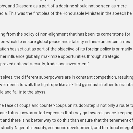
y, and Diaspora as a part of a doctrine should not be seen as mere
ia. This was the first plea of the Honourable Minister in the speech he
ting from the policy of non-alignment that has been its cornerstone for
al on which to ensure global peace and stability in these uncertain times
ion has set out as part of the objective of its foreign policy is primarily
e her influence globally, maximize opportunities through strategic
proved national security, trade, and investment”.
rselves, the different superpowers are in constant competition, resultin
wer needs to walk the tightrope like a skilled gymnast in other to mainta
e and fall into the abyss.
e face of coups and counter-coups on its doorstep is not only a route t
reclose future unwarranted expenses that may go towards peace-keeping
 and there is no better way to do this than ensure that the tenement o
strictly. Nigeria’s security, economic development, and territorial integri