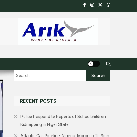
Search
for:
RECENT POSTS
Police Respond to Reports of Schoolchildren
Kidnapping in Niger State
Atlantic Gas Pipeline: Nigeria, Morocco To Sign