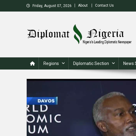
Skip
About
Contact Us
Friday, August 07, 2026
to
content
Nigeria's Leading Diplomatic News site
Regions
Diplomatic Section
News 