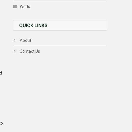
World
QUICK LINKS
About
Contact Us
nd
e
to