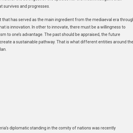
hat survives and progresses.
 that has served as the main ingredient from the mediaeval era throug
at is innovation. In other to innovate, there must be a willingness to
icism to one’s advantage. The past should be appraised, the future
create a sustainable pathway. That is what different entities around th
lan.
ia’s diplomatic standing in the comity of nations was recently