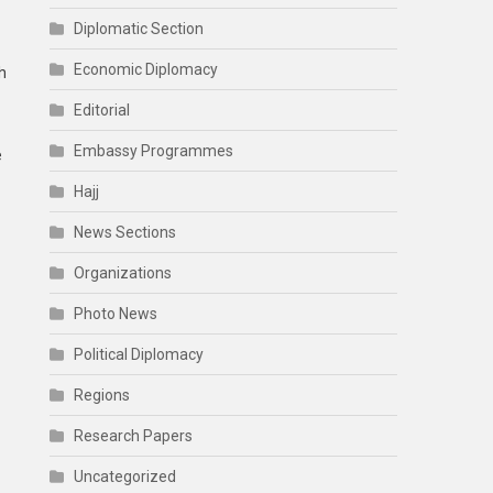
Diplomatic Section
Economic Diplomacy
h
Editorial
Embassy Programmes
e
Hajj
News Sections
Organizations
Photo News
Political Diplomacy
Regions
Research Papers
Uncategorized