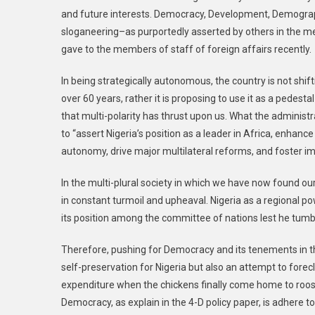
and future interests. Democracy, Development, Demograph
sloganeering–as purportedly asserted by others in the med
gave to the members of staff of foreign affairs recently.
In being strategically autonomous, the country is not shif
over 60 years, rather it is proposing to use it as a pedest
that multi-polarity has thrust upon us. What the administrat
to “assert Nigeria’s position as a leader in Africa, enhanc
autonomy, drive major multilateral reforms, and foster im
In the multi-plural society in which we have now found ou
in constant turmoil and upheaval. Nigeria as a regional po
its position among the committee of nations lest he tumbl
Therefore, pushing for Democracy and its tenements in th
self-preservation for Nigeria but also an attempt to fo
expenditure when the chickens finally come home to roost
Democracy, as explain in the 4-D policy paper, is adhere to 