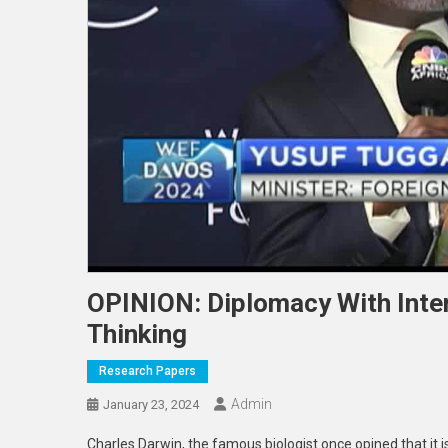
OPINION: Diplomacy With Inte
Thinking
Research Papers
Admin
January 23, 2024
Charles Darwin, the famous biologist once opined that it is