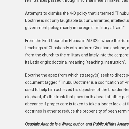
remittances passed through informal means makes it as imp
Attempts to dismiss the 4-D policy that is termed “Tinubu
Doctrine is not only laughable but unwarranted, intellectu
government policy, mainly in foreign or military affairs.”
From the First Council in Nicaea in AD 325, where the Ro
teachings of Christianity into uniform Christian doctrine,
from the church to the military and lately into the corporat
its Latin origin: doctrina, meaning “teaching, instruction”.
Doctrine the apex from which strategy(s) seek to direct poli
document tagged “Tinubu Doctrine” is a codification of P
used to help him achieved his objective of the broader Re
elephant, it’s the trunk that goes forth ahead of other parts
abeyance if proper care is taken to take a longer look, at
doctrines in other to reduce the propensity of been term 
Osuolale Akande is a Writer, author, and Public Affairs Analy