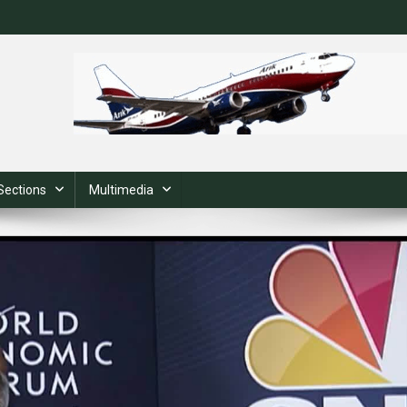
Sections
Multimedia