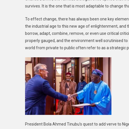
survives. It is the one that is most adaptable to change t
To effect change, there has always been one key element
the industrial age to this new age of enlightenment, and th
borrow, adapt, combine, remove, or even use critical crit
properly gauged, and the environment well scrutinised to 
world from private to public often refer to as a strategic p
President Bola Ahmed Tinubu’s quest to add verve to Niger