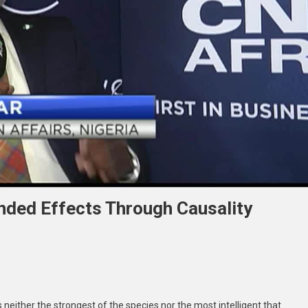
nded Effects Through Causality
 neither the strongest of the species nor the most intelligent that