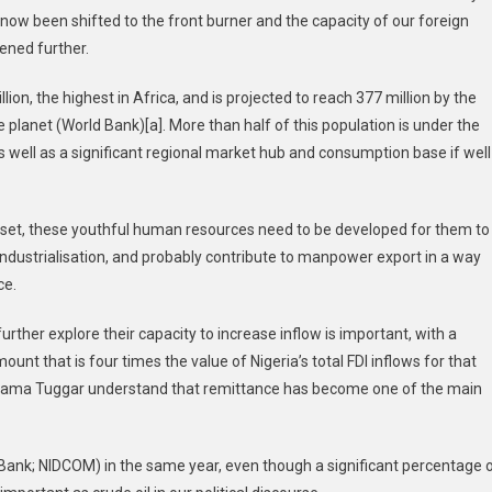
s now been shifted to the front burner and the capacity of our foreign
ened further.
lion, the highest in Africa, and is projected to reach 377 million by the
 planet (World Bank)[a]. More than half of this population is under the
 well as a significant regional market hub and consumption base if well
c set, these youthful human resources need to be developed for them to
industrialisation, and probably contribute to manpower export in a way
ce.
rther explore their capacity to increase inflow is important, with a
ount that is four times the value of Nigeria’s total FDI inflows for that
itama Tuggar understand that remittance has become one of the main
 Bank; NIDCOM) in the same year, even though a significant percentage 