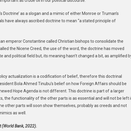
ortant as crude oil in our political discourse.
’s Doctrine’ as a slogan and a mimic of either Monroe or Truman’s
als have always ascribed doctrine to mean “a stated principle of
man emperor Constantine called Christian bishops to consolidate the
 called the Nicene Creed, the use of the word, the doctrine has moved
e and political field but, its meaning hasn’t changed a bit, as amplified b
cy actualization is a codification of belief, therefore this doctrinal
resident Bola Ahmed Tinubu’s belief on how Foreign Affairs should be
newed Hope Agenda is not different. This doctrine is part of a larger
, the functionality of the other parts is as essential and will not be left 
 the other parts will soon show themselves, probably as creeds and not
mimics as well.
st (World Bank, 2022).