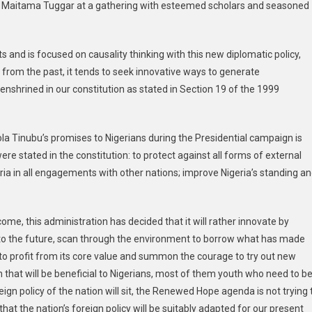
r Maitama Tuggar at a gathering with esteemed scholars and seasoned
 and is focused on causality thinking with this new diplomatic policy,
y from the past, it tends to seek innovative ways to generate
enshrined in our constitution as stated in Section 19 of the 1999
 Tinubu’s promises to Nigerians during the Presidential campaign is
re stated in the constitution: to protect against all forms of external
ia in all engagements with other nations; improve Nigeria’s standing a
ome, this administration has decided that it will rather innovate by
l to the future, scan through the environment to borrow what has made
m to profit from its core value and summon the courage to try out new
th that will be beneficial to Nigerians, most of them youth who need to b
reign policy of the nation will sit, the Renewed Hope agenda is not trying 
hat the nation’s foreign policy will be suitably adapted for our present