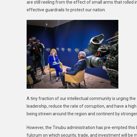
are still reeling from the effect of small arms that rolle
effective guardrails to protect our nation.
A tiny fraction of our intellectual community is urging t
leadership, reduce the rate of corruption, and have a high 
being strewn around the region and continent by stronger 
However, the Tinubu administration has pre-empted this b
fulcrum on which security, trade, and investment will be