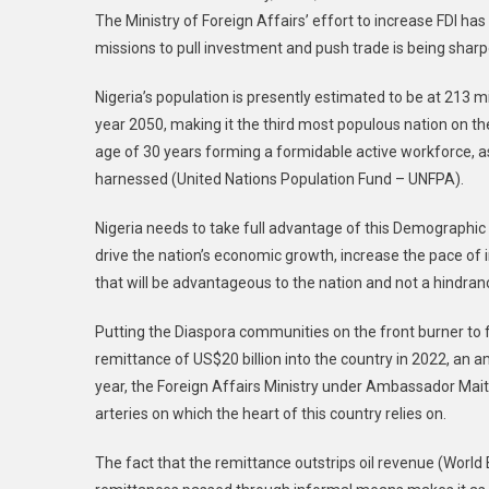
The Ministry of Foreign Affairs’ effort to increase FDI ha
missions to pull investment and push trade is being sharp
Nigeria’s population is presently estimated to be at 213 mil
year 2050, making it the third most populous nation on the
age of 30 years forming a formidable active workforce, as
harnessed (United Nations Population Fund – UNFPA).
Nigeria needs to take full advantage of this Demographi
drive the nation’s economic growth, increase the pace of 
that will be advantageous to the nation and not a hindran
Putting the Diaspora communities on the front burner to fu
remittance of US$20 billion into the country in 2022, an am
year, the Foreign Affairs Ministry under Ambassador Ma
arteries on which the heart of this country relies on.
The fact that the remittance outstrips oil revenue (World