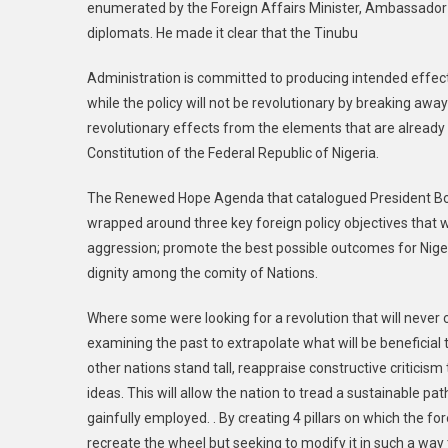
enumerated by the Foreign Affairs Minister, Ambassado
diplomats. He made it clear that the Tinubu
Administration is committed to producing intended effects
while the policy will not be revolutionary by breaking awa
revolutionary effects from the elements that are already 
Constitution of the Federal Republic of Nigeria.
The Renewed Hope Agenda that catalogued President Bola
wrapped around three key foreign policy objectives that we
aggression; promote the best possible outcomes for Niger
dignity among the comity of Nations.
Where some were looking for a revolution that will never c
examining the past to extrapolate what will be beneficia
other nations stand tall, reappraise constructive criticis
ideas. This will allow the nation to tread a sustainable pa
gainfully employed. . By creating 4 pillars on which the fo
recreate the wheel but seeking to modify it in such a way t