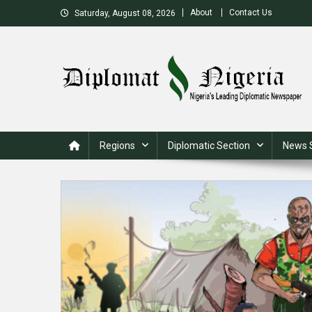
Skip
About
Contact Us
Saturday, August 08, 2026
to
content
Nigeria's Leading Diplomatic News site
Regions
Diplomatic Section
News 