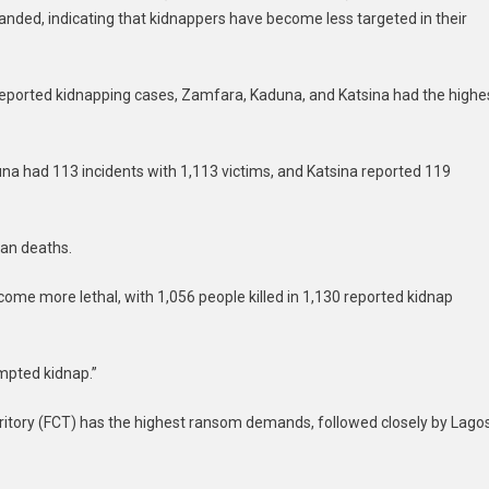
ded, indicating that kidnappers have become less targeted in their
0 reported kidnapping cases, Zamfara, Kaduna, and Katsina had the highe
na had 113 incidents with 1,113 victims, and Katsina reported 119
ian deaths.
ecome more lethal, with 1,056 people killed in 1,130 reported kidnap
empted kidnap.”
rritory (FCT) has the highest ransom demands, followed closely by Lago