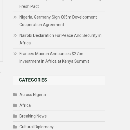
Fresh Pact
Nigeria, Germany Sign €65m Development
Cooperation Agreement
Nairobi Declaration For Peace And Security in
Africa
France’s Macron Announces $27bn
Investment In Africa at Kenya Summit
t
CATEGORIES
Across Nigeria
Africa
Breaking News
Cultural Diplomacy