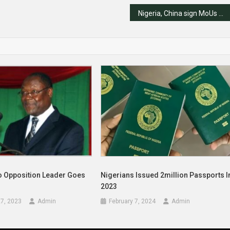
Nigeria, China sign MoUs as Tinubu meets Xi JinPing
o Opposition Leader Goes
Nigerians Issued 2million Passports I
2023
7, 2023
Admin
February 7, 2024
Admin