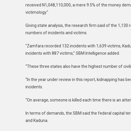
received N1,048,110,000, a mere 9.5% of the money deman
victimology.”
Giving state analysis, the research firm said of the 1,13
numbers of incidents and victims.
“Zamfara recorded 132 incidents with 1,639 victims, Kadu
incidents with 887 victims,” SBM Intelligence added.
“These three states also have the highest number of civil
“In the year under review in this report, kidnapping has b
incidents.
“On average, someone is killed each time there is an att
In terms of demands, the SBM said the federal capital te
and Kaduna.