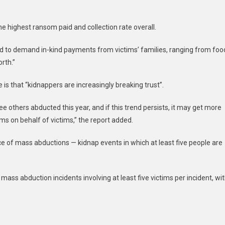
e highest ransom paid and collection rate overall.
ed to demand in-kind payments from victims’ families, ranging from foo
rth.”
is that “kidnappers are increasingly breaking trust”.
 others abducted this year, and if this trend persists, it may get more
oms on behalf of victims,” the report added.
ce of mass abductions — kidnap events in which at least five people are
ass abduction incidents involving at least five victims per incident, wi