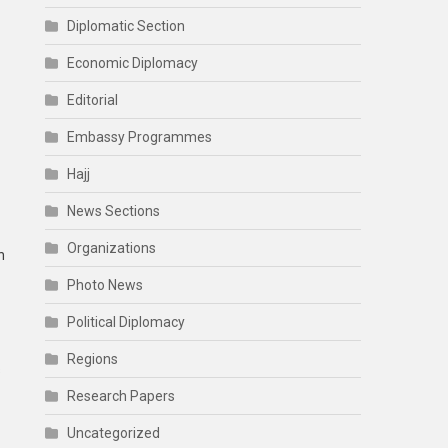
Diplomatic Section
Economic Diplomacy
Editorial
Embassy Programmes
Hajj
News Sections
Organizations
n
Photo News
Political Diplomacy
Regions
s
Research Papers
Uncategorized