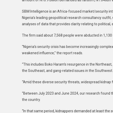
amount of N10.9 billion demanded as ransom, N1.048bn 
SBM Intelligence is an Africa-focused market/security inte
Nigeria’s leading geopolitical research consultancy outfit,
analyses of data that provides clarity relating to political
The firm said about 7,568 people were abducted in 1,130 
“Nigeria’s security crisis has become increasingly comple
weakened influence,” the report reads.
“This includes Boko Haram’s resurgence in the Northeast,
the Southeast, and gang-related issues in the Southwest.
“Amid these diverse security threats, widespread kidna
“Between July 2023 and June 2024, our research found th
the country.
“In that same period, kidnappers demanded at least the