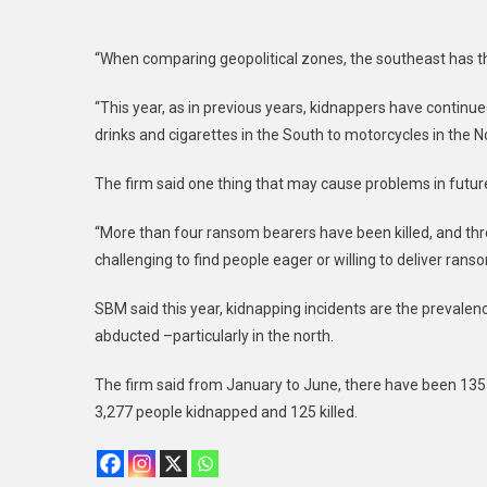
“When comparing geopolitical zones, the southeast has th
“This year, as in previous years, kidnappers have continu
drinks and cigarettes in the South to motorcycles in the No
The firm said one thing that may cause problems in future 
“More than four ransom bearers have been killed, and three
challenging to find people eager or willing to deliver rans
SBM said this year, kidnapping incidents are the prevalen
abducted –particularly in the north.
The firm said from January to June, there have been 135 m
3,277 people kidnapped and 125 killed.