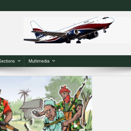
Sections
Multimedia