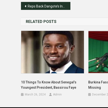
Post
Reps Back Dangote’s Industrialization Stride
navigation
RELATED POSTS
10 Things To Know About Senegal’s
Burkina Fas
Youngest President, Bassirou Faye
Missing
March 26, 2024
Admin
December 2