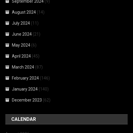
September 2024
(9)
August 2024
(14)
July 2024
(11)
June 2024
(21)
May 2024
(6)
April 2024
(45)
March 2024
(87)
February 2024
(146)
January 2024
(140)
December 2023
(62)
CALENDAR