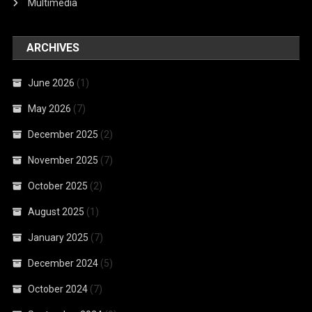
Multimedia
ARCHIVES
June 2026
(1)
May 2026
(7)
December 2025
(2)
November 2025
(7)
October 2025
(2)
August 2025
(1)
January 2025
(7)
December 2024
(5)
October 2024
(7)