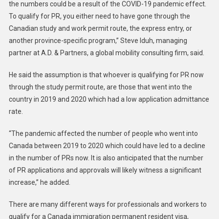
the numbers could be a result of the COVID-19 pandemic effect.
To qualify for PR, you either need to have gone through the
Canadian study and work permit route, the express entry, or
another province-specific program,” Steve Iduh, managing
partner at A.D. & Partners, a global mobility consulting firm, said.
He said the assumption is that whoever is qualifying for PR now
through the study permit route, are those that went into the
country in 2019 and 2020 which had a low application admittance
rate.
“The pandemic affected the number of people who went into
Canada between 2019 to 2020 which could have led to a decline
in the number of PRs now. It is also anticipated that the number
of PR applications and approvals will likely witness a significant
increase,” he added.
There are many different ways for professionals and workers to
qualify for a Canada immigration permanent resident visa,