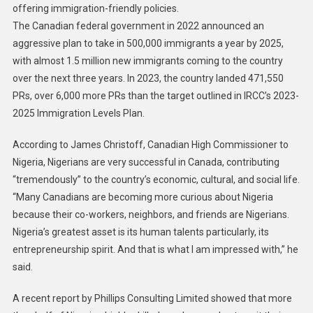
offering immigration-friendly policies.
The Canadian federal government in 2022 announced an
aggressive plan to take in 500,000 immigrants a year by 2025,
with almost 1.5 million new immigrants coming to the country
over the next three years. In 2023, the country landed 471,550
PRs, over 6,000 more PRs than the target outlined in IRCC’s ‪2023-
2025‬ Immigration Levels Plan.
According to James Christoff, Canadian High Commissioner to
Nigeria, Nigerians are very successful in Canada, contributing
“tremendously” to the country’s economic, cultural, and social life.
“Many Canadians are becoming more curious about Nigeria
because their co-workers, neighbors, and friends are Nigerians.
Nigeria’s greatest asset is its human talents particularly, its
entrepreneurship spirit. And that is what I am impressed with,” he
said.
A recent report by Phillips Consulting Limited showed that more