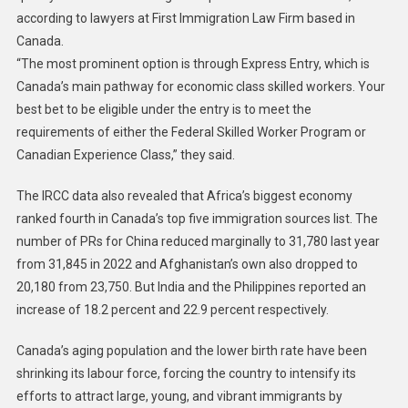
according to lawyers at First Immigration Law Firm based in
Canada.
“The most prominent option is through Express Entry, which is
Canada’s main pathway for economic class skilled workers. Your
best bet to be eligible under the entry is to meet the
requirements of either the Federal Skilled Worker Program or
Canadian Experience Class,” they said.
The IRCC data also revealed that Africa’s biggest economy
ranked fourth in Canada’s top five immigration sources list. The
number of PRs for China reduced marginally to 31,780 last year
from 31,845 in 2022 and Afghanistan’s own also dropped to
20,180 from 23,750. But India and the Philippines reported an
increase of 18.2 percent and 22.9 percent respectively.
Canada’s aging population and the lower birth rate have been
shrinking its labour force, forcing the country to intensify its
efforts to attract large, young, and vibrant immigrants by