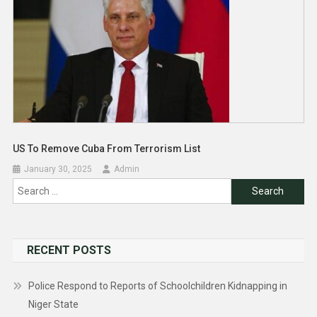
US To Remove Cuba From Terrorism List
January 30, 2025
Admin
Search
for:
RECENT POSTS
Police Respond to Reports of Schoolchildren Kidnapping in
Niger State