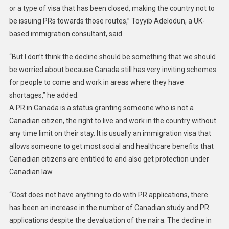
or a type of visa that has been closed, making the country not to
be issuing PRs towards those routes,” Toyyib Adelodun, a UK-
based immigration consultant, said.
“But I don’t think the decline should be something that we should
be worried about because Canada still has very inviting schemes
for people to come and work in areas where they have
shortages,” he added.
A PR in Canada is a status granting someone who is not a
Canadian citizen, the right to live and work in the country without
any time limit on their stay. It is usually an immigration visa that
allows someone to get most social and healthcare benefits that
Canadian citizens are entitled to and also get protection under
Canadian law.
“Cost does not have anything to do with PR applications, there
has been an increase in the number of Canadian study and PR
applications despite the devaluation of the naira. The decline in