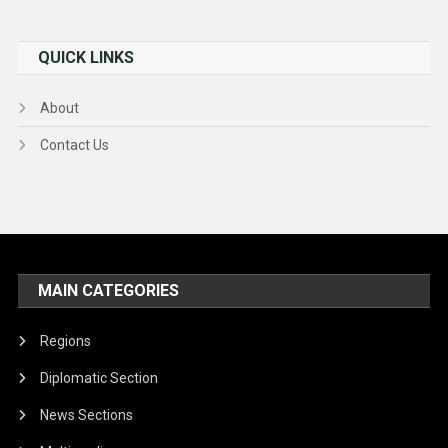
QUICK LINKS
About
Contact Us
MAIN CATEGORIES
Regions
Diplomatic Section
News Sections