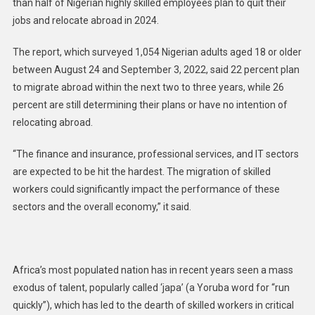
than half of Nigerian highly skilled employees plan to quit their
jobs and relocate abroad in 2024.
The report, which surveyed 1,054 Nigerian adults aged 18 or older
between August 24 and September 3, 2022, said 22 percent plan
to migrate abroad within the next two to three years, while 26
percent are still determining their plans or have no intention of
relocating abroad.
“The finance and insurance, professional services, and IT sectors
are expected to be hit the hardest. The migration of skilled
workers could significantly impact the performance of these
sectors and the overall economy,” it said.
Africa’s most populated nation has in recent years seen a mass
exodus of talent, popularly called ‘japa’ (a Yoruba word for “run
quickly”), which has led to the dearth of skilled workers in critical