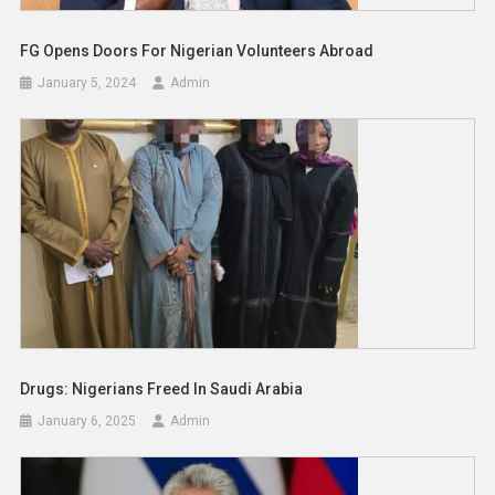
FG Opens Doors For Nigerian Volunteers Abroad
January 5, 2024
Admin
Drugs: Nigerians Freed In Saudi Arabia
January 6, 2025
Admin