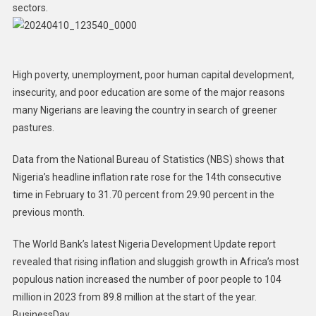
sectors.
High poverty, unemployment, poor human capital development,
insecurity, and poor education are some of the major reasons
many Nigerians are leaving the country in search of greener
pastures.
Data from the National Bureau of Statistics (NBS) shows that
Nigeria’s headline inflation rate rose for the 14th consecutive
time in February to 31.70 percent from 29.90 percent in the
previous month.
The World Bank’s latest Nigeria Development Update report
revealed that rising inflation and sluggish growth in Africa’s most
populous nation increased the number of poor people to 104
million in 2023 from 89.8 million at the start of the year.
BusinessDay