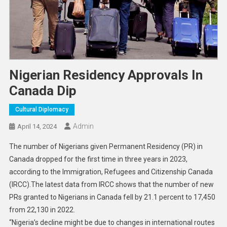
Nigerian Residency Approvals In
Canada Dip
Cultural Diplomacy
Admin
April 14, 2024
The number of Nigerians given Permanent Residency (PR) in
Canada dropped for the first time in three years in 2023,
according to the Immigration, Refugees and Citizenship Canada
(IRCC).The latest data from IRCC shows that the number of new
PRs granted to Nigerians in Canada fell by 21.1 percent to 17,450
from 22,130 in 2022.
“Nigeria’s decline might be due to changes in international routes