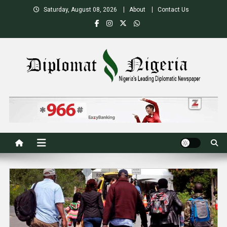
Skip
Saturday, August 08, 2026
About
Contact Us
to
content
Nigeria's Leading Diplomatic News site