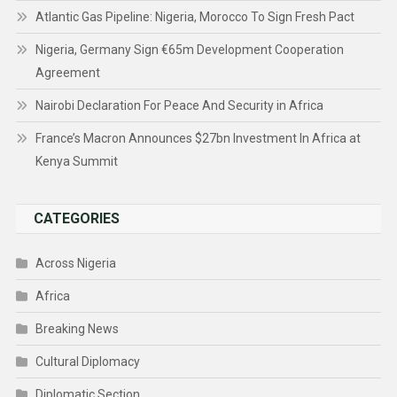
Atlantic Gas Pipeline: Nigeria, Morocco To Sign Fresh Pact
Nigeria, Germany Sign €65m Development Cooperation
Agreement
Nairobi Declaration For Peace And Security in Africa
France’s Macron Announces $27bn Investment In Africa at
Kenya Summit
CATEGORIES
Across Nigeria
Africa
Breaking News
Cultural Diplomacy
Diplomatic Section