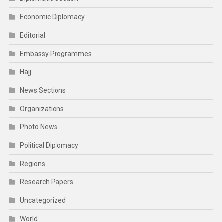
Economic Diplomacy
Editorial
Embassy Programmes
Hajj
News Sections
Organizations
Photo News
Political Diplomacy
Regions
Research Papers
Uncategorized
World