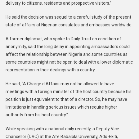
delivery to citizens, residents and prospective visitors.”
He said the decision was sequel to a careful study of the present
state of affairs at Nigerian consulates and embassies worldwide.
A former diplomat, who spoke to Daily Trust on condition of
anonymity, said the long delay in appointing ambassadors could
affect the relationship between Nigeria and some countries as
some countries might not be open to deal with a lower diplomatic
representation in their dealings with a country.
He said, “A Charge d Affairs may not be allowed to have
meetings with a foreign minister of the host country because his
position is just equivalent to that of a director. So, he may have
limitations in handling serious issues which require higher
authority from his host country.”
While speaking with a national daily recently, a Deputy Vice
Chancellor (DVC) at the Afe Babalola University, Ado-Ekiti,