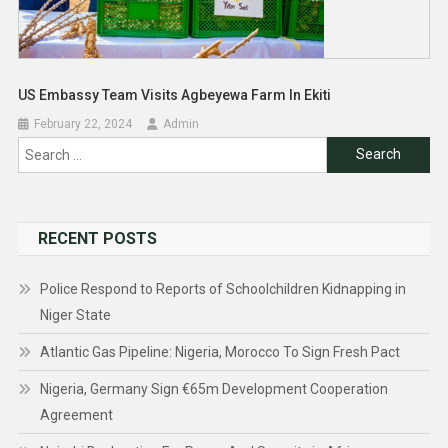
US Embassy Team Visits Agbeyewa Farm In Ekiti
February 22, 2024
Admin
Search
for:
RECENT POSTS
Police Respond to Reports of Schoolchildren Kidnapping in
Niger State
Atlantic Gas Pipeline: Nigeria, Morocco To Sign Fresh Pact
Nigeria, Germany Sign €65m Development Cooperation
Agreement