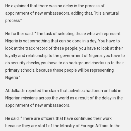
He explained that there was no delay in the process of
appointment of new ambassadors, adding that, “It is a natural
process.”
He further said, “The task of selecting those who will represent
Nigeria is not something that can be done in a day. You have to
look at the track record of these people; you have to look at their
loyalty and relationship to the government of Nigeria; you have to
do security checks; you have to do background checks up to their
primary schools, because these people will be representing
Nigeria.”
Abdulkadir rejected the claim that activities had been on hold in
Nigerian missions across the world as a result of the delay in the
appointment of new ambassadors.
He said, “There are officers that have continued their work
because they are staff of the Ministry of Foreign Affairs. In the