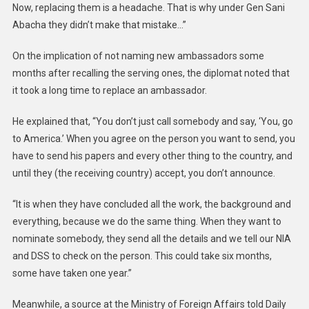
Now, replacing them is a headache. That is why under Gen Sani
Abacha they didn’t make that mistake…”
On the implication of not naming new ambassadors some
months after recalling the serving ones, the diplomat noted that
it took a long time to replace an ambassador.
He explained that, “You don’t just call somebody and say, ‘You, go
to America.’ When you agree on the person you want to send, you
have to send his papers and every other thing to the country, and
until they (the receiving country) accept, you don’t announce.
“It is when they have concluded all the work, the background and
everything, because we do the same thing. When they want to
nominate somebody, they send all the details and we tell our NIA
and DSS to check on the person. This could take six months,
some have taken one year.”
Meanwhile, a source at the Ministry of Foreign Affairs told Daily