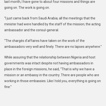
last month, I have gone to about four missions and things are
going on. The work is going on.
“I just came back from Saudi Arabia; all the meetings that the
minister had were handled by the staff of the mission; the acting
ambassador and the consul-general.
“The chargés d’affaires have taken on the work of the
ambassadors very well and finely. There are no lapses anywhere.”
While assuring that the relationship between Nigeria and host
governments was intact despite not having ambassadors in
place in the foreign missions, he said, “That is why we have a
mission or an embassy in the country. There are people who are
working in those embassies. Like I told you, everything is going on
fine.”