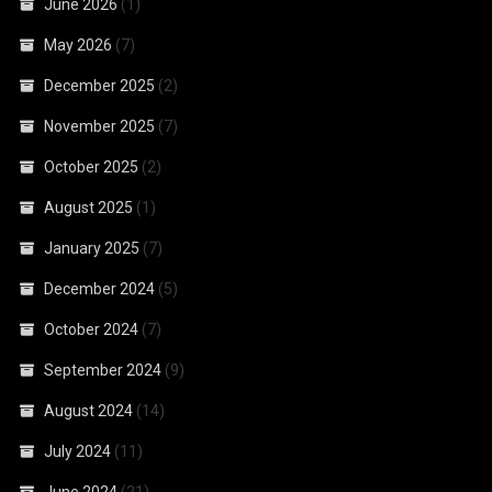
June 2026
(1)
May 2026
(7)
December 2025
(2)
November 2025
(7)
October 2025
(2)
August 2025
(1)
January 2025
(7)
December 2024
(5)
October 2024
(7)
September 2024
(9)
August 2024
(14)
July 2024
(11)
June 2024
(21)