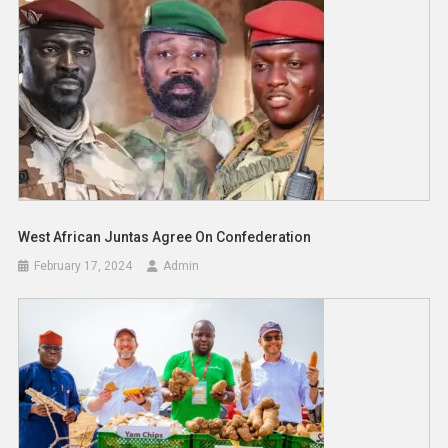
West African Juntas Agree On Confederation
February 17, 2024
Admin