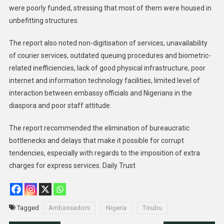
were poorly funded, stressing that most of them were housed in
unbefitting structures.
The report also noted non-digitisation of services, unavailability
of courier services, outdated queuing procedures and biometric-
related inefficiencies, lack of good physical infrastructure, poor
internet and information technology facilities, limited level of
interaction between embassy officials and Nigerians in the
diaspora and poor staff attitude.
The report recommended the elimination of bureaucratic
bottlenecks and delays that make it possible for corrupt
tendencies, especially with regards to the imposition of extra
charges for express services. Daily Trust
Tagged
Ambassadors
Nigeria
Tinubu