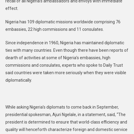
recall of all Nigeria’s ambassadors and envoys with immediate
effect.
Nigeria has 109 diplomatic missions worldwide comprising 76
embassies, 22 high commissions and 11 consulates.
Since independence in 1960, Nigeria has maintained diplomatic
ties with many countries. Even though there have been reports of
dearth of activities at some of Nigeria’s embassies, high
commissions and consulates, experts who spoke to Daily Trust
said countries were taken more seriously when they were visible
diplomatically.
While asking Nigeria’s diplomats to come back in September,
presidential spokesman, Ajuri Ngelale, in a statement, said, “The
president is determined to ensure that world-class efficiency and
quality will henceforth characterize foreign and domestic service