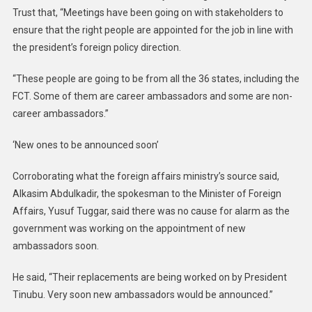
Trust that, “Meetings have been going on with stakeholders to
ensure that the right people are appointed for the job in line with
the president’s foreign policy direction.
“These people are going to be from all the 36 states, including the
FCT. Some of them are career ambassadors and some are non-
career ambassadors.”
‘New ones to be announced soon’
Corroborating what the foreign affairs ministry’s source said,
Alkasim Abdulkadir, the spokesman to the Minister of Foreign
Affairs, Yusuf Tuggar, said there was no cause for alarm as the
government was working on the appointment of new
ambassadors soon.
He said, “Their replacements are being worked on by President
Tinubu. Very soon new ambassadors would be announced.”