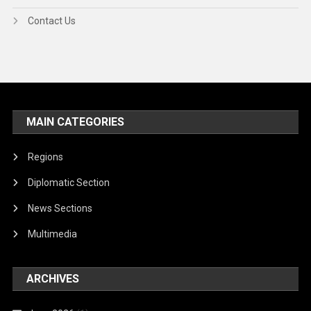
Contact Us
MAIN CATEGORIES
Regions
Diplomatic Section
News Sections
Multimedia
ARCHIVES