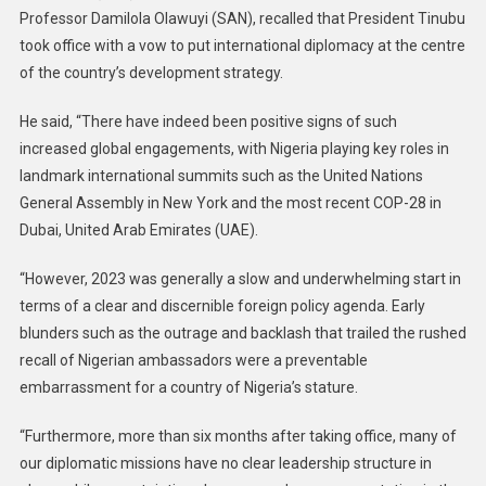
Professor Damilola Olawuyi (SAN), recalled that President Tinubu
took office with a vow to put international diplomacy at the centre
of the country’s development strategy.
He said, “There have indeed been positive signs of such
increased global engagements, with Nigeria playing key roles in
landmark international summits such as the United Nations
General Assembly in New York and the most recent COP-28 in
Dubai, United Arab Emirates (UAE).
“However, 2023 was generally a slow and underwhelming start in
terms of a clear and discernible foreign policy agenda. Early
blunders such as the outrage and backlash that trailed the rushed
recall of Nigerian ambassadors were a preventable
embarrassment for a country of Nigeria’s stature.
“Furthermore, more than six months after taking office, many of
our diplomatic missions have no clear leadership structure in