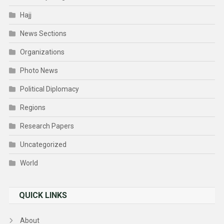
Hajj
News Sections
Organizations
Photo News
Political Diplomacy
Regions
Research Papers
Uncategorized
World
QUICK LINKS
About