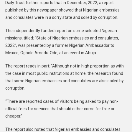
Daily Trust further reports that in December, 2022, a report
published by this newspaper showed that Nigerian embassies
and consulates were in a sorry state and soiled by corruption.
The independently funded report on some selected Nigerian
missions, titled: “State of Nigerian embassies and consulates,
2022”, was presented by a former Nigerian Ambassador to
Mexico, Ogbole Amedu-Ode, at an event in Abuja.
The report reads in part: “Although not in high proportion as with
the case in most public institutions at home, the research found
that some Nigerian embassies and consulates are also soiled by
corruption.
“There are reported cases of visitors being asked to pay non-
official fees for services that should either come for free or
cheaper.”
The report also noted that Nigerian embassies and consulates