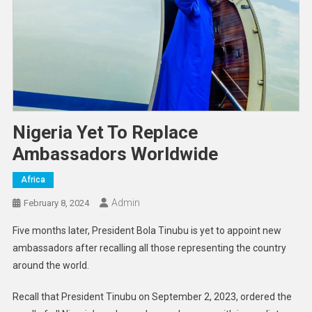
Nigeria Yet To Replace
Ambassadors Worldwide
Africa
Admin
February 8, 2024
Five months later, President Bola Tinubu is yet to appoint new
ambassadors after recalling all those representing the country
around the world.
Recall that President Tinubu on September 2, 2023, ordered the