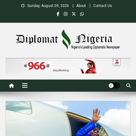
Skip
Sunday, August 09, 2026
About
Contact Us
to
content
Nigeria's Leading Diplomatic News site