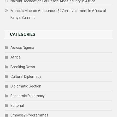
Nairobi Declaration For Peace And Security in Africa
France’s Macron Announces $27bn Investment In Africa at
Kenya Summit
CATEGORIES
Across Nigeria
Africa
Breaking News
Cultural Diplomacy
Diplomatic Section
Economic Diplomacy
Editorial
Embassy Programmes