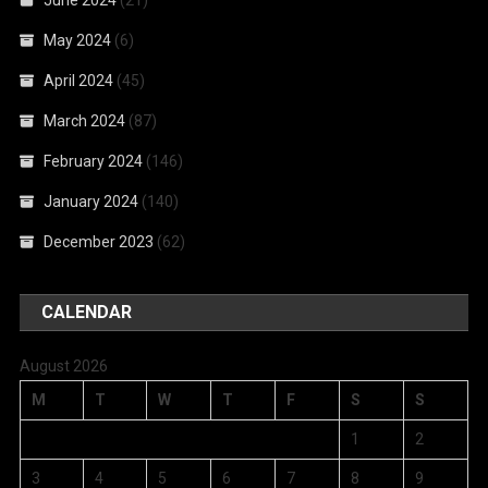
May 2024
(6)
April 2024
(45)
March 2024
(87)
February 2024
(146)
January 2024
(140)
December 2023
(62)
CALENDAR
August 2026
M
T
W
T
F
S
S
1
2
3
4
5
6
7
8
9