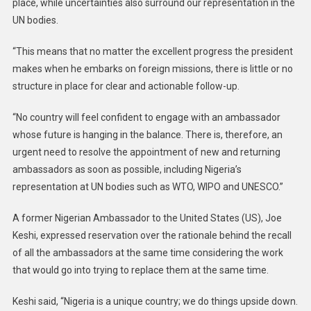
place, while uncertainties also surround our representation in the
UN bodies.
“This means that no matter the excellent progress the president
makes when he embarks on foreign missions, there is little or no
structure in place for clear and actionable follow-up.
“No country will feel confident to engage with an ambassador
whose future is hanging in the balance. There is, therefore, an
urgent need to resolve the appointment of new and returning
ambassadors as soon as possible, including Nigeria’s
representation at UN bodies such as WTO, WIPO and UNESCO.”
A former Nigerian Ambassador to the United States (US), Joe
Keshi, expressed reservation over the rationale behind the recall
of all the ambassadors at the same time considering the work
that would go into trying to replace them at the same time.
Keshi said, “Nigeria is a unique country; we do things upside down.