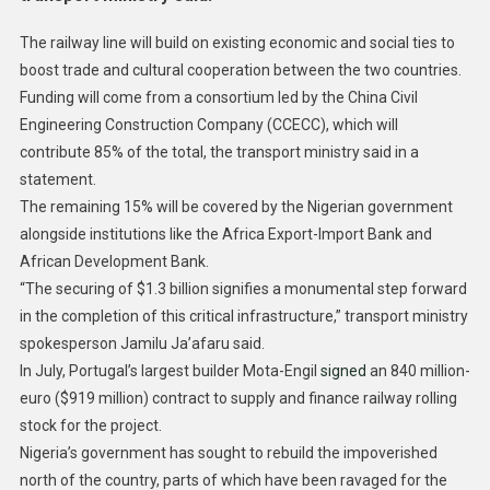
The railway line will build on existing economic and social ties to
boost trade and cultural cooperation between the two countries.
Funding will come from a consortium led by the China Civil
Engineering Construction Company (CCECC), which will
contribute 85% of the total, the transport ministry said in a
statement.
The remaining 15% will be covered by the Nigerian government
alongside institutions like the Africa Export-Import Bank and
African Development Bank.
“The securing of $1.3 billion signifies a monumental step forward
in the completion of this critical infrastructure,” transport ministry
spokesperson Jamilu Ja’afaru said.
In July, Portugal’s largest builder Mota-Engil
signed
an 840 million-
euro ($919 million) contract to supply and finance railway rolling
stock for the project.
Nigeria’s government has sought to rebuild the impoverished
north of the country, parts of which have been ravaged for the