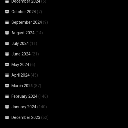
December 2024
(5)
October 2024
(7)
September 2024
(9)
August 2024
(14)
July 2024
(11)
June 2024
(21)
May 2024
(6)
April 2024
(45)
March 2024
(87)
February 2024
(146)
January 2024
(140)
December 2023
(62)