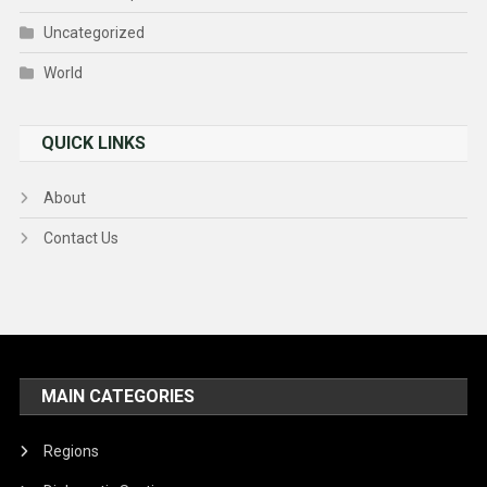
Uncategorized
World
QUICK LINKS
About
Contact Us
MAIN CATEGORIES
Regions