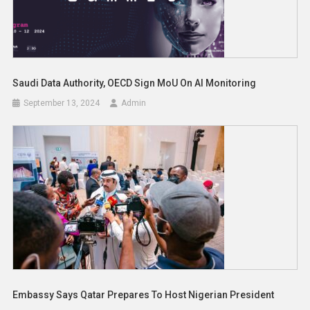
Saudi Data Authority, OECD Sign MoU On AI Monitoring
September 13, 2024
Admin
Embassy Says Qatar Prepares To Host Nigerian President