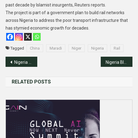
past decade by Islamist insurgents, Reuters reports.
The project is part of a government plan to build rail networks
across Nigeria to address the poor transport infrastructure that
has stymied economic growth for decades.
Tagged
China
Maradi
Niger
Nigeria
Rail
Post
Nigeria Unveils Identities Of 16 Slain Army Officers
Nigeria Blacklists 15 Financiers Of Terrorism
navigation
RELATED POSTS