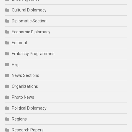
Cultural Diplomacy
Diplomatic Section
Economic Diplomacy
Editorial
Embassy Programmes
Hajj
News Sections
Organizations
Photo News
Political Diplomacy
Regions
Research Papers