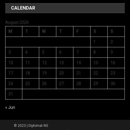
CALENDAR
August 2026
M
T
W
T
F
S
S
1
2
3
4
5
6
7
8
9
10
11
12
13
14
15
16
17
18
19
20
21
22
23
24
25
26
27
28
29
30
31
« Jun