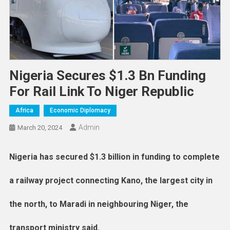
Nigeria Secures $1.3 Bn Funding
For Rail Link To Niger Republic
Africa
Economic Diplomacy
Admin
March 20, 2024
Nigeria has secured $1.3 billion in funding to complete
a railway project connecting Kano, the largest city in
the north, to Maradi in neighbouring Niger, the
transport ministry said.