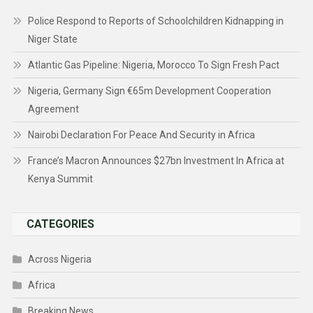
Police Respond to Reports of Schoolchildren Kidnapping in
Niger State
Atlantic Gas Pipeline: Nigeria, Morocco To Sign Fresh Pact
Nigeria, Germany Sign €65m Development Cooperation
Agreement
Nairobi Declaration For Peace And Security in Africa
France’s Macron Announces $27bn Investment In Africa at
Kenya Summit
CATEGORIES
Across Nigeria
Africa
Breaking News