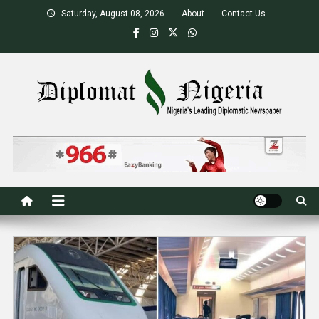
Skip
Saturday, August 08, 2026
About
Contact Us
to
content
Nigeria's Leading Diplomatic News site