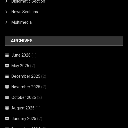
Diplomatic Section
News Sections
Multimedia
ARCHIVES
June 2026
(1)
May 2026
(7)
December 2025
(2)
November 2025
(7)
October 2025
(2)
August 2025
(1)
January 2025
(7)