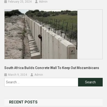
February 25, 2024
Admin
South Africa Builds Concrete Wall To Keep Out Mozambicans
March 9, 2024
Admin
Search
for:
RECENT POSTS