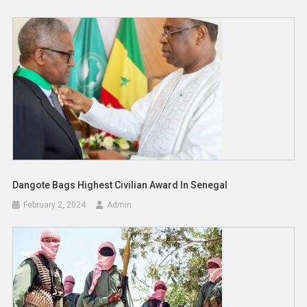
Dangote Bags Highest Civilian Award In Senegal
February 2, 2024
Admin