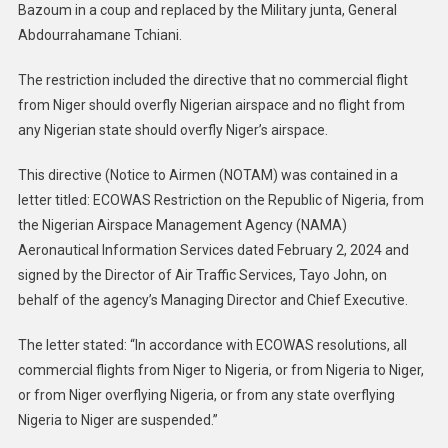
Bazoum in a coup and replaced by the Military junta, General
Abdourrahamane Tchiani.
The restriction included the directive that no commercial flight
from Niger should overfly Nigerian airspace and no flight from
any Nigerian state should overfly Niger’s airspace.
This directive (Notice to Airmen (NOTAM) was contained in a
letter titled: ECOWAS Restriction on the Republic of Nigeria, from
the Nigerian Airspace Management Agency (NAMA)
Aeronautical Information Services dated February 2, 2024 and
signed by the Director of Air Traffic Services, Tayo John, on
behalf of the agency’s Managing Director and Chief Executive.
The letter stated: “In accordance with ECOWAS resolutions, all
commercial flights from Niger to Nigeria, or from Nigeria to Niger,
or from Niger overflying Nigeria, or from any state overflying
Nigeria to Niger are suspended.”