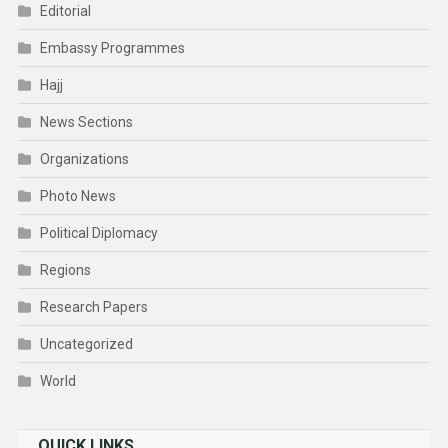
Editorial
Embassy Programmes
Hajj
News Sections
Organizations
Photo News
Political Diplomacy
Regions
Research Papers
Uncategorized
World
QUICK LINKS