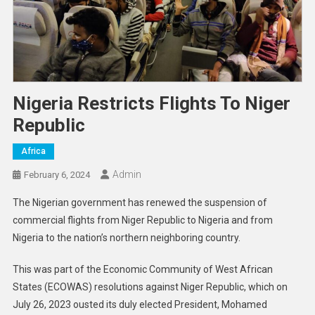
Nigeria Restricts Flights To Niger
Republic
Africa
Admin
February 6, 2024
The Nigerian government has renewed the suspension of
commercial flights from Niger Republic to Nigeria and from
Nigeria to the nation’s northern neighboring country.
This was part of the Economic Community of West African
States (ECOWAS) resolutions against Niger Republic, which on
July 26, 2023 ousted its duly elected President, Mohamed