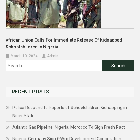
African Union Calls For Immediate Release Of Kidnapped
Schoolchildren In Nigeria
March 10, 2024
Admin
Search
for:
RECENT POSTS
Police Respond to Reports of Schoolchildren Kidnapping in
Niger State
Atlantic Gas Pipeline: Nigeria, Morocco To Sign Fresh Pact
Nigeria, Germany Sign €65m Development Cooperation