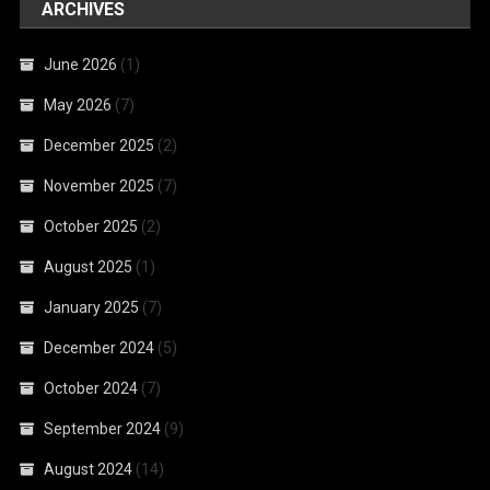
ARCHIVES
June 2026
(1)
May 2026
(7)
December 2025
(2)
November 2025
(7)
October 2025
(2)
August 2025
(1)
January 2025
(7)
December 2024
(5)
October 2024
(7)
September 2024
(9)
August 2024
(14)