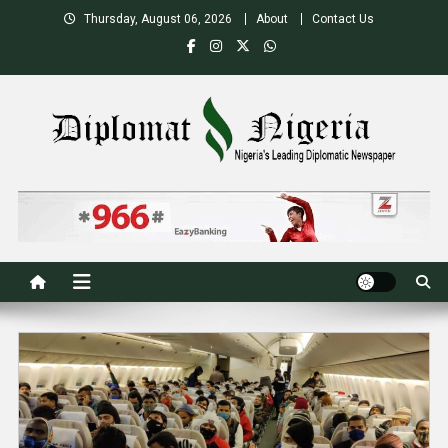
Skip
Thursday, August 06, 2026
About
Contact Us
to
content
Nigeria's Leading Diplomatic News site