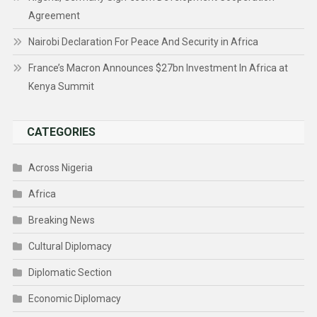
Agreement
Nairobi Declaration For Peace And Security in Africa
France’s Macron Announces $27bn Investment In Africa at
Kenya Summit
CATEGORIES
Across Nigeria
Africa
Breaking News
Cultural Diplomacy
Diplomatic Section
Economic Diplomacy