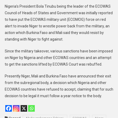
Nigeria’s President Bola Tinubu being the leader of the ECOWAS
Council of Heads of States and Government was initially reported
to have put the ECOWAS military unit (ECOMOG) force on red
alert to invade Niger to wrestle power back from the military, an
action which Burkina Faso and Mali said they would resist by
standing with Niger to fight against.
Since the military takeover, various sanctions have been imposed
on Niger by Nigeria and other ECOWAS countries and an attempt
to get the sanctions lifted by ECOWAS Court was rebuffed.
Presently Niger, Mali and Burkina Faso have announced their exit
from the subregional body, a decision which Nigeria and other
ECOWAS countries have refused to accept, claiming that for such
decision to be legal it must follow a year notice to the body.