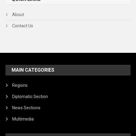
About
Contact Us
MAIN CATEGORIES
Regions
Diplomatic Section
News Sections
Multimedia