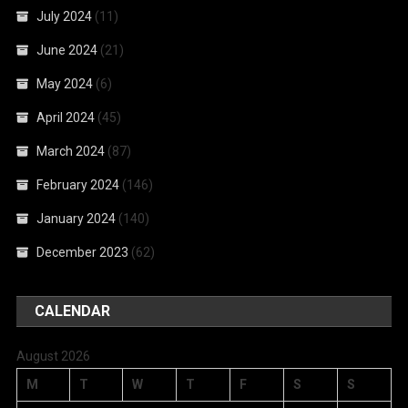
July 2024
(11)
June 2024
(21)
May 2024
(6)
April 2024
(45)
March 2024
(87)
February 2024
(146)
January 2024
(140)
December 2023
(62)
CALENDAR
August 2026
M
T
W
T
F
S
S