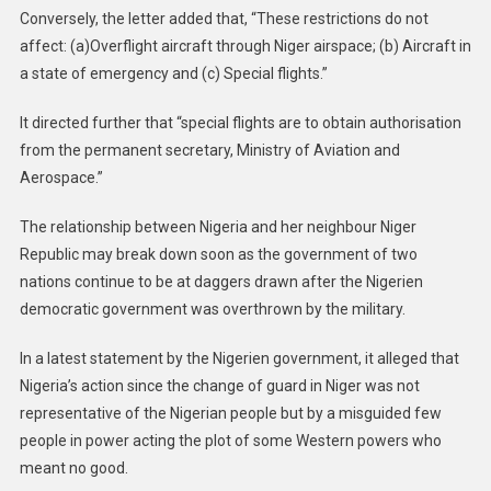
Conversely, the letter added that, “These restrictions do not
affect: (a)Overflight aircraft through Niger airspace; (b) Aircraft in
a state of emergency and (c) Special flights.”
It directed further that “special flights are to obtain authorisation
from the permanent secretary, Ministry of Aviation and
Aerospace.”
The relationship between Nigeria and her neighbour Niger
Republic may break down soon as the government of two
nations continue to be at daggers drawn after the Nigerien
democratic government was overthrown by the military.
In a latest statement by the Nigerien government, it alleged that
Nigeria’s action since the change of guard in Niger was not
representative of the Nigerian people but by a misguided few
people in power acting the plot of some Western powers who
meant no good.