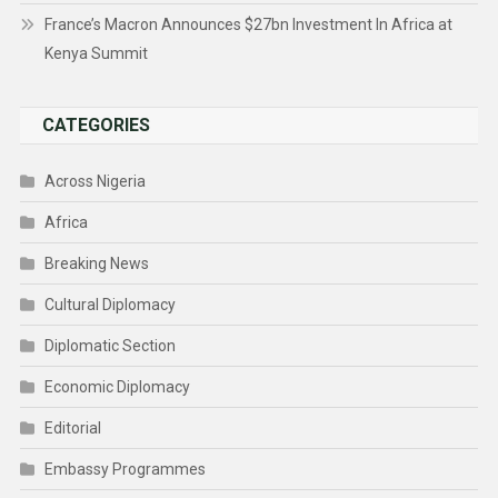
France’s Macron Announces $27bn Investment In Africa at
Kenya Summit
CATEGORIES
Across Nigeria
Africa
Breaking News
Cultural Diplomacy
Diplomatic Section
Economic Diplomacy
Editorial
Embassy Programmes