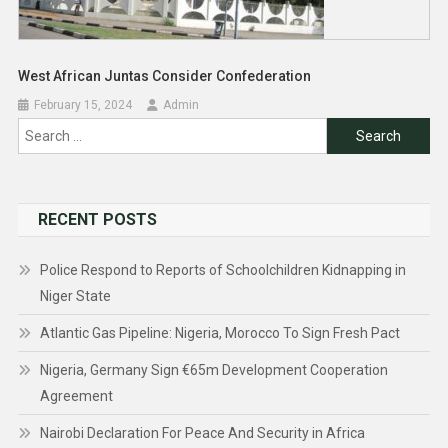
West African Juntas Consider Confederation
February 15, 2024
Admin
Search
for:
RECENT POSTS
Police Respond to Reports of Schoolchildren Kidnapping in
Niger State
Atlantic Gas Pipeline: Nigeria, Morocco To Sign Fresh Pact
Nigeria, Germany Sign €65m Development Cooperation
Agreement
Nairobi Declaration For Peace And Security in Africa