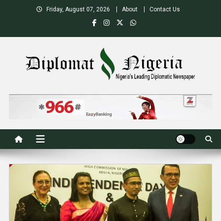
Skip
Friday, August 07, 2026
About
Contact Us
to
content
Nigeria's Leading Diplomatic News site