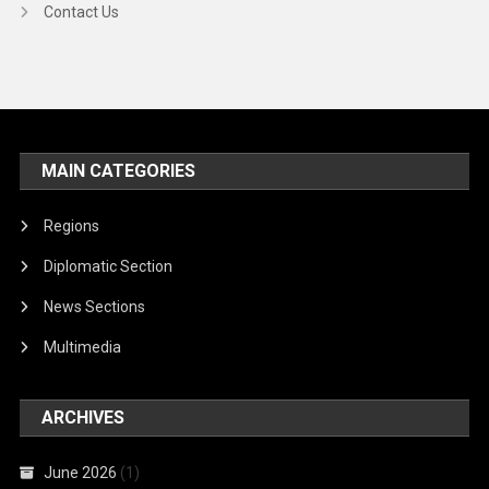
Contact Us
MAIN CATEGORIES
Regions
Diplomatic Section
News Sections
Multimedia
ARCHIVES
June 2026
(1)