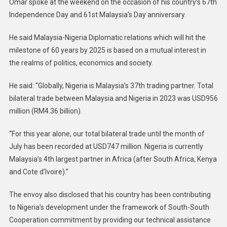
Omar spoke at the weekend on the occasion of his country’s 67th
Independence Day and 61st Malaysia’s Day anniversary.
He said Malaysia-Nigeria Diplomatic relations which will hit the
milestone of 60 years by 2025 is based on a mutual interest in
the realms of politics, economics and society.
He said: “Globally, Nigeria is Malaysia’s 37th trading partner. Total
bilateral trade between Malaysia and Nigeria in 2023 was USD956
million (RM4.36 billion).
“For this year alone, our total bilateral trade until the month of
July has been recorded at USD747 million. Nigeria is currently
Malaysia’s 4th largest partner in Africa (after South Africa, Kenya
and Cote d’Ivoire).”
The envoy also disclosed that his country has been contributing
to Nigeria’s development under the framework of South-South
Cooperation commitment by providing our technical assistance