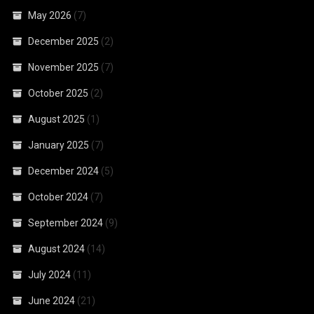
May 2026
(7)
December 2025
(2)
November 2025
(7)
October 2025
(2)
August 2025
(1)
January 2025
(7)
December 2024
(5)
October 2024
(7)
September 2024
(9)
August 2024
(14)
July 2024
(11)
June 2024
(21)