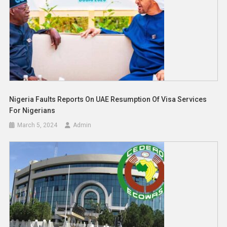
Nigeria Faults Reports On UAE Resumption Of Visa Services
For Nigerians
March 5, 2024
Admin