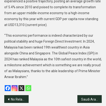
experienced a positive trajectory, posting an average growth rate
of 5.4% since 2010 and poised to complete its transformation
from an upper middle-income economy to a high-income
economy by this year with current GDP per capita now standing
at USD13,310 (current price).
“This economic performance is indeed characterized by our
political stability and huge Foreign Direct Investment. In 2024,
Malaysia has been ranked 19th wealthiest country in Asia
alongside China and Singapore. The Global Peace Index (GPI) in
2024 has ranked Malaysia as the 10th safest country in the world,
a milestone achievement which is something we are really proud
of as Malaysians, thanks to the able leadership of Prime Minister
Anwar Ibrahim.”
Post
No Relations With Israel Without Palestinian State-Saudi
Saudi Arabia Launches Global Initiative for Palestinian State, Reaffirms Support for Two-State Solution