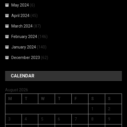
May 2024
(6)
April 2024
(45)
March 2024
(87)
February 2024
(146)
January 2024
(140)
December 2023
(62)
CALENDAR
August 2026
M
T
W
T
F
S
S
1
2
3
4
5
6
7
8
9