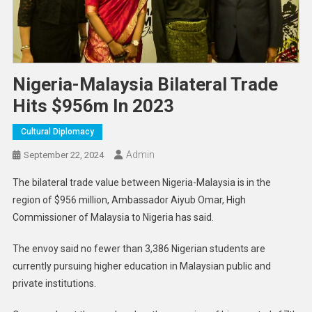
Nigeria-Malaysia Bilateral Trade
Hits $956m In 2023
Cultural Diplomacy
Admin
September 22, 2024
The bilateral trade value between Nigeria-Malaysia is in the
region of $956 million, Ambassador Aiyub Omar, High
Commissioner of Malaysia to Nigeria has said.
The envoy said no fewer than 3,386 Nigerian students are
currently pursuing higher education in Malaysian public and
private institutions.