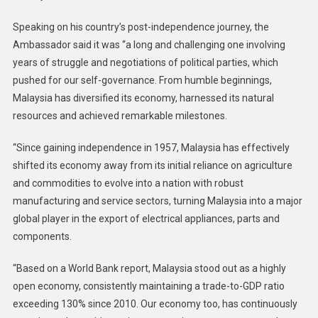
Speaking on his country’s post-independence journey, the
Ambassador said it was “a long and challenging one involving
years of struggle and negotiations of political parties, which
pushed for our self-governance. From humble beginnings,
Malaysia has diversified its economy, harnessed its natural
resources and achieved remarkable milestones.
“Since gaining independence in 1957, Malaysia has effectively
shifted its economy away from its initial reliance on agriculture
and commodities to evolve into a nation with robust
manufacturing and service sectors, turning Malaysia into a major
global player in the export of electrical appliances, parts and
components.
“Based on a World Bank report, Malaysia stood out as a highly
open economy, consistently maintaining a trade-to-GDP ratio
exceeding 130% since 2010. Our economy too, has continuously