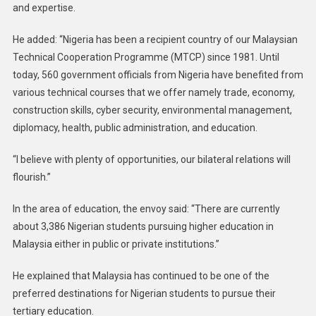
and expertise.
He added: “Nigeria has been a recipient country of our Malaysian
Technical Cooperation Programme (MTCP) since 1981. Until
today, 560 government officials from Nigeria have benefited from
various technical courses that we offer namely trade, economy,
construction skills, cyber security, environmental management,
diplomacy, health, public administration, and education.
“I believe with plenty of opportunities, our bilateral relations will
flourish.”
In the area of education, the envoy said: “There are currently
about 3,386 Nigerian students pursuing higher education in
Malaysia either in public or private institutions.”
He explained that Malaysia has continued to be one of the
preferred destinations for Nigerian students to pursue their
tertiary education.