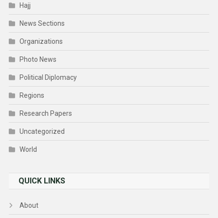
Hajj
News Sections
Organizations
Photo News
Political Diplomacy
Regions
Research Papers
Uncategorized
World
QUICK LINKS
About