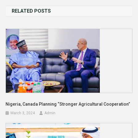
navigation
RELATED POSTS
Nigeria, Canada Planning “Stronger Agricultural Cooperation”
March 3, 2024
Admin