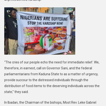
“The cries of our people echo the need for immediate relief. We,
therefore, in earnest, call on Governor Sani, and the federal
parliamentarians from Kaduna State to as a matter of urgency,
provide succour to the distressed individuals through the
distribution of food items to the deserving individuals across the
state,” they said.
In Ibadan, the Chairman of the bishops, Most Rev. Leke Gabriel