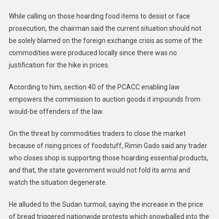
While calling on those hoarding food items to desist or face
prosecution, the chairman said the current situation should not
be solely blamed on the foreign exchange crisis as some of the
commodities were produced locally since there was no
justification for the hike in prices.
According to him, section 40 of the PCACC enabling law
empowers the commission to auction goods it impounds from
would-be offenders of the law.
On the threat by commodities traders to close the market
because of rising prices of foodstuff, Rimin Gado said any trader
who closes shop is supporting those hoarding essential products,
and that, the state government would not fold its arms and
watch the situation degenerate.
He alluded to the Sudan turmoil, saying the increase in the price
of bread triggered nationwide protests which snowballed into the