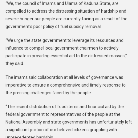
“We, the council of Imams and Ulama of Kaduna State, are
compelled to address the distressing situation of hardship and
severe hunger our people are currently facing as a result of the
government’s poor policy of fuel subsidy removal.
“We urge the state government to leverage its resources and
influence to compel local government chairmen to actively
participate in providing essential aid to the distressed masses,”
they said.
The imams said collaboration at all levels of governance was
imperative to ensure a comprehensive and timely response to
the pressing challenges faced by the people.
“The recent distribution of food items and financial aid by the
federal government to representatives of the people at the
National Assembly and state governments has unfortunately left
a significant portion of our beloved citizens grappling with
unprecedented hardship.