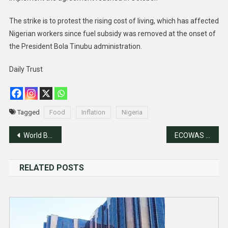
The strike is to protest the rising cost of living, which has affected
Nigerian workers since fuel subsidy was removed at the onset of
the President Bola Tinubu administration.
Daily Trust
Tagged
Food
Inflation
Nigeria
Post
World Bank Steps Up Financial Support For Nigeria
ECOWAS Ministers Meets Over Mali, Niger, Burkina-Faso Exit
navigation
RELATED POSTS