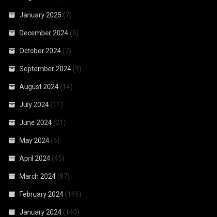
January 2025
(7)
December 2024
(5)
October 2024
(7)
September 2024
(9)
August 2024
(14)
July 2024
(11)
June 2024
(21)
May 2024
(6)
April 2024
(45)
March 2024
(87)
February 2024
(146)
January 2024
(140)