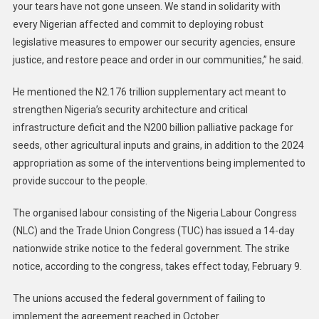
your tears have not gone unseen. We stand in solidarity with
every Nigerian affected and commit to deploying robust
legislative measures to empower our security agencies, ensure
justice, and restore peace and order in our communities,” he said.
He mentioned the N2.176 trillion supplementary act meant to
strengthen Nigeria’s security architecture and critical
infrastructure deficit and the N200 billion palliative package for
seeds, other agricultural inputs and grains, in addition to the 2024
appropriation as some of the interventions being implemented to
provide succour to the people.
The organised labour consisting of the Nigeria Labour Congress
(NLC) and the Trade Union Congress (TUC) has issued a 14-day
nationwide strike notice to the federal government. The strike
notice, according to the congress, takes effect today, February 9.
The unions accused the federal government of failing to
implement the agreement reached in October.