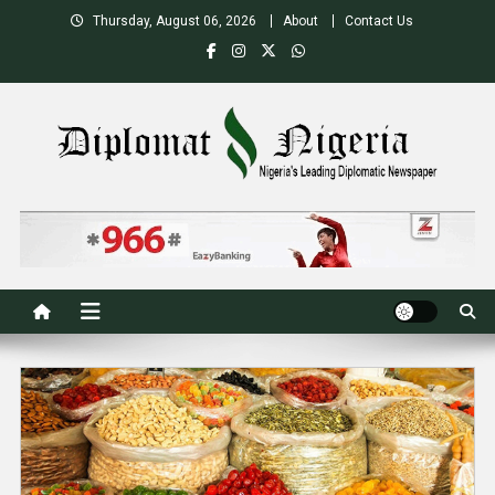
Skip
Thursday, August 06, 2026
About
Contact Us
to
content
Nigeria's Leading Diplomatic News site