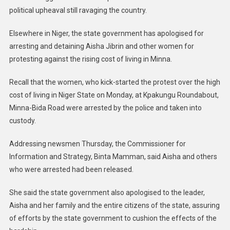
political upheaval still ravaging the country.
Elsewhere in Niger, the state government has apologised for
arresting and detaining Aisha Jibrin and other women for
protesting against the rising cost of living in Minna.
Recall that the women, who kick-started the protest over the high
cost of living in Niger State on Monday, at Kpakungu Roundabout,
Minna-Bida Road were arrested by the police and taken into
custody.
Addressing newsmen Thursday, the Commissioner for
Information and Strategy, Binta Mamman, said Aisha and others
who were arrested had been released.
She said the state government also apologised to the leader,
Aisha and her family and the entire citizens of the state, assuring
of efforts by the state government to cushion the effects of the