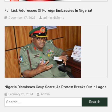
Full List: Addresses Of Foreign Embassies In Nigeria!
December 17, 2023
admin_diploma
Nigeria Dismisses Coup Scare, As Protest Breaks Out In Lagos
February 26, 2024
Admin
Search