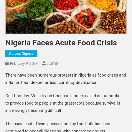
Nigeria Faces Acute Food Crisis
Across Nigeria
Admin
February 9, 2024
There have been numerous protests in Nigeria as food crises and
inflation heat deeper amidst currency devaluation.
On Thursday, Muslim and Christian leaders called on authorities
to provide food to people at the grassroots because survival is
increasingly becoming difficult.
The rising cost of living, occasioned by food inflation, has
continued to bedevil Nigerians, with concerned groups