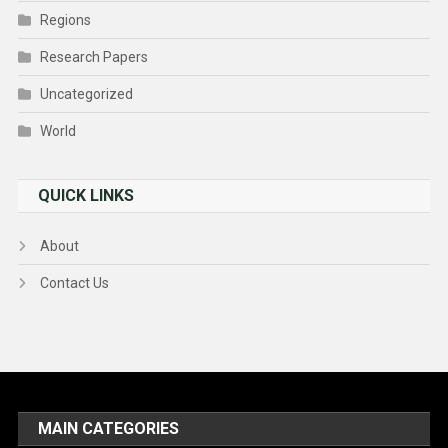
Regions
Research Papers
Uncategorized
World
QUICK LINKS
About
Contact Us
MAIN CATEGORIES