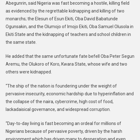
Abegunrin, said Nigeria was fast becoming a hostile, killing field
as evidenced by the regrettable kidnapping and killing of two
monarchs; the Elesun of Esun Ekiti, Oba David Babatunde
Ogunsakin, and the Olumojo of Imojo Ekiti, Oba Samuel Olusola in
Ekiti State and the kidnapping of teachers and school children in
the same state.
He added that the same unfortunate fate befell Oba Peter Segun
Aremu, the Olukoro of Koro, Kwara State, whose wife and two
others were kidnapped.
“The ship of the nation is foundering under the weight of
pervasive insecurity, economic hardship due to hyperinflation and
the collapse of the naira, cybercrime, high cost of food,
lackadaisical governance, and widespread corruption.
“Day-to-day living is fast becoming an ordeal for millions of
Nigerians because of pervasive poverty, driven by the harsh
environment which has driven many to desperation and even