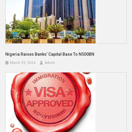
Nigeria Raises Banks’ Capital Base To N500BN
March 29, 2024
Admin