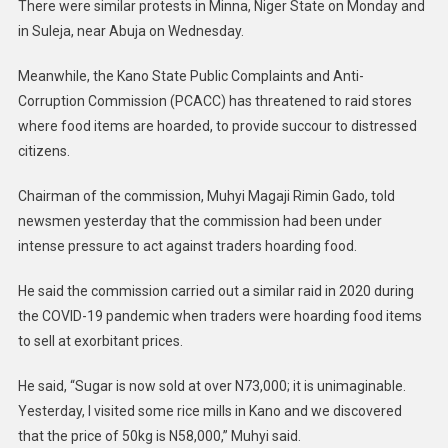
There were similar protests in Minna, Niger State on Monday and
in Suleja, near Abuja on Wednesday.
Meanwhile, the Kano State Public Complaints and Anti-
Corruption Commission (PCACC) has threatened to raid stores
where food items are hoarded, to provide succour to distressed
citizens.
Chairman of the commission, Muhyi Magaji Rimin Gado, told
newsmen yesterday that the commission had been under
intense pressure to act against traders hoarding food.
He said the commission carried out a similar raid in 2020 during
the COVID-19 pandemic when traders were hoarding food items
to sell at exorbitant prices.
He said, “Sugar is now sold at over N73,000; it is unimaginable.
Yesterday, I visited some rice mills in Kano and we discovered
that the price of 50kg is N58,000,” Muhyi said.