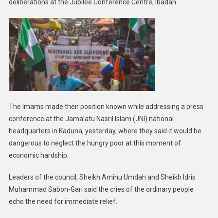
deliberations at the Jubilee Conference Centre, Ibadan.
The Imams made their position known while addressing a press
conference at the Jama’atu Nasril Islam (JNI) national
headquarters in Kaduna, yesterday, where they said it would be
dangerous to neglect the hungry poor at this moment of
economic hardship.
Leaders of the council, Sheikh Aminu Umdah and Sheikh Idris
Muhammad Sabon-Gari said the cries of the ordinary people
echo the need for immediate relief.