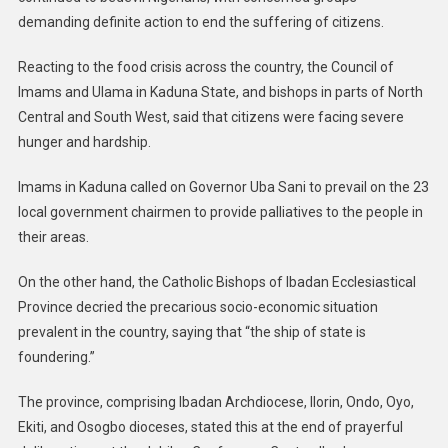
demanding definite action to end the suffering of citizens.
Reacting to the food crisis across the country, the Council of
Imams and Ulama in Kaduna State, and bishops in parts of North
Central and South West, said that citizens were facing severe
hunger and hardship.
Imams in Kaduna called on Governor Uba Sani to prevail on the 23
local government chairmen to provide palliatives to the people in
their areas.
On the other hand, the Catholic Bishops of Ibadan Ecclesiastical
Province decried the precarious socio-economic situation
prevalent in the country, saying that “the ship of state is
foundering.”
The province, comprising Ibadan Archdiocese, Ilorin, Ondo, Oyo,
Ekiti, and Osogbo dioceses, stated this at the end of prayerful