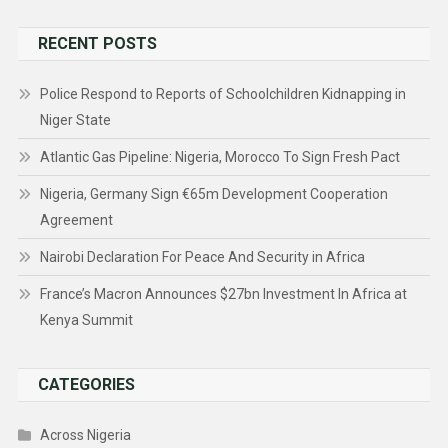
for:
RECENT POSTS
Police Respond to Reports of Schoolchildren Kidnapping in
Niger State
Atlantic Gas Pipeline: Nigeria, Morocco To Sign Fresh Pact
Nigeria, Germany Sign €65m Development Cooperation
Agreement
Nairobi Declaration For Peace And Security in Africa
France’s Macron Announces $27bn Investment In Africa at
Kenya Summit
CATEGORIES
Across Nigeria