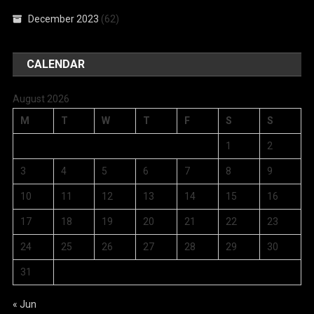
December 2023
(62)
CALENDAR
August 2026
M
T
W
T
F
S
S
1
2
3
4
5
6
7
8
9
10
11
12
13
14
15
16
17
18
19
20
21
22
23
24
25
26
27
28
29
30
31
« Jun