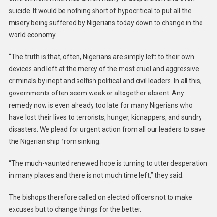
suicide. It would be nothing short of hypocritical to put all the
misery being suffered by Nigerians today down to change in the
world economy.
“The truth is that, often, Nigerians are simply left to their own
devices and left at the mercy of the most cruel and aggressive
criminals by inept and selfish political and civil leaders. In all this,
governments often seem weak or altogether absent. Any
remedy now is even already too late for many Nigerians who
have lost their lives to terrorists, hunger, kidnappers, and sundry
disasters. We plead for urgent action from all our leaders to save
the Nigerian ship from sinking.
“The much-vaunted renewed hope is turning to utter desperation
in many places and there is not much time left,” they said.
The bishops therefore called on elected officers not to make
excuses but to change things for the better.