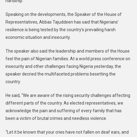
hardship.
Speaking on the developments, the Speaker of the House of
Representatives, Abbas Tajuddeen has said that Nigerians’
resilience is being tested by the country’s prevailing harsh
economic situation and insecurity.
The speaker also said the leadership and members of the House
feel the pain of Nigerian families. At a world press conference on
insecurity and other challenges facing Nigeria yesterday, the
speaker decried the multifaceted problems besetting the
country.
He said, “We are aware of the rising security challenges affecting
different parts of the country. As elected representatives, we
acknowledge the pain and suffering of every family that has
been a victim of brutal crimes and needless violence.
“Let it be known that your cries have not fallen on deaf ears, and