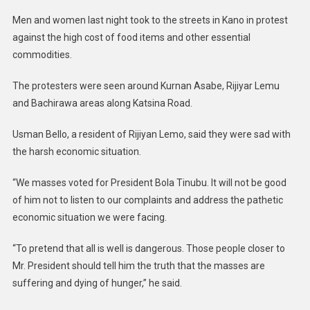
Men and women last night took to the streets in Kano in protest
against the high cost of food items and other essential
commodities.
The protesters were seen around Kurnan Asabe, Rijiyar Lemu
and Bachirawa areas along Katsina Road.
Usman Bello, a resident of Rijiyan Lemo, said they were sad with
the harsh economic situation.
“We masses voted for President Bola Tinubu. It will not be good
of him not to listen to our complaints and address the pathetic
economic situation we were facing.
“To pretend that all is well is dangerous. Those people closer to
Mr. President should tell him the truth that the masses are
suffering and dying of hunger,” he said.