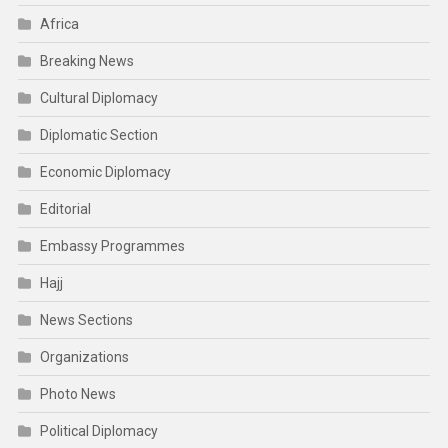
Africa
Breaking News
Cultural Diplomacy
Diplomatic Section
Economic Diplomacy
Editorial
Embassy Programmes
Hajj
News Sections
Organizations
Photo News
Political Diplomacy