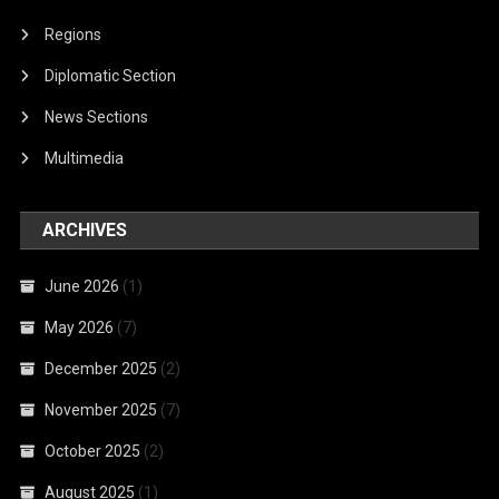
Regions
Diplomatic Section
News Sections
Multimedia
ARCHIVES
June 2026
(1)
May 2026
(7)
December 2025
(2)
November 2025
(7)
October 2025
(2)
August 2025
(1)