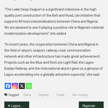
“The Lekki Deep Seaport is a significant milestone in the high-
quality joint construction of the Belt and Road, (an initiative that
supports Africa’s industrialisation) between China and Nigeria.
We are pleased to see it playing a positive role in Nigeria’s national
modernization development,” she added.
“In recent years, the cooperation between China and Nigeria in
the field of airport, seaport, railway, road, communication
network and other infrastructure has made great achievement.
Projects such as the Blue and Red Line Light Rail, the Lagos-
Ibadan Railway, and the international airport gave us a glimpse of
Lagos accelerating into a globally attractive supercity,” she said.
Tagged
China
Nigeria
Trade
Yan Yuqing.
Post
Lagos, Chinese Firm Sign Rail, Bridge Project Deals
Nigerian Pilgrims to pay N4.9m for 2024 Hajj