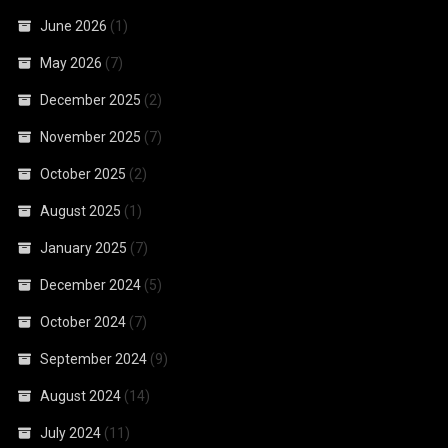
June 2026
(1)
May 2026
(7)
December 2025
(2)
November 2025
(7)
October 2025
(2)
August 2025
(1)
January 2025
(7)
December 2024
(5)
October 2024
(7)
September 2024
(9)
August 2024
(14)
July 2024
(11)