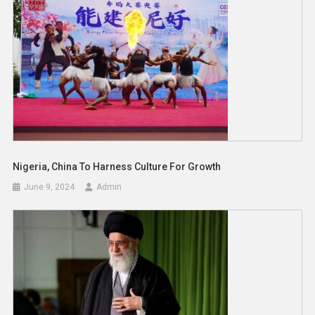
Nigeria, China To Harness Culture For Growth
June 9, 2024
Admin