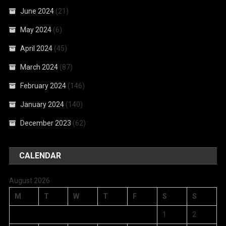
June 2024
(21)
May 2024
(6)
April 2024
(45)
March 2024
(87)
February 2024
(146)
January 2024
(140)
December 2023
(62)
CALENDAR
August 2026
M
T
W
T
F
S
S
1
2