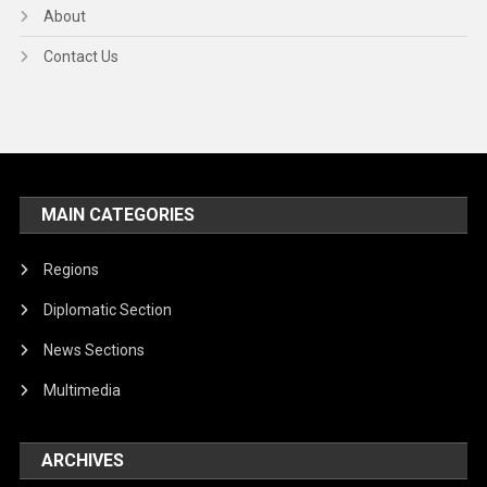
About
Contact Us
MAIN CATEGORIES
Regions
Diplomatic Section
News Sections
Multimedia
ARCHIVES