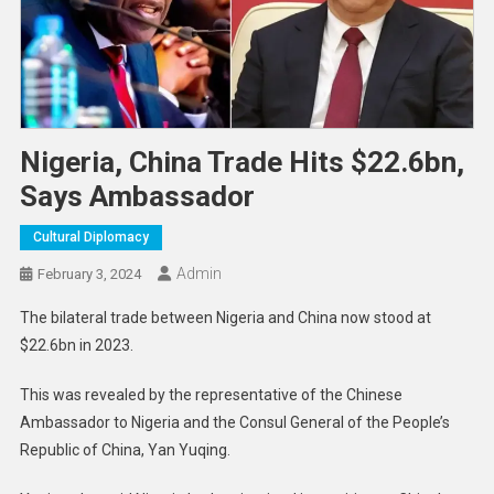
Nigeria, China Trade Hits $22.6bn,
Says Ambassador
Cultural Diplomacy
Admin
February 3, 2024
The bilateral trade between Nigeria and China now stood at
$22.6bn in 2023.
This was revealed by the representative of the Chinese
Ambassador to Nigeria and the Consul General of the People’s
Republic of China, Yan Yuqing.