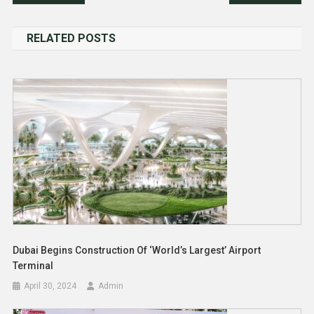
navigation
RELATED POSTS
Dubai Begins Construction Of ‘World’s Largest’ Airport
Terminal
April 30, 2024
Admin