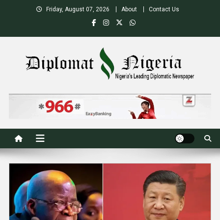
Skip
Friday, August 07, 2026
About
Contact Us
to
content
Nigeria's Leading Diplomatic News site