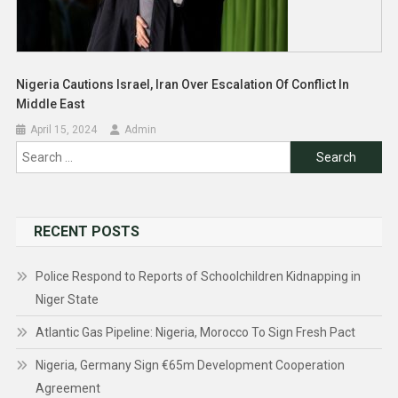
Nigeria Cautions Israel, Iran Over Escalation Of Conflict In
Middle East
April 15, 2024
Admin
Search
for:
RECENT POSTS
Police Respond to Reports of Schoolchildren Kidnapping in
Niger State
Atlantic Gas Pipeline: Nigeria, Morocco To Sign Fresh Pact
Nigeria, Germany Sign €65m Development Cooperation
Agreement