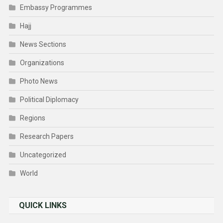
Embassy Programmes
Hajj
News Sections
Organizations
Photo News
Political Diplomacy
Regions
Research Papers
Uncategorized
World
QUICK LINKS