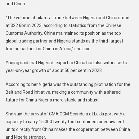
and China.
“The volume of bilateral trade between Nigeria and China stood
at $22.6bn in 2023, according to statistics from the Chinese
Customs Authority. China maintained its position as the top
global trading partner and Nigeria stands as the third-largest
trading partner for China in Africa,” she said.
Yuqing said that Nigeria’s export to China had also witnessed a
year-on-year growth of about 50 per cent in 2023.
According to her Nigeria was the outstanding pilot nation for the
Belt and Road Initiative, making a community with a shared
future for China-Nigeria more stable and robust.
She said the arrival of CMA CGM Scandola at Lekki port with a
capacity to carry 15,000 twenty foot containers or equivalent
units directly from China makes the cooperation between China
and Nigeria stronger.