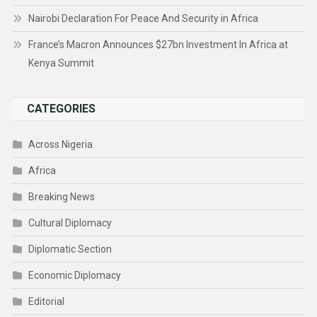
Nairobi Declaration For Peace And Security in Africa
France’s Macron Announces $27bn Investment In Africa at
Kenya Summit
CATEGORIES
Across Nigeria
Africa
Breaking News
Cultural Diplomacy
Diplomatic Section
Economic Diplomacy
Editorial