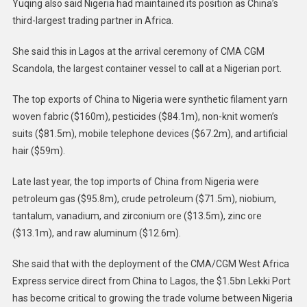
Yuqing also said Nigeria had maintained its position as China’s
third-largest trading partner in Africa.
She said this in Lagos at the arrival ceremony of CMA CGM
Scandola, the largest container vessel to call at a Nigerian port.
The top exports of China to Nigeria were synthetic filament yarn
woven fabric ($160m), pesticides ($84.1m), non-knit women’s
suits ($81.5m), mobile telephone devices ($67.2m), and artificial
hair ($59m).
Late last year, the top imports of China from Nigeria were
petroleum gas ($95.8m), crude petroleum ($71.5m), niobium,
tantalum, vanadium, and zirconium ore ($13.5m), zinc ore
($13.1m), and raw aluminum ($12.6m).
She said that with the deployment of the CMA/CGM West Africa
Express service direct from China to Lagos, the $1.5bn Lekki Port
has become critical to growing the trade volume between Nigeria