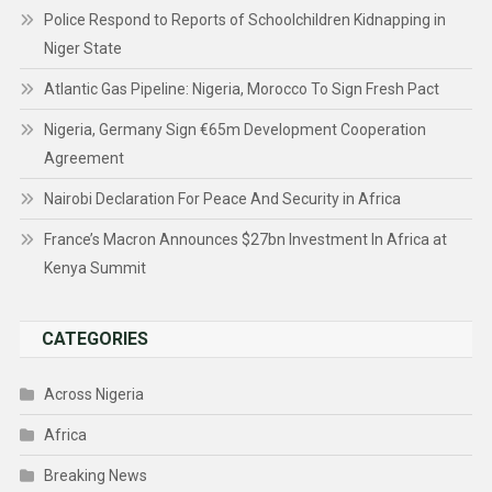
Police Respond to Reports of Schoolchildren Kidnapping in
Niger State
Atlantic Gas Pipeline: Nigeria, Morocco To Sign Fresh Pact
Nigeria, Germany Sign €65m Development Cooperation
Agreement
Nairobi Declaration For Peace And Security in Africa
France’s Macron Announces $27bn Investment In Africa at
Kenya Summit
CATEGORIES
Across Nigeria
Africa
Breaking News