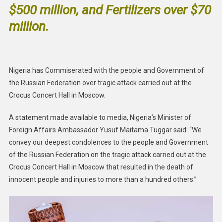
$500 million, and Fertilizers over $70
million.
Nigeria has Commiserated with the people and Government of
the Russian Federation over tragic attack carried out at the
Crocus Concert Hall in Moscow.
A statement made available to media, Nigeria’s Minister of
Foreign Affairs Ambassador Yusuf Maitama Tuggar said: “We
convey our deepest condolences to the people and Government
of the Russian Federation on the tragic attack carried out at the
Crocus Concert Hall in Moscow that resulted in the death of
innocent people and injuries to more than a hundred others.”