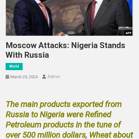
Moscow Attacks: Nigeria Stands
With Russia
World
Admin
March 25, 2024
The main products exported from
Russia to Nigeria were Refined
Petroleum products in the tune of
over 500 million dollars, Wheat about