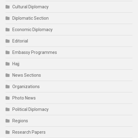
Cultural Diplomacy
Diplomatic Section
Economic Diplomacy
Editorial
Embassy Programmes
Hajj
News Sections
Organizations
Photo News
Political Diplomacy
Regions
Research Papers