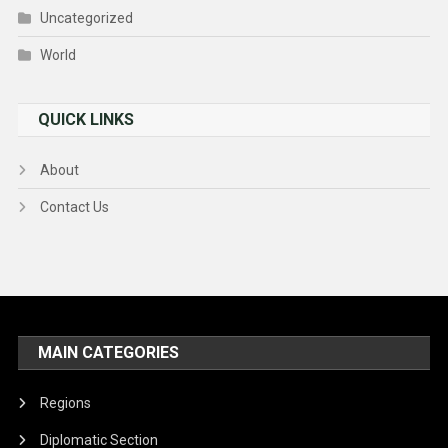
Uncategorized
World
QUICK LINKS
About
Contact Us
MAIN CATEGORIES
Regions
Diplomatic Section