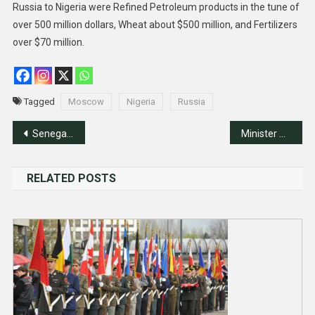
Russia to Nigeria were Refined Petroleum products in the tune of
over 500 million dollars, Wheat about $500 million, and Fertilizers
over $70 million.
Tagged
Moscow
Nigeria
Russia
Post
Senegal Elects New President After Impasse
Minister Reaffirms Nigeria’s 4Ds Foreign Policy, Hosts Security Chiefs
navigation
RELATED POSTS