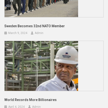
Sweden Becomes 32nd NATO Member
March 9, 2024
Admin
World Records More Billionaires
April 4, 2024
Admin