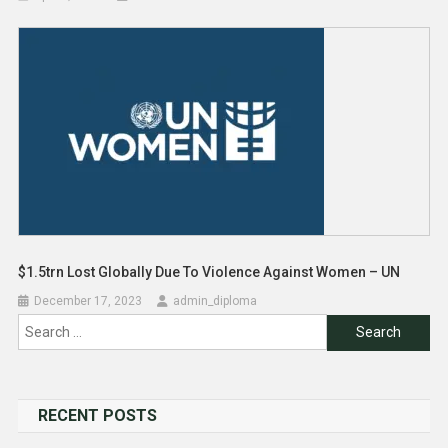
$1.5trn Lost Globally Due To Violence Against Women – UN
December 17, 2023
admin_diploma
Search
for:
RECENT POSTS