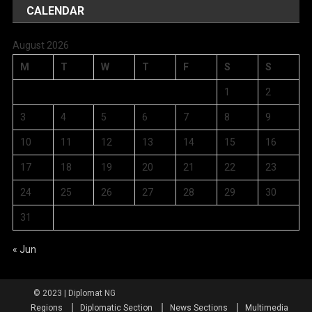
CALENDAR
August 2026
M
T
W
T
F
S
S
1
2
3
4
5
6
7
8
9
10
11
12
13
14
15
16
17
18
19
20
21
22
23
24
25
26
27
28
29
30
31
« Jun
Regions
Diplomatic Section
News Sections
Multimedia