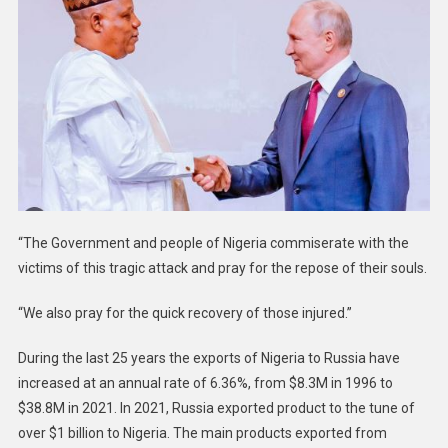
“The Government and people of Nigeria commiserate with the
victims of this tragic attack and pray for the repose of their souls.
“We also pray for the quick recovery of those injured.”
During the last 25 years the exports of Nigeria to Russia have
increased at an annual rate of 6.36%, from $8.3M in 1996 to
$38.8M in 2021. In 2021, Russia exported product to the tune of
over $1 billion to Nigeria. The main products exported from