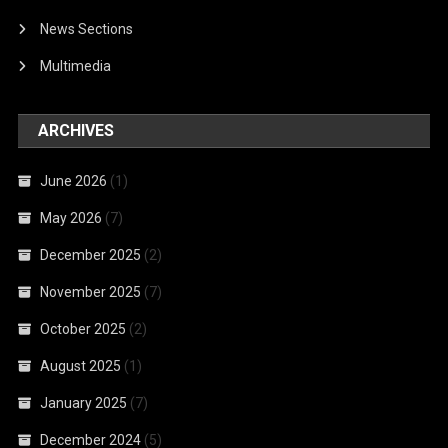
News Sections
Multimedia
ARCHIVES
June 2026
(1)
May 2026
(7)
December 2025
(2)
November 2025
(7)
October 2025
(2)
August 2025
(1)
January 2025
(7)
December 2024
(5)