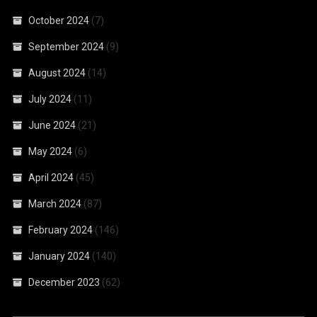
October 2024
(7)
September 2024
(9)
August 2024
(14)
July 2024
(11)
June 2024
(21)
May 2024
(6)
April 2024
(45)
March 2024
(87)
February 2024
(146)
January 2024
(140)
December 2023
(62)