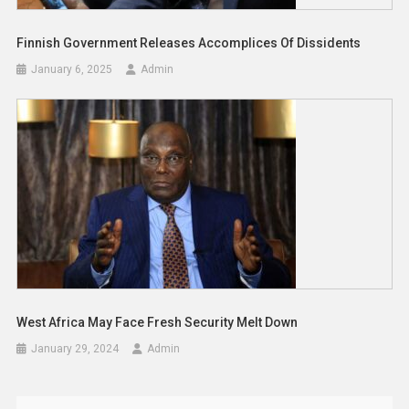
Finnish Government Releases Accomplices Of Dissidents
January 6, 2025
Admin
West Africa May Face Fresh Security Melt Down
January 29, 2024
Admin