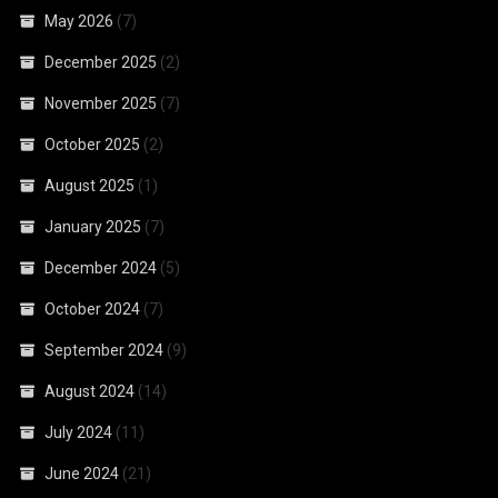
May 2026
(7)
December 2025
(2)
November 2025
(7)
October 2025
(2)
August 2025
(1)
January 2025
(7)
December 2024
(5)
October 2024
(7)
September 2024
(9)
August 2024
(14)
July 2024
(11)
June 2024
(21)