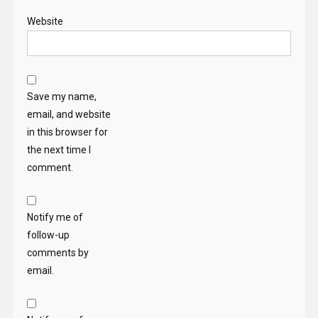
Website
Save my name,
email, and website
in this browser for
the next time I
comment.
Notify me of
follow-up
comments by
email.