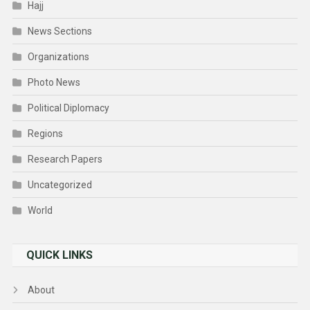
Hajj
News Sections
Organizations
Photo News
Political Diplomacy
Regions
Research Papers
Uncategorized
World
QUICK LINKS
About