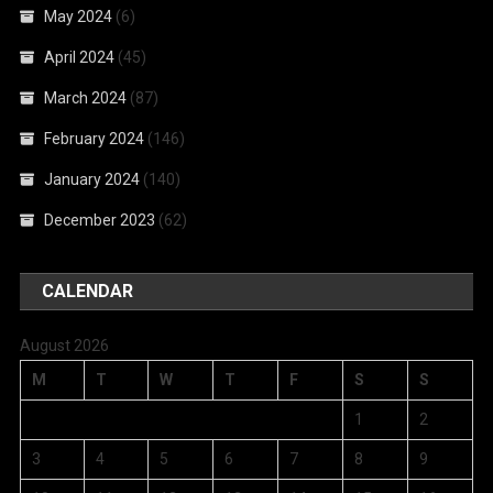
May 2024
(6)
April 2024
(45)
March 2024
(87)
February 2024
(146)
January 2024
(140)
December 2023
(62)
CALENDAR
August 2026
M
T
W
T
F
S
S
1
2
3
4
5
6
7
8
9