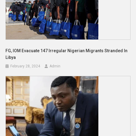
FG, IOM Evacuate 147 Irregular Nigerian Migrants Stranded In
Libya
February 28, 2024
Admin