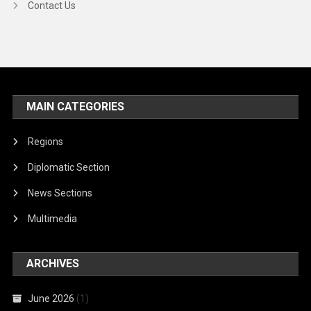
Contact Us
MAIN CATEGORIES
Regions
Diplomatic Section
News Sections
Multimedia
ARCHIVES
June 2026
(1)