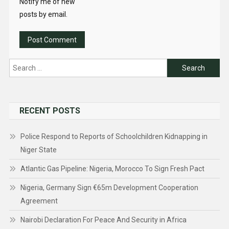
Notify me of new
posts by email.
Search
for:
RECENT POSTS
Police Respond to Reports of Schoolchildren Kidnapping in
Niger State
Atlantic Gas Pipeline: Nigeria, Morocco To Sign Fresh Pact
Nigeria, Germany Sign €65m Development Cooperation
Agreement
Nairobi Declaration For Peace And Security in Africa