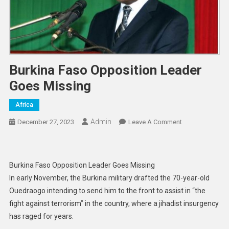
Burkina Faso Opposition Leader
Goes Missing
Africa
Admin
On
December 27, 2023
Leave A Comment
Burkina
Faso
Opposition
Burkina Faso Opposition Leader Goes Missing
Leader
In early November, the Burkina military drafted the 70-year-old
Goes
Ouedraogo intending to send him to the front to assist in “the
Missing
fight against terrorism” in the country, where a jihadist insurgency
has raged for years.