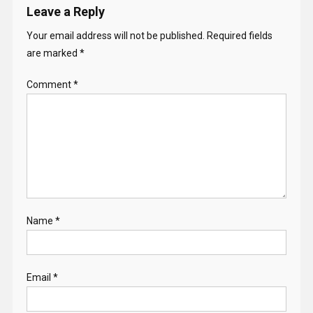
Leave a Reply
Your email address will not be published.
Required fields
are marked
*
Comment
*
Name
*
Email
*