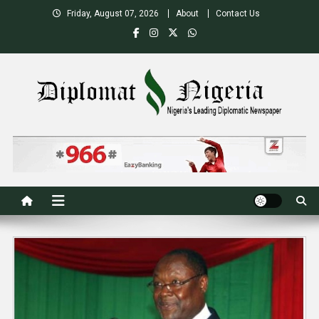
Skip
Friday, August 07, 2026
About
Contact Us
to
content
Nigeria's Leading Diplomatic News site