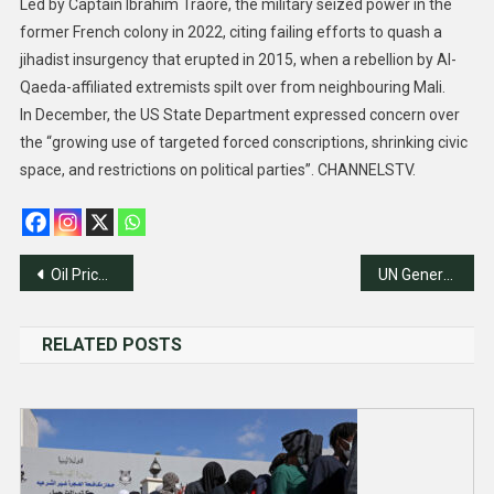
Led by Captain Ibrahim Traore, the military seized power in the
former French colony in 2022, citing failing efforts to quash a
jihadist insurgency that erupted in 2015, when a rebellion by Al-
Qaeda-affiliated extremists spilt over from neighbouring Mali.
In December, the US State Department expressed concern over
the “growing use of targeted forced conscriptions, shrinking civic
space, and restrictions on political parties”. CHANNELSTV.
Post
Oil Prices fall as Angola exits OPEC
UN General Assembly Approves $3.59bn 2024 Budget
navigation
RELATED POSTS