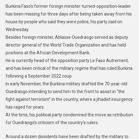
Burkina Faso’s former foreign minister-turned-opposition-leader
has been missing for three days after being taken away from his
house by people who said they were police, his party said on
Wednesday.
Besides foreign minister, Ablasse Ouedraogo served as deputy
director general of the World Trade Organization and has held
positions at the African Development Bank.
He is currently head of the opposition party Le Faso Autrement,
and has been critical of the military regime that has ruled Burkina
following a September 2022 coup.
In early November, the Burkina military drafted the 70-year-old
Ouedraogo intending to send him to the front to assist in “the
fight against terrorism” in the country, where a jihadist insurgency
has raged for years.
At the time, his political party condemned the move as retribution
for Ouedraogo’s criticism of the country’s rulers.
Around a dozen dissidents have been drafted by the military to