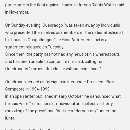
participate in the fight against jihadists, Human Rights Watch said
in November.
On Sunday evening, Ouedraogo “was taken away by individuals
who presented themselves as members of the national police at
his house in Ouagadougou,” Le Faso Autrement said in a
statement released on Tuesday.
Since then, the party has not had any news of his whereabouts
and has been unable to contact him, it said, calling for
Ouedraogo’s “immediate release without conditions”.
Ouedraogo served as foreign minister under President Blaise
Compaore in 1994-1999.
In an open letter published in early October, he denounced what
he said were “restrictions on individual and collective liberty,
muzzling of the press” and “decline of democracy” under the
junta.