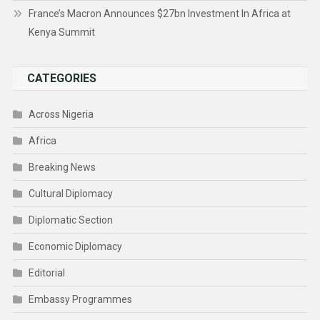
France’s Macron Announces $27bn Investment In Africa at
Kenya Summit
CATEGORIES
Across Nigeria
Africa
Breaking News
Cultural Diplomacy
Diplomatic Section
Economic Diplomacy
Editorial
Embassy Programmes