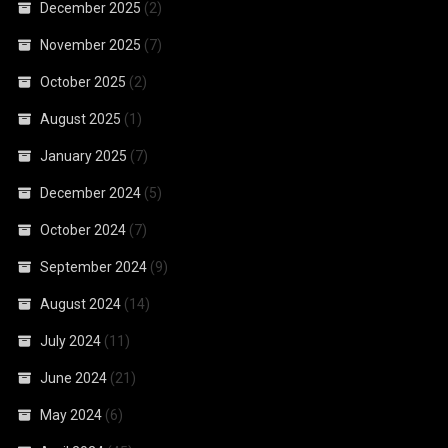
December 2025
(2)
November 2025
(7)
October 2025
(2)
August 2025
(1)
January 2025
(7)
December 2024
(5)
October 2024
(7)
September 2024
(9)
August 2024
(14)
July 2024
(11)
June 2024
(21)
May 2024
(6)