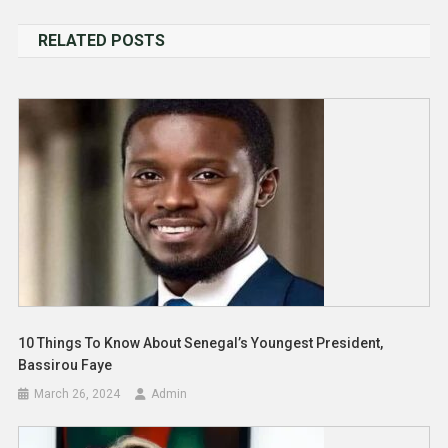
navigation
RELATED POSTS
10 Things To Know About Senegal’s Youngest President,
Bassirou Faye
March 26, 2024
Admin