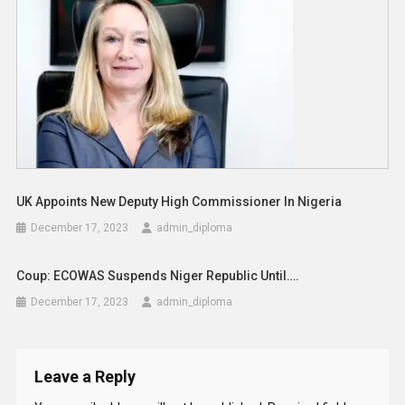
UK Appoints New Deputy High Commissioner In Nigeria
December 17, 2023
admin_diploma
Coup: ECOWAS Suspends Niger Republic Until….
December 17, 2023
admin_diploma
Leave a Reply