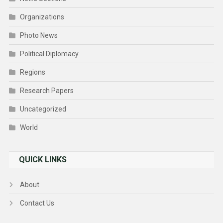
Organizations
Photo News
Political Diplomacy
Regions
Research Papers
Uncategorized
World
QUICK LINKS
About
Contact Us