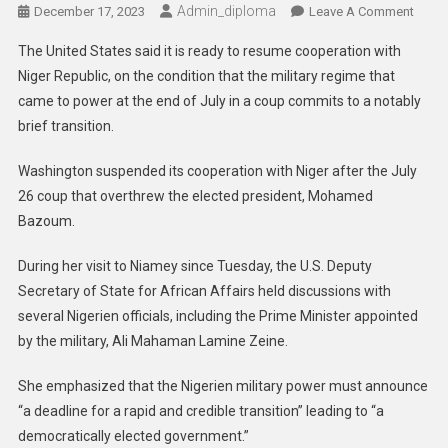
Admin_diploma
On
December 17, 2023
Leave A Comment
Niger:
The United States said it is ready to resume cooperation with
US
Niger Republic, on the condition that the military regime that
To
came to power at the end of July in a coup commits to a notably
Resu
brief transition.
Coope
With
Washington suspended its cooperation with Niger after the July
Condi
26 coup that overthrew the elected president, Mohamed
Bazoum.
During her visit to Niamey since Tuesday, the U.S. Deputy
Secretary of State for African Affairs held discussions with
several Nigerien officials, including the Prime Minister appointed
by the military, Ali Mahaman Lamine Zeine.
She emphasized that the Nigerien military power must announce
“a deadline for a rapid and credible transition” leading to “a
democratically elected government.”