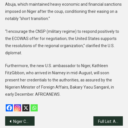
Abuja, which maintained heavy economic and financial sanctions
imposed on Niger after the coup, conditioning their easing on a
notably “short transition.”
“I encourage the CNSP (military regime) to respond positively to
the ECOWAS offer for negotiation; the United States supports
the resolutions of the regional organization,” clarified the U.S.
diplomat.
Furthermore, the new U.S. ambassador to Niger, Kathleen
FitzGibbon, who arrived in Niamey in mid-August, will soon
present her credentials to the authorities, as assured by the
Nigerien Minister of Foreign Affairs, Bakary Yaou Sangaré, in
early December. AFRICANEWS.
Post
Niger Coup Leaders Agree to Transition Terms
Full List: Addresses of Foreign Embassies in Nigeria!