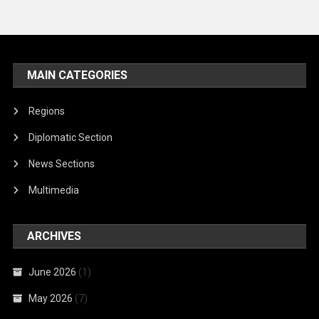
MAIN CATEGORIES
Regions
Diplomatic Section
News Sections
Multimedia
ARCHIVES
June 2026
(1)
May 2026
(7)