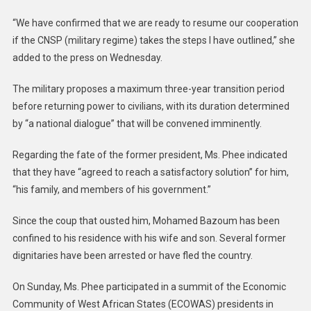
“We have confirmed that we are ready to resume our cooperation
if the CNSP (military regime) takes the steps I have outlined,” she
added to the press on Wednesday.
The military proposes a maximum three-year transition period
before returning power to civilians, with its duration determined
by “a national dialogue” that will be convened imminently.
Regarding the fate of the former president, Ms. Phee indicated
that they have “agreed to reach a satisfactory solution” for him,
“his family, and members of his government.”
Since the coup that ousted him, Mohamed Bazoum has been
confined to his residence with his wife and son. Several former
dignitaries have been arrested or have fled the country.
On Sunday, Ms. Phee participated in a summit of the Economic
Community of West African States (ECOWAS) presidents in