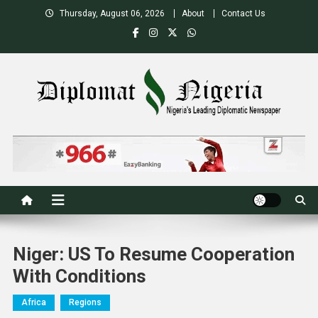
Skip
Thursday, August 06, 2026
About
Contact Us
to
content
Nigeria's Leading Diplomatic News site
Niger: US To Resume Cooperation
With Conditions
Africa
Regions