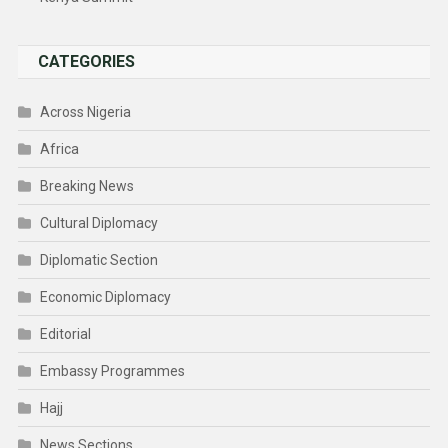
CATEGORIES
Across Nigeria
Africa
Breaking News
Cultural Diplomacy
Diplomatic Section
Economic Diplomacy
Editorial
Embassy Programmes
Hajj
News Sections