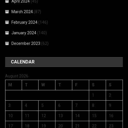
April 2024
(45)
March 2024
(87)
February 2024
(146)
January 2024
(140)
December 2023
(62)
CALENDAR
August 2026
M
T
W
T
F
S
S
1
2
3
4
5
6
7
8
9
10
11
12
13
14
15
16
17
18
19
20
21
22
23