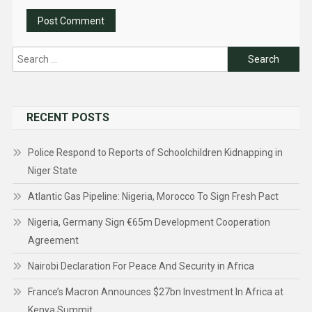
Search
for:
RECENT POSTS
Police Respond to Reports of Schoolchildren Kidnapping in
Niger State
Atlantic Gas Pipeline: Nigeria, Morocco To Sign Fresh Pact
Nigeria, Germany Sign €65m Development Cooperation
Agreement
Nairobi Declaration For Peace And Security in Africa
France’s Macron Announces $27bn Investment In Africa at
Kenya Summit