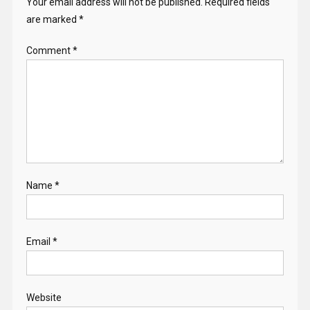
Your email address will not be published.
Required fields
are marked
*
Comment
*
Name
*
Email
*
Website