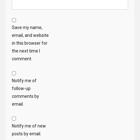
Save my name,
email, and website
in this browser for
the next time I
comment.
Notify me of
follow-up
comments by
email.
Notify me of new
posts by email.