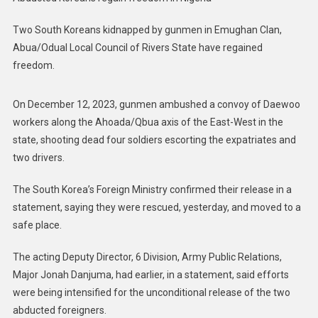
Two South Koreans kidnapped by gunmen in Emughan Clan,
Abua/Odual Local Council of Rivers State have regained
freedom.
On December 12, 2023, gunmen ambushed a convoy of Daewoo
workers along the Ahoada/Qbua axis of the East-West in the
state, shooting dead four soldiers escorting the expatriates and
two drivers.
The South Korea’s Foreign Ministry confirmed their release in a
statement, saying they were rescued, yesterday, and moved to a
safe place.
The acting Deputy Director, 6 Division, Army Public Relations,
Major Jonah Danjuma, had earlier, in a statement, said efforts
were being intensified for the unconditional release of the two
abducted foreigners.