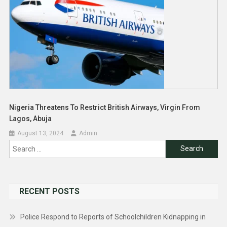
Nigeria Threatens To Restrict British Airways, Virgin From
Lagos, Abuja
August 13, 2024
Admin
Search
for:
RECENT POSTS
Police Respond to Reports of Schoolchildren Kidnapping in