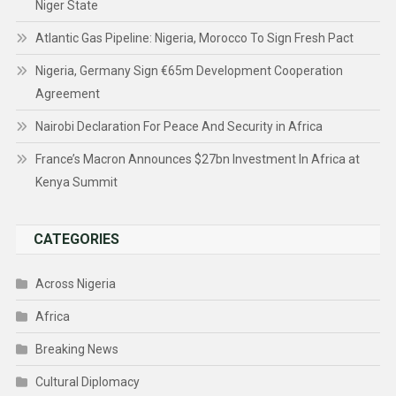
Niger State
Atlantic Gas Pipeline: Nigeria, Morocco To Sign Fresh Pact
Nigeria, Germany Sign €65m Development Cooperation
Agreement
Nairobi Declaration For Peace And Security in Africa
France’s Macron Announces $27bn Investment In Africa at
Kenya Summit
CATEGORIES
Across Nigeria
Africa
Breaking News
Cultural Diplomacy