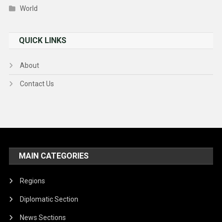
World
QUICK LINKS
About
Contact Us
MAIN CATEGORIES
Regions
Diplomatic Section
News Sections