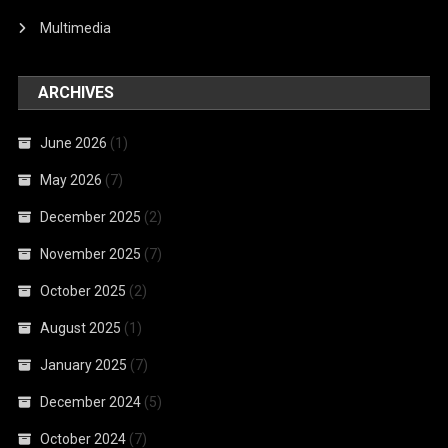
Multimedia
ARCHIVES
June 2026
(1)
May 2026
(7)
December 2025
(2)
November 2025
(7)
October 2025
(2)
August 2025
(1)
January 2025
(7)
December 2024
(5)
October 2024
(7)