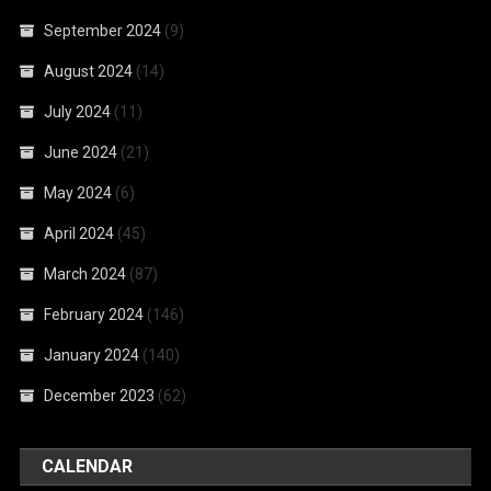
September 2024
(9)
August 2024
(14)
July 2024
(11)
June 2024
(21)
May 2024
(6)
April 2024
(45)
March 2024
(87)
February 2024
(146)
January 2024
(140)
December 2023
(62)
CALENDAR