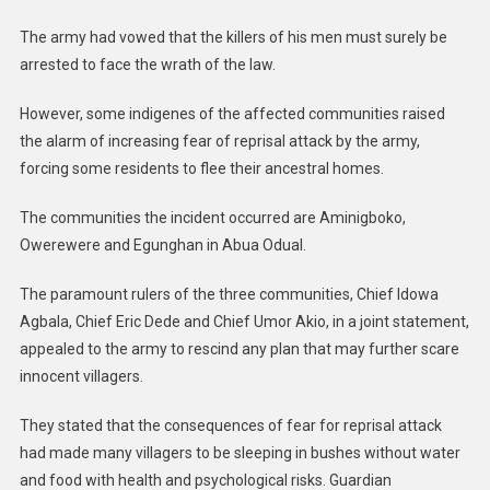
The army had vowed that the killers of his men must surely be
arrested to face the wrath of the law.
However, some indigenes of the affected communities raised
the alarm of increasing fear of reprisal attack by the army,
forcing some residents to flee their ancestral homes.
The communities the incident occurred are Aminigboko,
Owerewere and Egunghan in Abua Odual.
The paramount rulers of the three communities, Chief Idowa
Agbala, Chief Eric Dede and Chief Umor Akio, in a joint statement,
appealed to the army to rescind any plan that may further scare
innocent villagers.
They stated that the consequences of fear for reprisal attack
had made many villagers to be sleeping in bushes without water
and food with health and psychological risks. Guardian