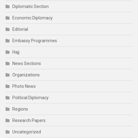
Diplomatic Section
Economic Diplomacy
Editorial
Embassy Programmes
Hajj
News Sections
Organizations
Photo News
Political Diplomacy
Regions
Research Papers
Uncategorized