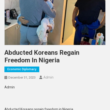
Abducted Koreans Regain
Freedom In Nigeria
Economic Diplomacy
Admin
December 31, 2023
Admin
Abducted Koreans regain freedom in Nigeria