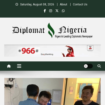
Skip
Saturday, August 08, 2026
About
Contact Us
to
content
Nigeria's Leading Diplomatic News site