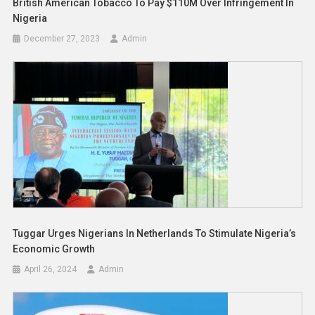
British American Tobacco To Pay $110M Over Infringement In
Nigeria
December 27, 2023
Admin
Tuggar Urges Nigerians In Netherlands To Stimulate Nigeria’s
Economic Growth
April 26, 2024
Admin