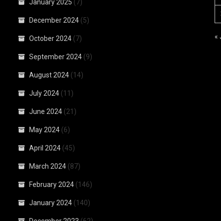
January 2025
(7)
December 2024
(5)
«
October 2024
(7)
September 2024
(9)
August 2024
(14)
July 2024
(11)
June 2024
(21)
May 2024
(6)
April 2024
(45)
March 2024
(87)
February 2024
(146)
January 2024
(140)
December 2023
(62)