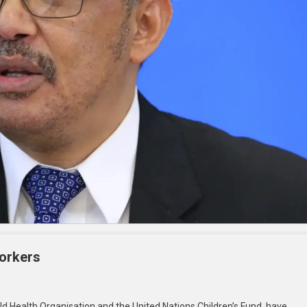
Workers
ld Health Organisation and the United Nations Children’s Fund, have