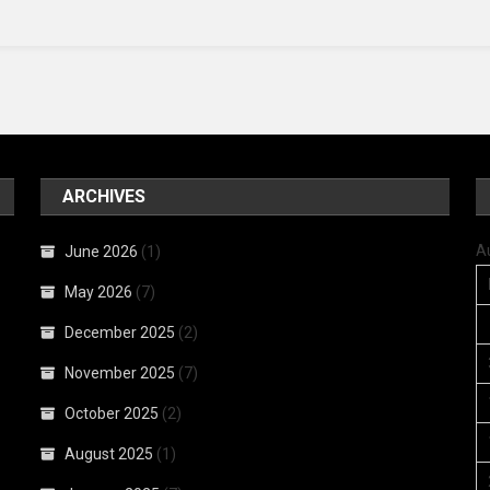
ARCHIVES
A
June 2026
(1)
May 2026
(7)
December 2025
(2)
November 2025
(7)
October 2025
(2)
August 2025
(1)