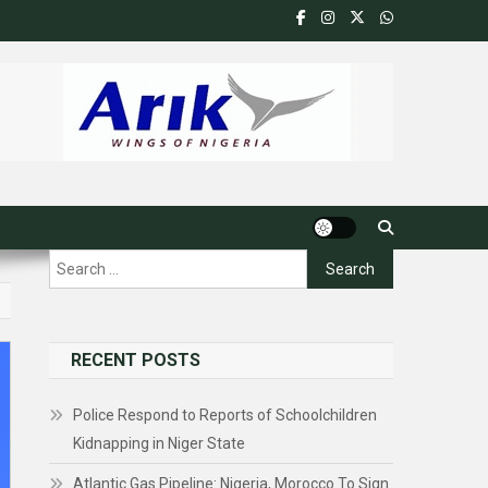
Search
for:
RECENT POSTS
Police Respond to Reports of Schoolchildren
Kidnapping in Niger State
Atlantic Gas Pipeline: Nigeria, Morocco To Sign