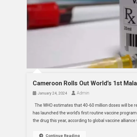
Cameroon Rolls Out World’s 1st Mala
Admin
January 24, 2024
The WHO estimates that 40-60 million doses will be re
has launched the world’s first routine vaccine program 
the drug this year, according to global vaccine alliance
Continue Reading