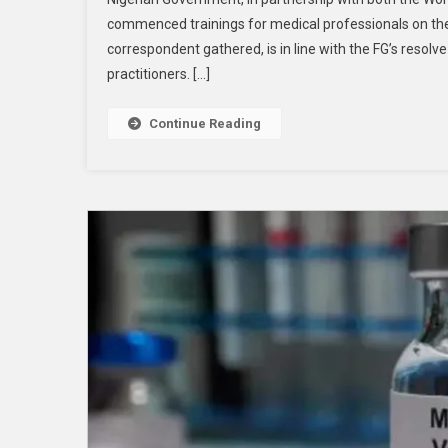
commenced trainings for medical professionals on the r
correspondent gathered, is in line with the FG’s resolv
practitioners. […]
Continue Reading