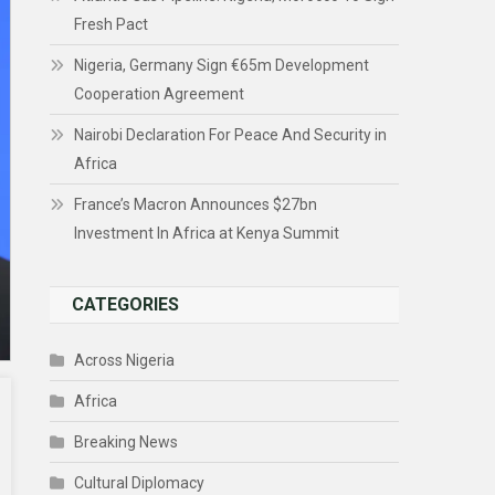
Fresh Pact
Nigeria, Germany Sign €65m Development
Cooperation Agreement
Nairobi Declaration For Peace And Security in
Africa
France’s Macron Announces $27bn
Investment In Africa at Kenya Summit
CATEGORIES
Across Nigeria
Africa
Breaking News
Cultural Diplomacy