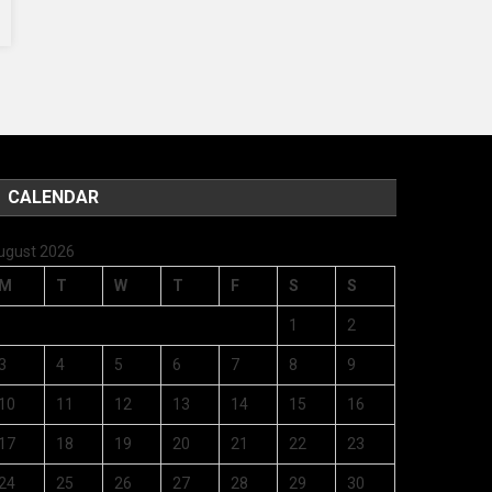
CALENDAR
ugust 2026
M
T
W
T
F
S
S
1
2
3
4
5
6
7
8
9
10
11
12
13
14
15
16
17
18
19
20
21
22
23
24
25
26
27
28
29
30