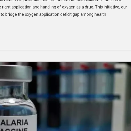
ight application and handling of oxygen as a drug. This initiative, our
e to bridge the oxygen application deficit gap among health