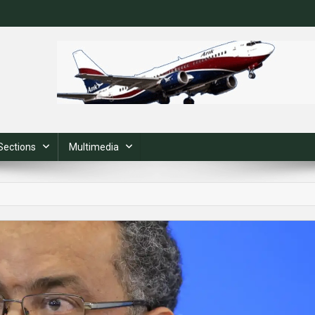
Sections
Multimedia