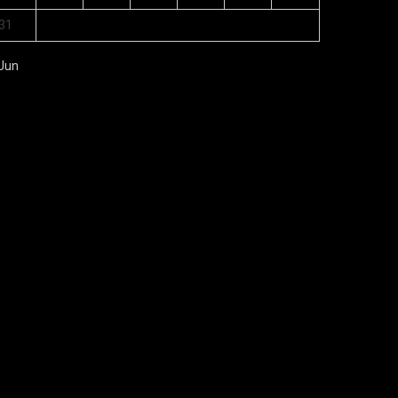
31
 Jun