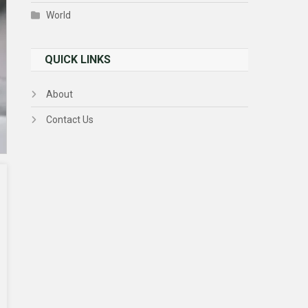
World
QUICK LINKS
About
Contact Us