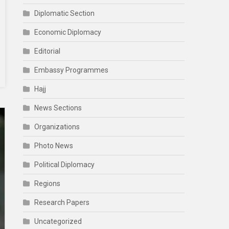
Diplomatic Section
Economic Diplomacy
Editorial
Embassy Programmes
Hajj
News Sections
Organizations
Photo News
Political Diplomacy
Regions
Research Papers
Uncategorized