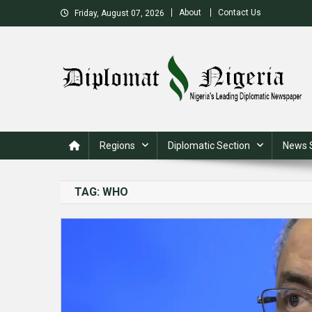
Skip
About
Contact Us
Friday, August 07, 2026
to
content
Nigeria's Leading Diplomatic News site
Regions
Diplomatic Section
News 
TAG:
WHO