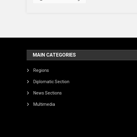
MAIN CATEGORIES
Regions
Diplomatic Section
News Sections
Multimedia