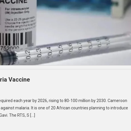
ria Vaccine
quired each year by 2026, rising to 80-100 million by 2030. Cameroon
against malaria. It is one of 20 African countries planning to introduce
 Gavi. The RTS, S […]