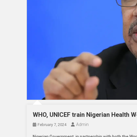
WHO, UNICEF train Nigerian Health 
Admin
February 7, 2024
Nigerian Government, in partnership with both the Wor