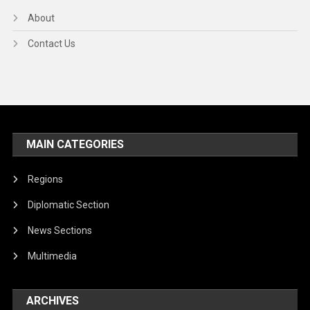
About
Contact Us
MAIN CATEGORIES
Regions
Diplomatic Section
News Sections
Multimedia
ARCHIVES