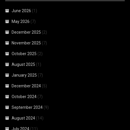
June 2026
(1)
May 2026
(7)
December 2025
(2)
November 2025
(7)
October 2025
(2)
August 2025
(1)
January 2025
(7)
December 2024
(5)
October 2024
(7)
September 2024
(9)
August 2024
(14)
July 2024
(11)