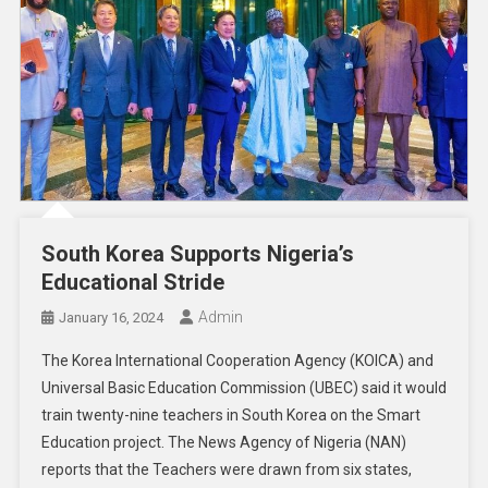
South Korea Supports Nigeria’s
Educational Stride
Admin
January 16, 2024
The Korea International Cooperation Agency (KOICA) and
Universal Basic Education Commission (UBEC) said it would
train twenty-nine teachers in South Korea on the Smart
Education project. The News Agency of Nigeria (NAN)
reports that the Teachers were drawn from six states,