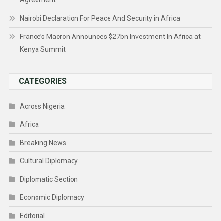
Agreement
Nairobi Declaration For Peace And Security in Africa
France’s Macron Announces $27bn Investment In Africa at
Kenya Summit
CATEGORIES
Across Nigeria
Africa
Breaking News
Cultural Diplomacy
Diplomatic Section
Economic Diplomacy
Editorial