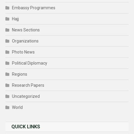
Embassy Programmes
Hajj
News Sections
Organizations
Photo News
Political Diplomacy
Regions
Research Papers
Uncategorized
World
QUICK LINKS