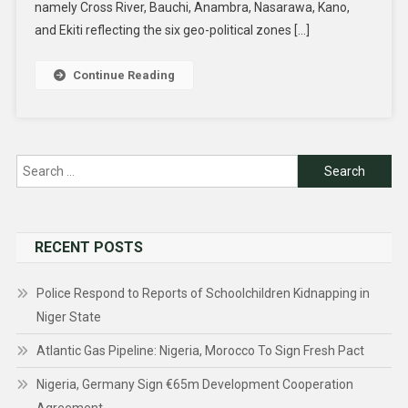
namely Cross River, Bauchi, Anambra, Nasarawa, Kano,
and Ekiti reflecting the six geo-political zones […]
Continue Reading
Search
for:
RECENT POSTS
Police Respond to Reports of Schoolchildren Kidnapping in
Niger State
Atlantic Gas Pipeline: Nigeria, Morocco To Sign Fresh Pact
Nigeria, Germany Sign €65m Development Cooperation