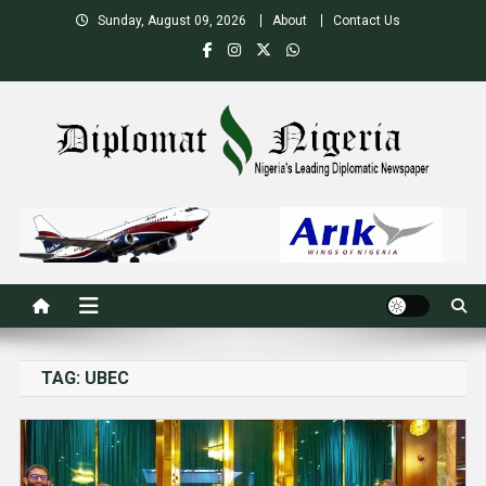
Skip
Sunday, August 09, 2026
About
Contact Us
to
content
Nigeria's Leading Diplomatic News site
TAG:
UBEC