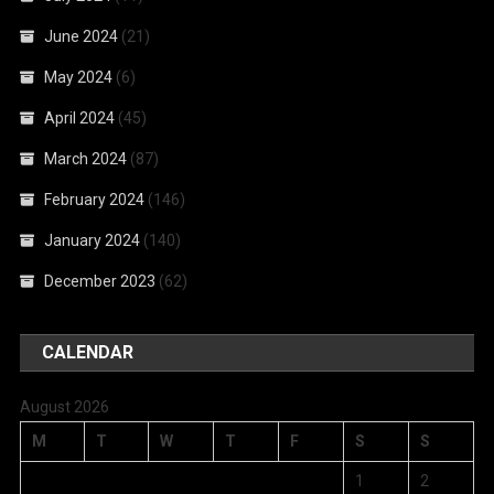
June 2024
(21)
May 2024
(6)
April 2024
(45)
March 2024
(87)
February 2024
(146)
January 2024
(140)
December 2023
(62)
CALENDAR
August 2026
M
T
W
T
F
S
S
1
2