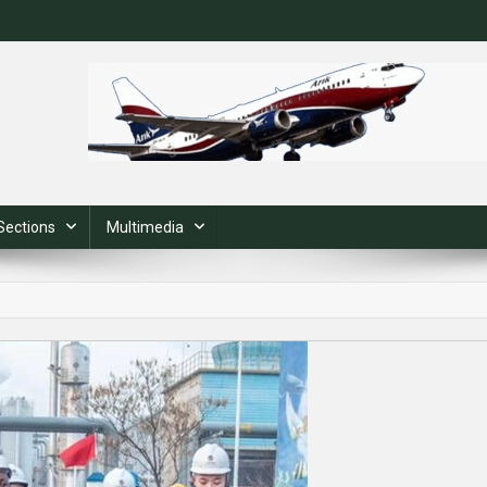
Sections
Multimedia