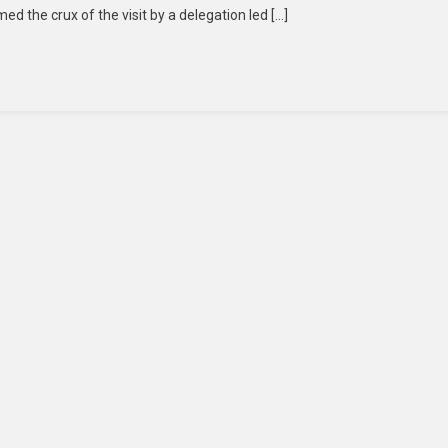
ed the crux of the visit by a delegation led […]