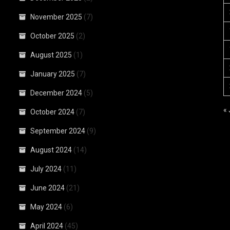
November 2025
(7)
October 2025
(2)
August 2025
(1)
January 2025
(7)
December 2024
(5)
«
October 2024
(7)
September 2024
(9)
August 2024
(14)
July 2024
(11)
June 2024
(21)
May 2024
(6)
April 2024
(45)