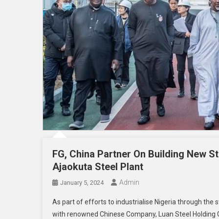
FG, China Partner On Building New Ste
Ajaokuta Steel Plant
Admin
January 5, 2024
As part of efforts to industrialise Nigeria through t
with renowned Chinese Company, Luan Steel Holding Gr