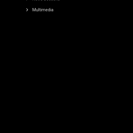
Multimedia