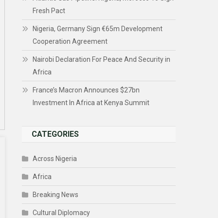
Fresh Pact
Nigeria, Germany Sign €65m Development
Cooperation Agreement
Nairobi Declaration For Peace And Security in
Africa
France’s Macron Announces $27bn
Investment In Africa at Kenya Summit
CATEGORIES
Across Nigeria
Africa
Breaking News
Cultural Diplomacy