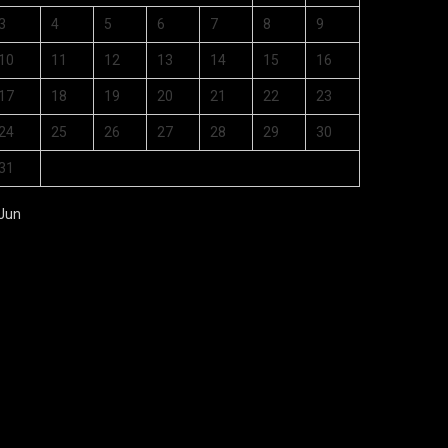
3
4
5
6
7
8
9
10
11
12
13
14
15
16
17
18
19
20
21
22
23
24
25
26
27
28
29
30
31
 Jun