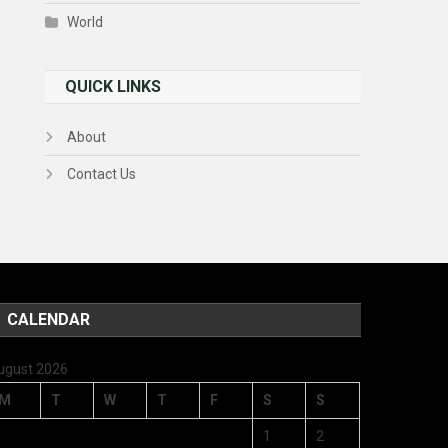
World
QUICK LINKS
About
Contact Us
CALENDAR
ugust 2026
M
T
W
T
F
S
S
1
2