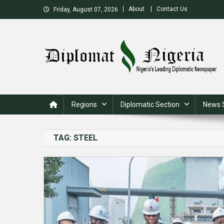
Skip
About
Contact Us
Friday, August 07, 2026
to
content
Nigeria's Leading Diplomatic News site
Regions
Diplomatic Section
News 
TAG:
STEEL