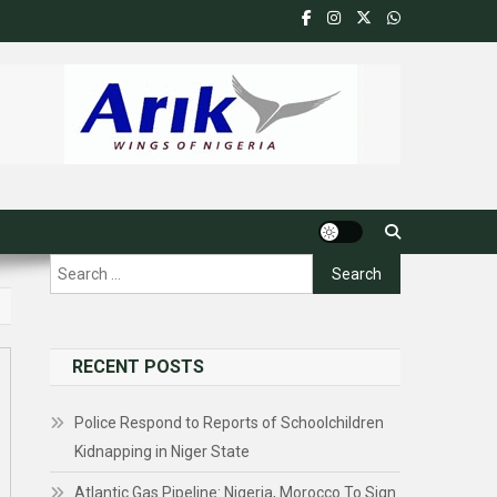
Search
for:
RECENT POSTS
Police Respond to Reports of Schoolchildren
Kidnapping in Niger State
Atlantic Gas Pipeline: Nigeria, Morocco To Sign