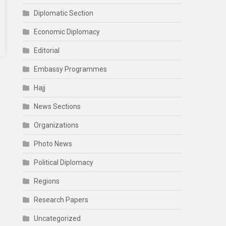
Diplomatic Section
Economic Diplomacy
Editorial
Embassy Programmes
Hajj
News Sections
Organizations
Photo News
Political Diplomacy
Regions
Research Papers
Uncategorized