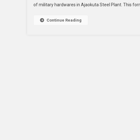
of military hardwares in Ajaokuta Steel Plant. This form
Continue Reading