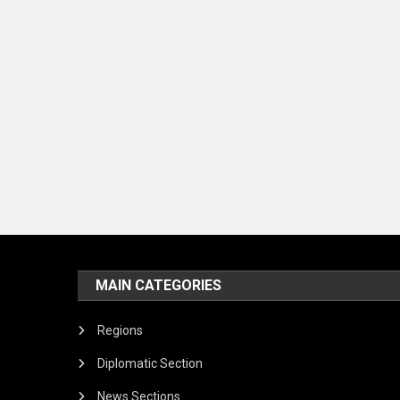
MAIN CATEGORIES
Regions
Diplomatic Section
News Sections