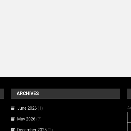
ARCHIVES
A
June 2026
(1)
May 2026
(7)
December 2025
(2)