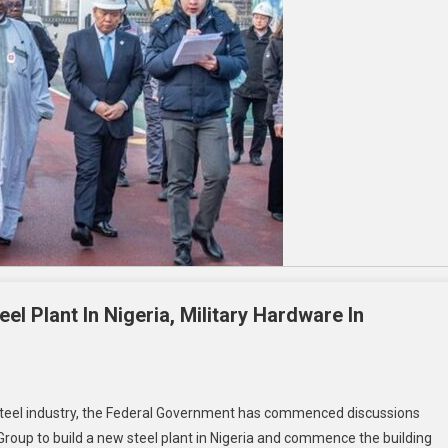
el Plant In Nigeria, Military Hardware In
he steel industry, the Federal Government has commenced discussions
oup to build a new steel plant in Nigeria and commence the building