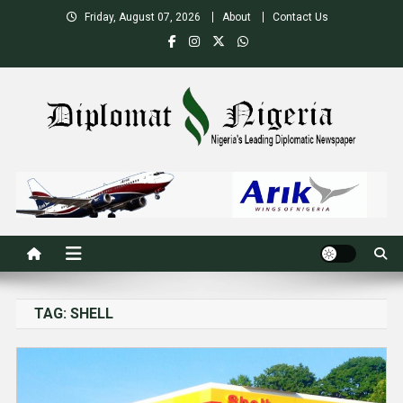
Skip
Friday, August 07, 2026
About
Contact Us
to
content
Nigeria's Leading Diplomatic News site
TAG:
SHELL