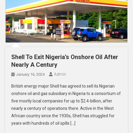
Shell To Exit Nigeria’s Onshore Oil After
Nearly A Century
Admin
January 16, 2024
British energy major Shell has agreed to sell its Nigerian
onshore oil and gas subsidiary in Nigeria to a consortium of
five mostly local companies for up to $2.4-billion, after
nearly a century of operations there. Active in the West
African country since the 1930s, Shell has struggled for
years with hundreds of oil spills […]