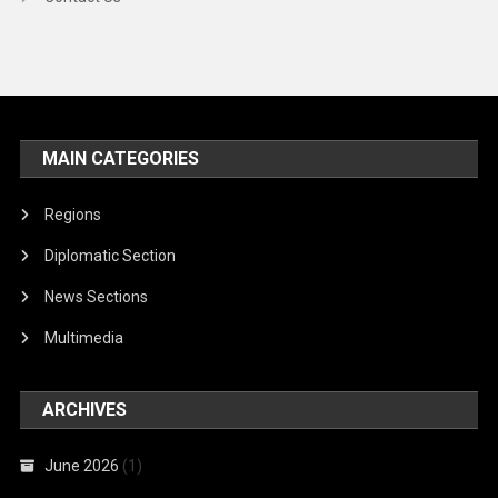
MAIN CATEGORIES
Regions
Diplomatic Section
News Sections
Multimedia
ARCHIVES
June 2026
(1)