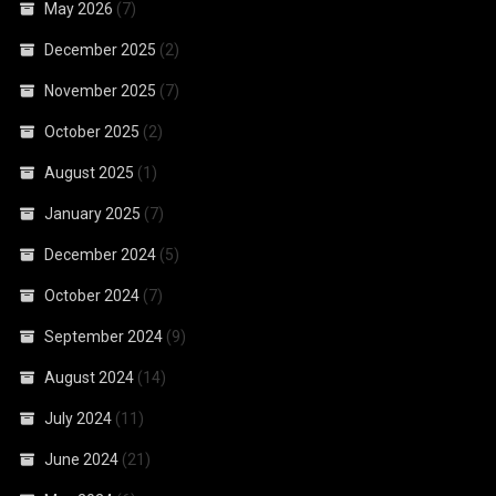
May 2026
(7)
December 2025
(2)
November 2025
(7)
October 2025
(2)
August 2025
(1)
January 2025
(7)
December 2024
(5)
October 2024
(7)
September 2024
(9)
August 2024
(14)
July 2024
(11)
June 2024
(21)