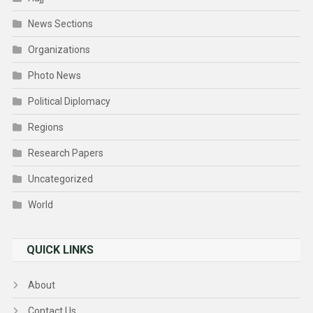
News Sections
Organizations
Photo News
Political Diplomacy
Regions
Research Papers
Uncategorized
World
QUICK LINKS
About
Contact Us