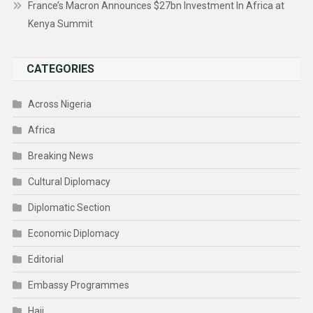
France’s Macron Announces $27bn Investment In Africa at
Kenya Summit
CATEGORIES
Across Nigeria
Africa
Breaking News
Cultural Diplomacy
Diplomatic Section
Economic Diplomacy
Editorial
Embassy Programmes
Hajj