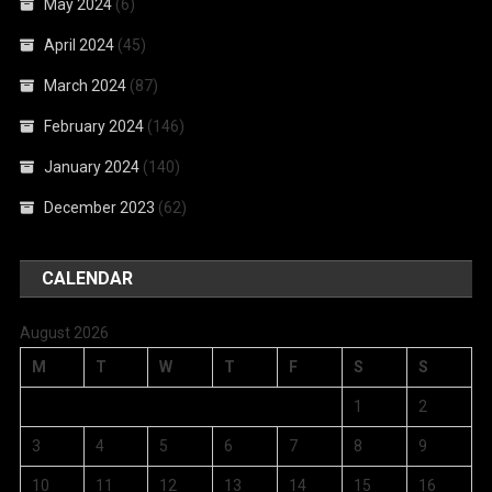
May 2024
(6)
April 2024
(45)
March 2024
(87)
February 2024
(146)
January 2024
(140)
December 2023
(62)
CALENDAR
August 2026
M
T
W
T
F
S
S
1
2
3
4
5
6
7
8
9
10
11
12
13
14
15
16