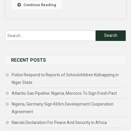
Continue Reading
Search
for:
RECENT POSTS
Police Respond to Reports of Schoolchildren Kidnapping in
Niger State
Atlantic Gas Pipeline: Nigeria, Morocco To Sign Fresh Pact
Nigeria, Germany Sign €65m Development Cooperation
Agreement
Nairobi Declaration For Peace And Security in Africa