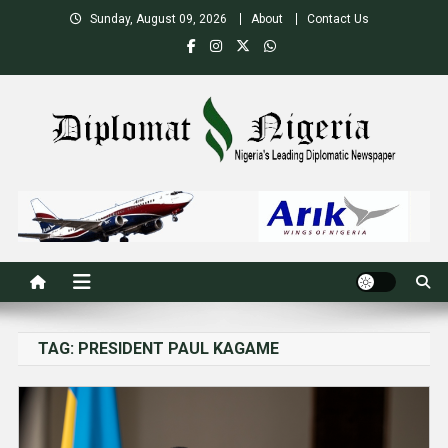
Skip
Sunday, August 09, 2026
About
Contact Us
to
content
Nigeria's Leading Diplomatic News site
TAG:
PRESIDENT PAUL KAGAME