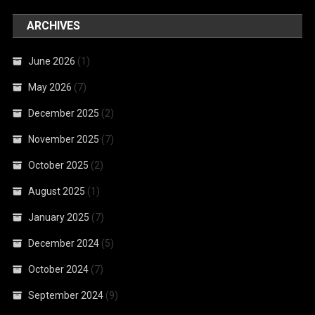
ARCHIVES
June 2026
(1)
May 2026
(7)
December 2025
(2)
November 2025
(7)
October 2025
(2)
August 2025
(1)
January 2025
(7)
December 2024
(5)
October 2024
(7)
September 2024
(9)