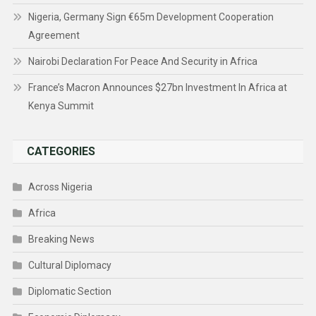
Nigeria, Germany Sign €65m Development Cooperation
Agreement
Nairobi Declaration For Peace And Security in Africa
France’s Macron Announces $27bn Investment In Africa at
Kenya Summit
CATEGORIES
Across Nigeria
Africa
Breaking News
Cultural Diplomacy
Diplomatic Section