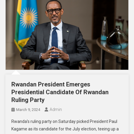
Rwandan President Emerges
Presidential Candidate Of Rwandan
Ruling Party
Admin
March 9, 2024
Rwanda’s ruling party on Saturday picked President Paul
Kagame as its candidate for the July election, teeing up a