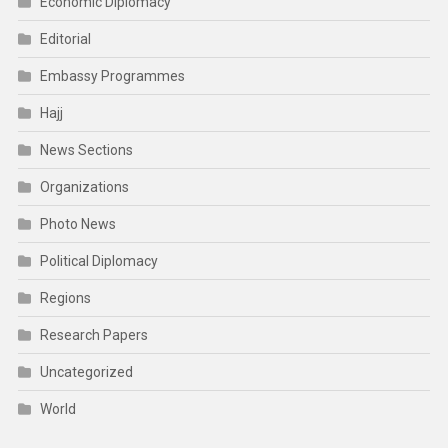
Economic Diplomacy
Editorial
Embassy Programmes
Hajj
News Sections
Organizations
Photo News
Political Diplomacy
Regions
Research Papers
Uncategorized
World