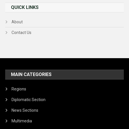
QUICK LINKS
About
Contact Us
MAIN CATEGORIES
Regions
Diplomatic Section
News Sections
Multimedia