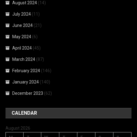
August 2024
(14)
July 2024
(11)
June 2024
(21)
May 2024
(6)
April 2024
(45)
March 2024
(87)
February 2024
(146)
January 2024
(140)
December 2023
(62)
CALENDAR
August 2026