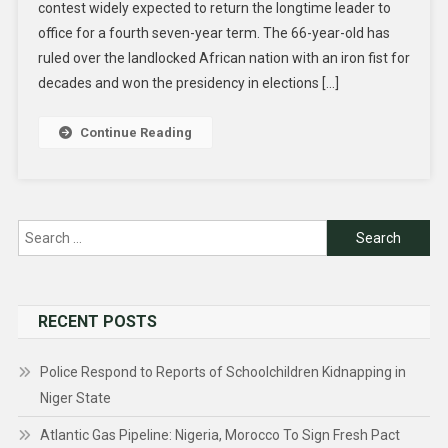
contest widely expected to return the longtime leader to
office for a fourth seven-year term. The 66-year-old has
ruled over the landlocked African nation with an iron fist for
decades and won the presidency in elections […]
Continue Reading
Search
for:
RECENT POSTS
Police Respond to Reports of Schoolchildren Kidnapping in
Niger State
Atlantic Gas Pipeline: Nigeria, Morocco To Sign Fresh Pact