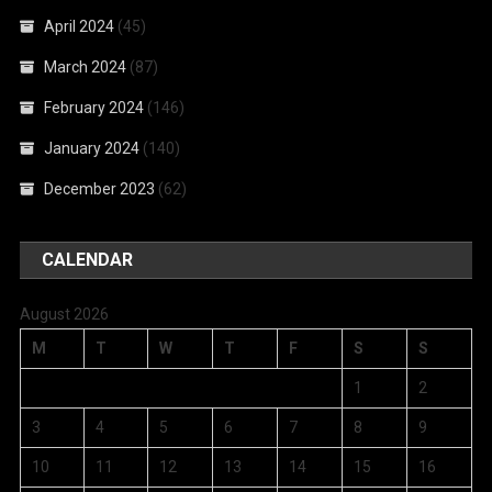
April 2024
(45)
March 2024
(87)
February 2024
(146)
January 2024
(140)
December 2023
(62)
CALENDAR
August 2026
M
T
W
T
F
S
S
1
2
3
4
5
6
7
8
9
10
11
12
13
14
15
16