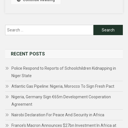
Search
for:
RECENT POSTS
Police Respond to Reports of Schoolchildren Kidnapping in
Niger State
Atlantic Gas Pipeline: Nigeria, Morocco To Sign Fresh Pact
Nigeria, Germany Sign €65m Development Cooperation
Agreement
Nairobi Declaration For Peace And Security in Africa
France’s Macron Announces $27bn Investment In Africa at