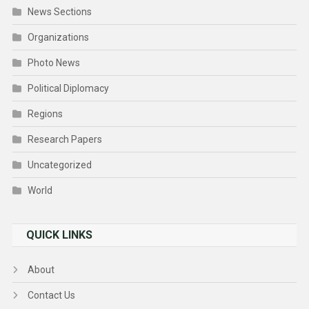
News Sections
Organizations
Photo News
Political Diplomacy
Regions
Research Papers
Uncategorized
World
QUICK LINKS
About
Contact Us