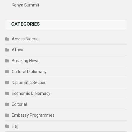
Kenya Summit
CATEGORIES
Across Nigeria
Africa
Breaking News
Cultural Diplomacy
Diplomatic Section
Economic Diplomacy
Editorial
Embassy Programmes
Hajj