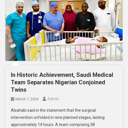
In Historic Achievement, Saudi Medical
Team Separates Nigerian Conjoined
Twins
Admin
March 1, 2024
Alsahabi said in the statement that the surgical
intervention unfolded in nine planned stages, lasting
approximately 14 hours. A team comprising 38