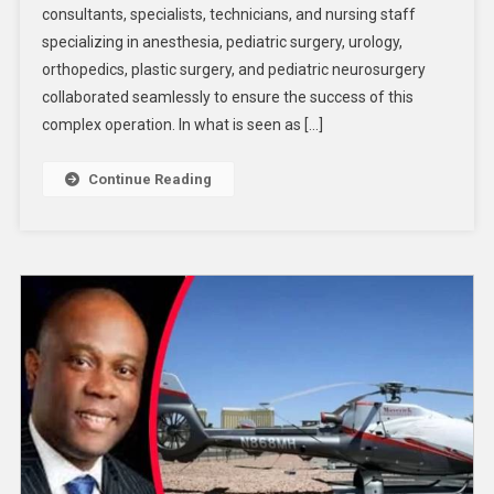
consultants, specialists, technicians, and nursing staff
specializing in anesthesia, pediatric surgery, urology,
orthopedics, plastic surgery, and pediatric neurosurgery
collaborated seamlessly to ensure the success of this
complex operation. In what is seen as […]
Continue Reading