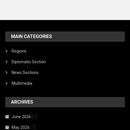
MAIN CATEGORIES
Regions
Diplomatic Section
News Sections
Multimedia
ARCHIVES
June 2026
(1)
May 2026
(7)