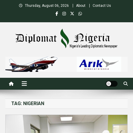
Skip
Thursday, August 06, 2026
About
Contact Us
to
content
Nigeria's Leading Diplomatic News site
TAG:
NIGERIAN