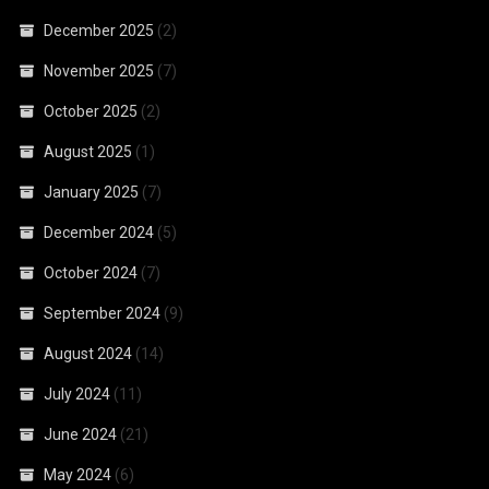
December 2025
(2)
November 2025
(7)
October 2025
(2)
August 2025
(1)
January 2025
(7)
December 2024
(5)
October 2024
(7)
September 2024
(9)
August 2024
(14)
July 2024
(11)
June 2024
(21)
May 2024
(6)