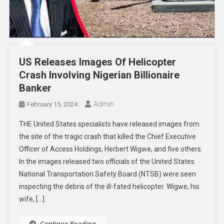
US Releases Images Of Helicopter
Crash Involving Nigerian Billionaire
Banker
Admin
February 15, 2024
THE United States specialists have released images from
the site of the tragic crash that killed the Chief Executive
Officer of Access Holdings, Herbert Wigwe, and five others.
In the images released two officials of the United States
National Transportation Safety Board (NTSB) were seen
inspecting the debris of the ill-fated helicopter. Wigwe, his
wife, […]
Continue Reading