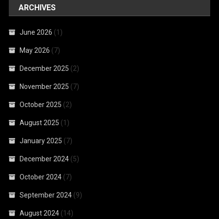
ARCHIVES
June 2026
(1)
May 2026
(7)
December 2025
(2)
November 2025
(7)
October 2025
(2)
August 2025
(1)
January 2025
(7)
December 2024
(5)
October 2024
(7)
September 2024
(9)
August 2024
(14)