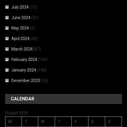
July 2024
(11)
June 2024
(21)
May 2024
(6)
April 2024
(45)
March 2024
(87)
February 2024
(146)
January 2024
(140)
December 2023
(62)
CALENDAR
August 2026
M
T
W
T
F
S
S