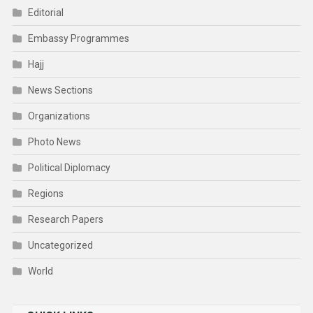
Editorial
Embassy Programmes
Hajj
News Sections
Organizations
Photo News
Political Diplomacy
Regions
Research Papers
Uncategorized
World