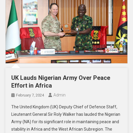
UK Lauds Nigerian Army Over Peace
Effort in Africa
Admin
February 7, 2024
The United Kingdom (UK) Deputy Chief of Defence Staff,
Lieutenant General Sir Roly Walker has lauded the Nigerian
Army (NA) for its significant role in maintaining peace and
stability in Africa and the West African Subregion. The