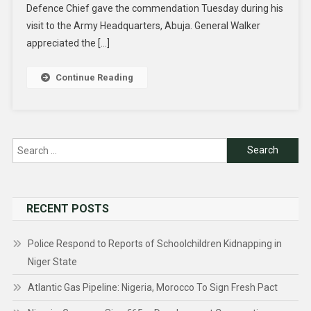
Defence Chief gave the commendation Tuesday during his
visit to the Army Headquarters, Abuja. General Walker
appreciated the […]
Continue Reading
Search
for:
RECENT POSTS
Police Respond to Reports of Schoolchildren Kidnapping in
Niger State
Atlantic Gas Pipeline: Nigeria, Morocco To Sign Fresh Pact