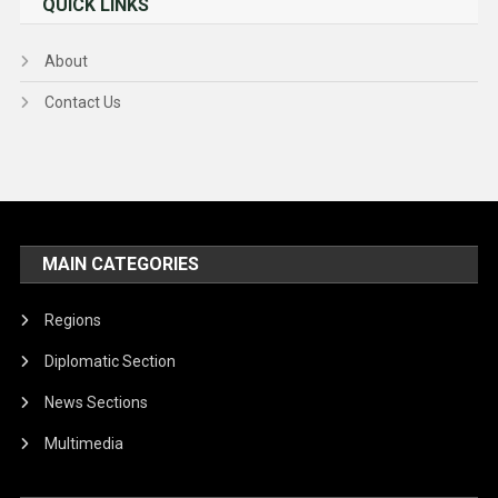
QUICK LINKS
About
Contact Us
MAIN CATEGORIES
Regions
Diplomatic Section
News Sections
Multimedia