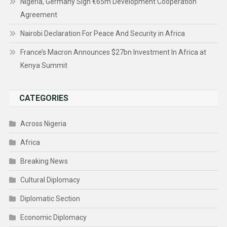
Nigeria, Germany Sign €65m Development Cooperation
Agreement
Nairobi Declaration For Peace And Security in Africa
France’s Macron Announces $27bn Investment In Africa at
Kenya Summit
CATEGORIES
Across Nigeria
Africa
Breaking News
Cultural Diplomacy
Diplomatic Section
Economic Diplomacy