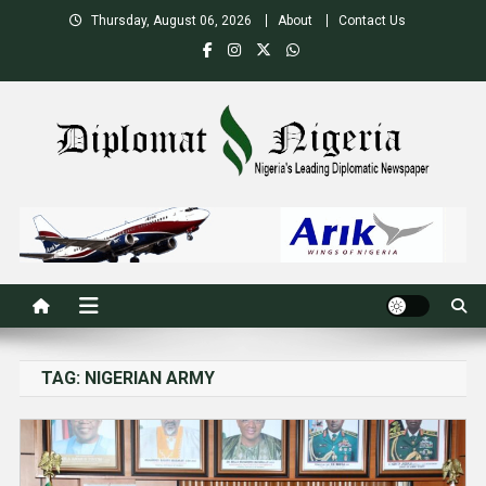
Skip
Thursday, August 06, 2026
About
Contact Us
to
content
Nigeria's Leading Diplomatic News site
TAG:
NIGERIAN ARMY