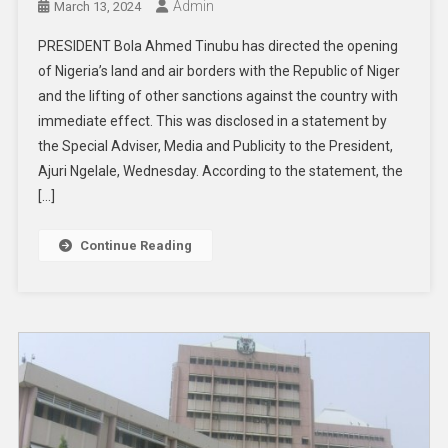
Admin
March 13, 2024
PRESIDENT Bola Ahmed Tinubu has directed the opening
of Nigeria’s land and air borders with the Republic of Niger
and the lifting of other sanctions against the country with
immediate effect. This was disclosed in a statement by
the Special Adviser, Media and Publicity to the President,
Ajuri Ngelale, Wednesday. According to the statement, the
[…]
Continue Reading