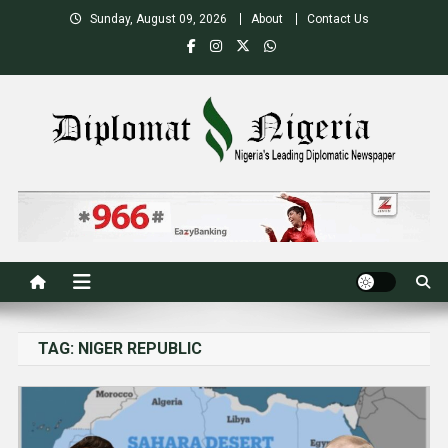
Skip
Sunday, August 09, 2026
About
Contact Us
to
content
Nigeria's Leading Diplomatic News site
TAG:
NIGER REPUBLIC