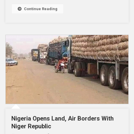
Continue Reading
Nigeria Opens Land, Air Borders With
Niger Republic