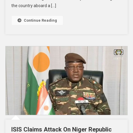
the country aboard a […]
Continue Reading
ISIS Claims Attack On Niger Republic