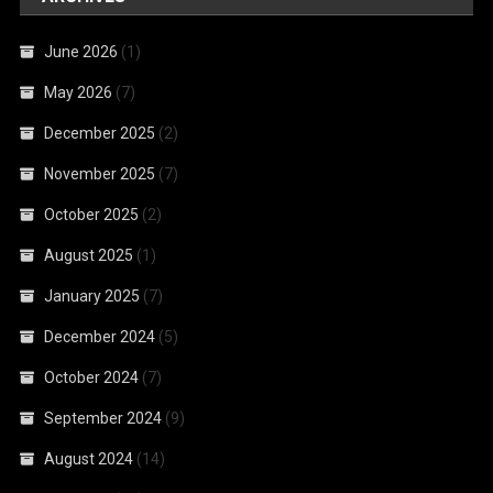
June 2026
(1)
May 2026
(7)
December 2025
(2)
November 2025
(7)
October 2025
(2)
August 2025
(1)
January 2025
(7)
December 2024
(5)
October 2024
(7)
September 2024
(9)
August 2024
(14)