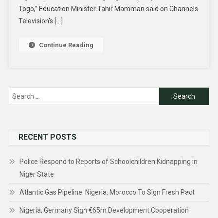
Togo,” Education Minister Tahir Mamman said on Channels
Television’s […]
Continue Reading
Search
for:
RECENT POSTS
Police Respond to Reports of Schoolchildren Kidnapping in
Niger State
Atlantic Gas Pipeline: Nigeria, Morocco To Sign Fresh Pact
Nigeria, Germany Sign €65m Development Cooperation