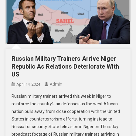
Russian Military Trainers Arrive Niger
Republic As Relations Deteriorate With
US
Admin
April 14, 2024
Russian military trainers arrived this week in Niger to
reinforce the country’s air defenses as the west African
nation pulls away from close cooperation with the United
States in counterterrorism efforts, turning instead to
Russia for security. State television in Niger on Thursday
broadcast footage of Russian military trainers arriving in