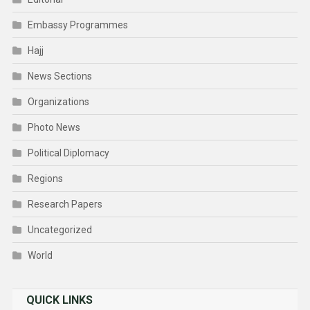
Embassy Programmes
Hajj
News Sections
Organizations
Photo News
Political Diplomacy
Regions
Research Papers
Uncategorized
World
QUICK LINKS