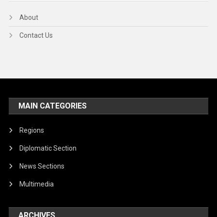
About
Contact Us
MAIN CATEGORIES
Regions
Diplomatic Section
News Sections
Multimedia
ARCHIVES