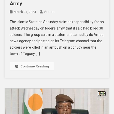
Army
Admin
March 24, 2024
The Islamic State on Saturday claimed responsibility for an
attack Wednesday on Niger’s army that it said had killed 30
soldiers. The group said in a statement carried by its Amaq
news agency and posted on its Telegram channel that the
soldiers were killed in an ambush on a convoy near the
town of Teguey […]
Continue Reading