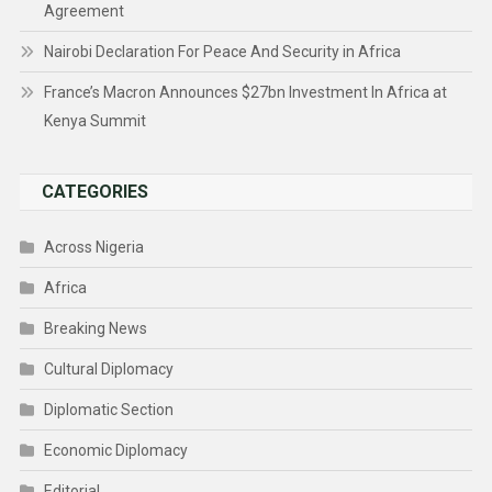
Agreement
Nairobi Declaration For Peace And Security in Africa
France’s Macron Announces $27bn Investment In Africa at
Kenya Summit
CATEGORIES
Across Nigeria
Africa
Breaking News
Cultural Diplomacy
Diplomatic Section
Economic Diplomacy
Editorial