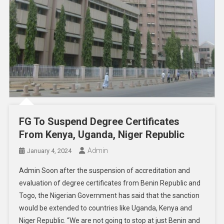
FG To Suspend Degree Certificates
From Kenya, Uganda, Niger Republic
Admin
January 4, 2024
Admin Soon after the suspension of accreditation and
evaluation of degree certificates from Benin Republic and
Togo, the Nigerian Government has said that the sanction
would be extended to countries like Uganda, Kenya and
Niger Republic. “We are not going to stop at just Benin and