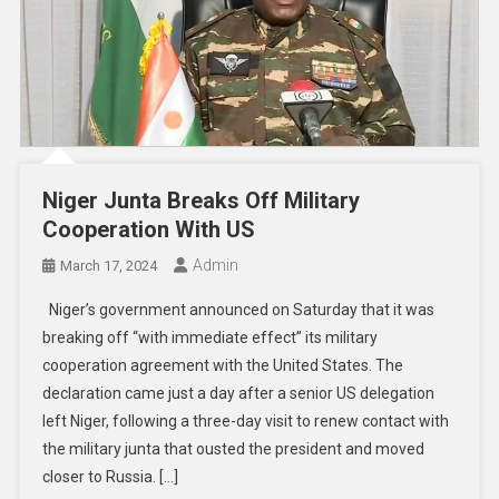
Niger Junta Breaks Off Military
Cooperation With US
Admin
March 17, 2024
Niger’s government announced on Saturday that it was
breaking off “with immediate effect” its military
cooperation agreement with the United States. The
declaration came just a day after a senior US delegation
left Niger, following a three-day visit to renew contact with
the military junta that ousted the president and moved
closer to Russia. […]