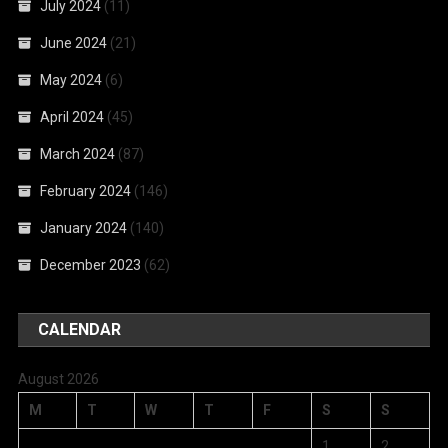
July 2024
(11)
June 2024
(21)
May 2024
(6)
April 2024
(45)
March 2024
(87)
February 2024
(146)
January 2024
(140)
December 2023
(62)
CALENDAR
August 2026
M
T
W
T
F
S
S
1
2