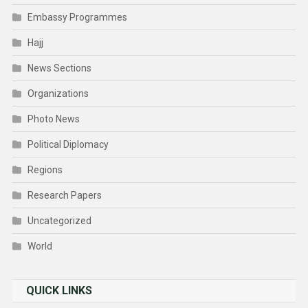
Embassy Programmes
Hajj
News Sections
Organizations
Photo News
Political Diplomacy
Regions
Research Papers
Uncategorized
World
QUICK LINKS