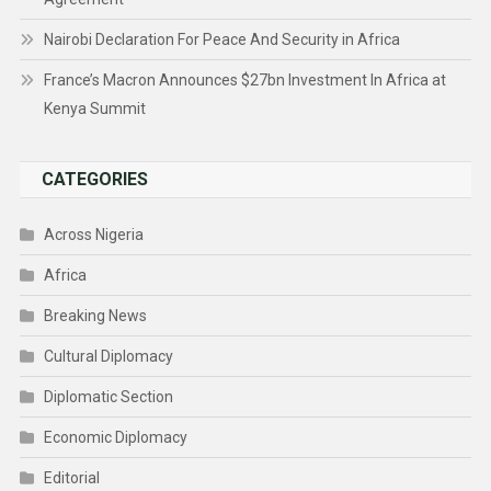
Nairobi Declaration For Peace And Security in Africa
France’s Macron Announces $27bn Investment In Africa at
Kenya Summit
CATEGORIES
Across Nigeria
Africa
Breaking News
Cultural Diplomacy
Diplomatic Section
Economic Diplomacy
Editorial