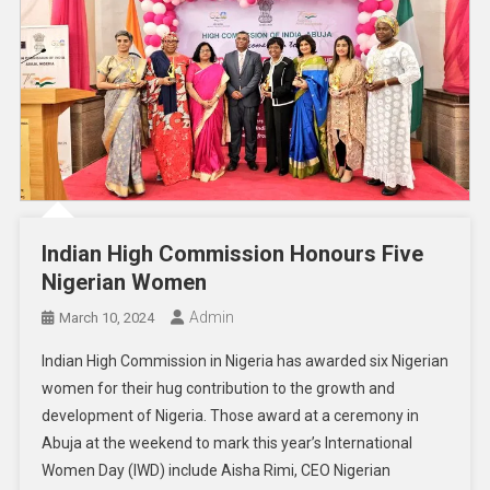
Indian High Commission Honours Five
Nigerian Women
Admin
March 10, 2024
Indian High Commission in Nigeria has awarded six Nigerian
women for their hug contribution to the growth and
development of Nigeria. Those award at a ceremony in
Abuja at the weekend to mark this year’s International
Women Day (IWD) include Aisha Rimi, CEO Nigerian