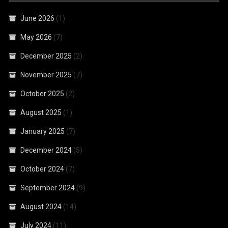
June 2026
(1)
May 2026
(7)
December 2025
(2)
November 2025
(7)
October 2025
(2)
August 2025
(1)
January 2025
(7)
December 2024
(5)
October 2024
(7)
September 2024
(9)
August 2024
(14)
July 2024
(11)