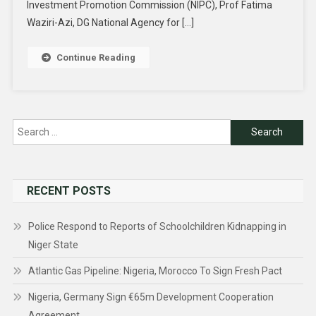
Investment Promotion Commission (NIPC), Prof Fatima
Waziri-Azi, DG National Agency for […]
Continue Reading
Search
for:
RECENT POSTS
Police Respond to Reports of Schoolchildren Kidnapping in
Niger State
Atlantic Gas Pipeline: Nigeria, Morocco To Sign Fresh Pact
Nigeria, Germany Sign €65m Development Cooperation
Agreement