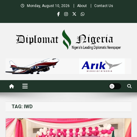
Skip
Monday, August 10, 2026
About
Contact Us
to
content
Nigeria's Leading Diplomatic News site
TAG:
IWD