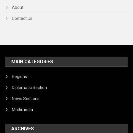
About
Contact Us
MAIN CATEGORIES
Regions
Diplomatic Section
News Sections
Multimedia
ARCHIVES