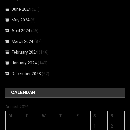
June 2024
(21)
May 2024
(6)
April 2024
(45)
March 2024
(87)
February 2024
(146)
January 2024
(140)
December 2023
(62)
CALENDAR
August 2026
M
T
W
T
F
S
S
1
2