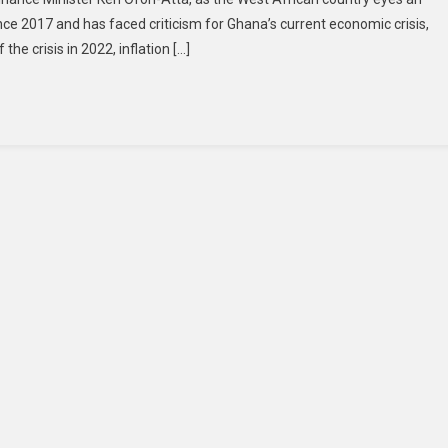
nce 2017 and has faced criticism for Ghana’s current economic crisis,
the crisis in 2022, inflation […]