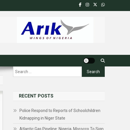
Search
for:
RECENT POSTS
Police Respond to Reports of Schoolchildren
Kidnapping in Niger State
Atlantic Gas Pipeline: Nigeria, Morocco To Sign