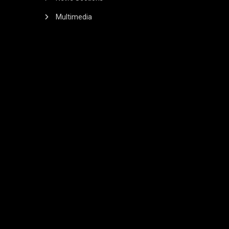
Multimedia