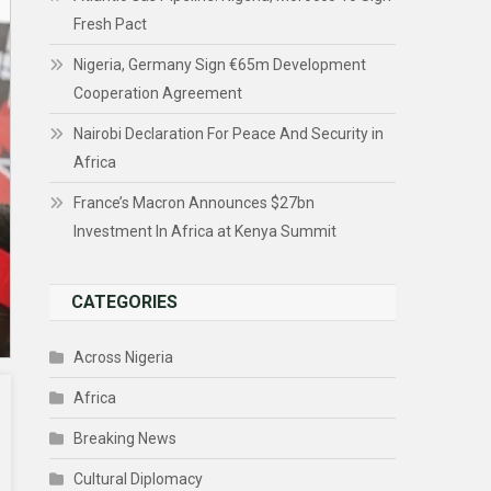
Fresh Pact
Nigeria, Germany Sign €65m Development
Cooperation Agreement
Nairobi Declaration For Peace And Security in
Africa
France’s Macron Announces $27bn
Investment In Africa at Kenya Summit
CATEGORIES
Across Nigeria
Africa
Breaking News
Cultural Diplomacy