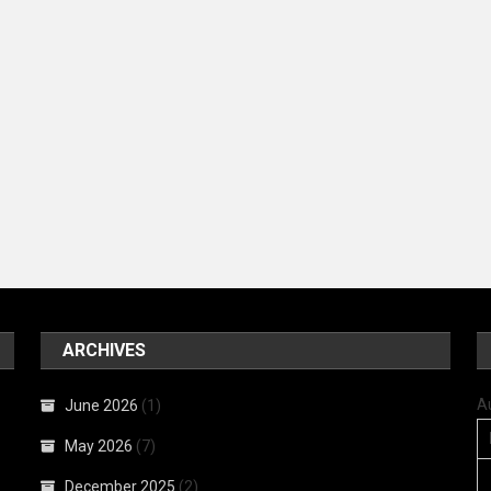
ARCHIVES
A
June 2026
(1)
May 2026
(7)
December 2025
(2)