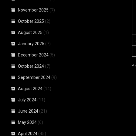
November 2025
(7)
October 2025
(2)
August 2025
(1)
January 2025
(7)
December 2024
(5)
«
October 2024
(7)
September 2024
(9)
August 2024
(14)
July 2024
(11)
June 2024
(21)
May 2024
(6)
April 2024
(45)