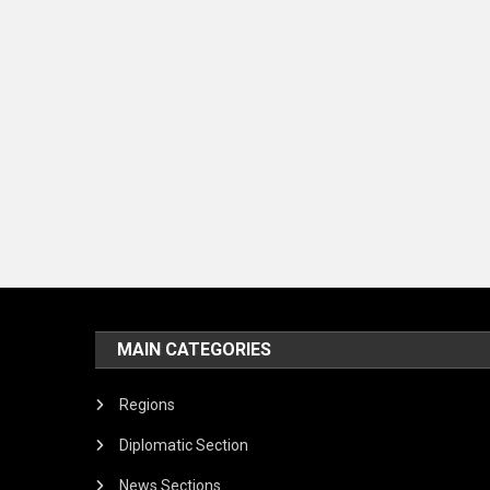
MAIN CATEGORIES
Regions
Diplomatic Section
News Sections