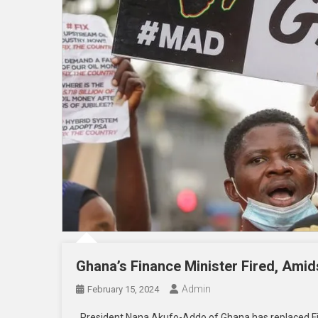
Ghana’s Finance Minister Fired, Amid
Admin
February 15, 2024
President Nana Akufo-Addo of Ghana has replaced Fin