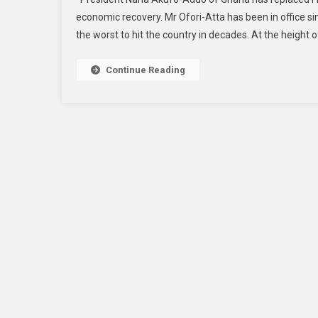
economic recovery. Mr Ofori-Atta has been in office si
the worst to hit the country in decades. At the height of 
Continue Reading