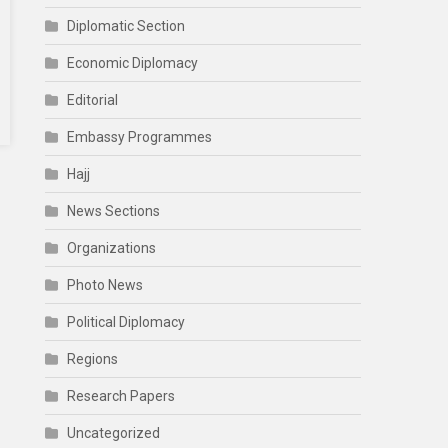
Diplomatic Section
Economic Diplomacy
Editorial
Embassy Programmes
Hajj
News Sections
Organizations
Photo News
Political Diplomacy
Regions
Research Papers
Uncategorized