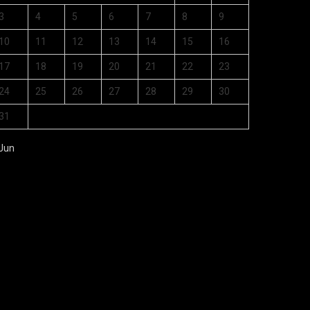
3
4
5
6
7
8
9
10
11
12
13
14
15
16
17
18
19
20
21
22
23
24
25
26
27
28
29
30
31
 Jun