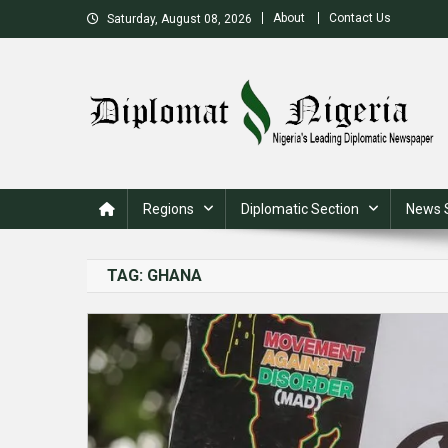
Skip
About
Contact Us
Saturday, August 08, 2026
to
content
Nigeria's Leading Diplomatic News site
Regions
Diplomatic Section
News 
TAG:
GHANA