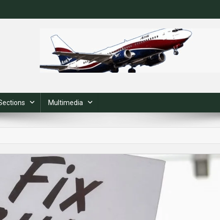
Sections
Multimedia