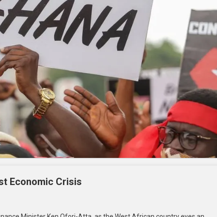
st Economic Crisis
ance Minister Ken Ofori-Atta, as the West African country eyes an