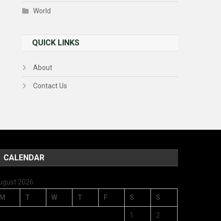
World
QUICK LINKS
About
Contact Us
CALENDAR
ugust 2026
M
T
W
T
F
S
S
1
2