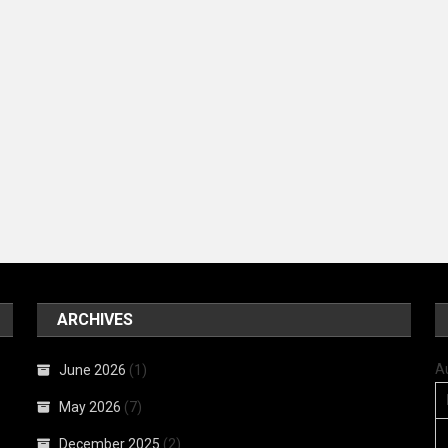
ARCHIVES
A
June 2026
(1)
May 2026
(7)
December 2025
(2)