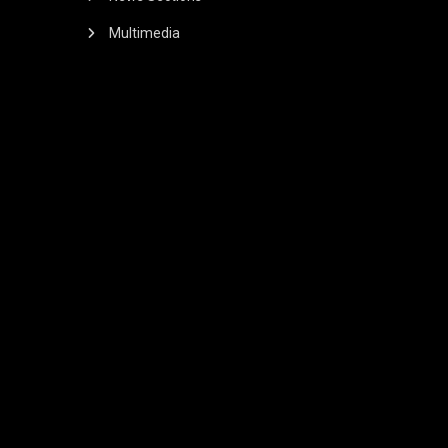
Multimedia