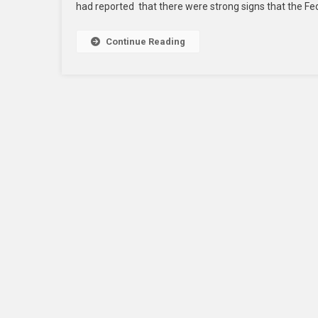
had reported that there were strong signs that the F
Continue Reading