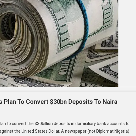
s Plan To Convert $30bn Deposits To Naira
n to convert the $30billion deposits in domiciliary bank accounts to
l against the United States Dollar. A newspaper (not Diplomat Nigeria)