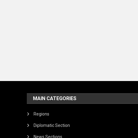
MAIN CATEGORIES
Regions
Diplomatic Section
News Sections