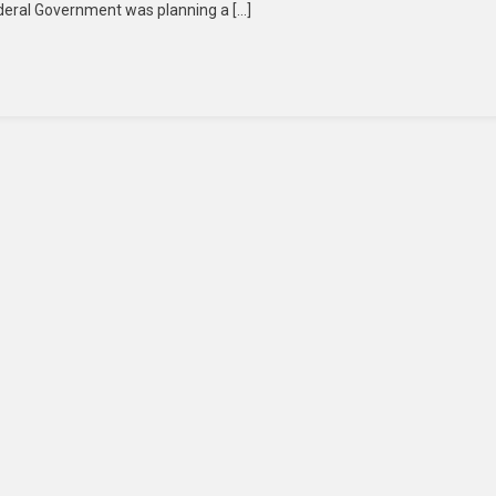
ederal Government was planning a […]