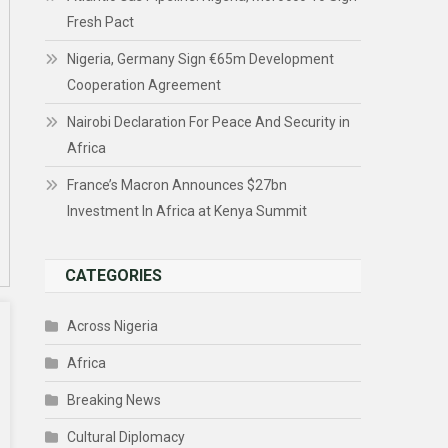
Fresh Pact
Nigeria, Germany Sign €65m Development
Cooperation Agreement
Nairobi Declaration For Peace And Security in
Africa
France’s Macron Announces $27bn
Investment In Africa at Kenya Summit
CATEGORIES
Across Nigeria
Africa
Breaking News
Cultural Diplomacy