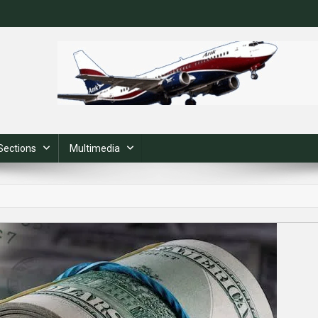
Sections
Multimedia