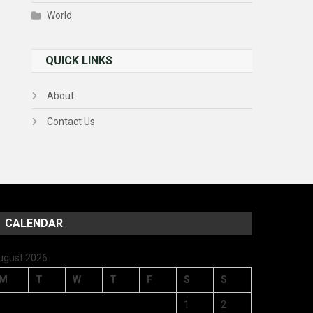
World
QUICK LINKS
About
Contact Us
CALENDAR
ugust 2026
M
T
W
T
F
S
S
1
2