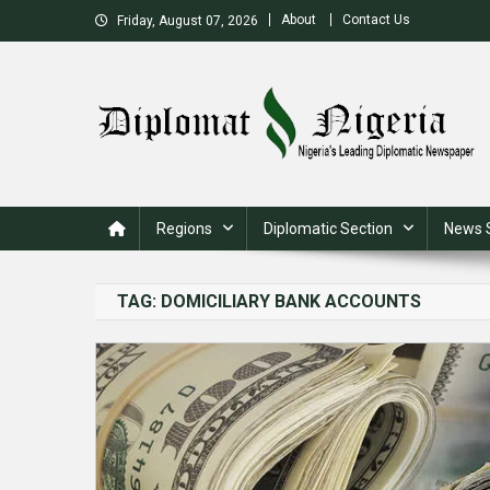
Skip
About
Contact Us
Friday, August 07, 2026
to
content
Nigeria's Leading Diplomatic News site
Regions
Diplomatic Section
News 
TAG:
DOMICILIARY BANK ACCOUNTS