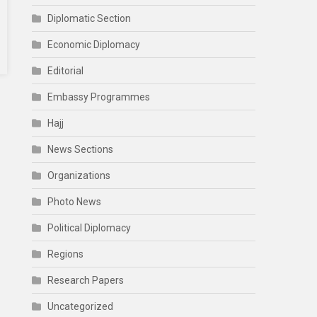
Diplomatic Section
Economic Diplomacy
Editorial
Embassy Programmes
Hajj
News Sections
Organizations
Photo News
Political Diplomacy
Regions
Research Papers
Uncategorized