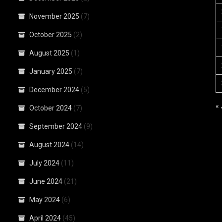
November 2025
(7)
October 2025
(2)
August 2025
(1)
January 2025
(7)
December 2024
(5)
«
October 2024
(7)
September 2024
(9)
August 2024
(14)
July 2024
(11)
June 2024
(21)
May 2024
(6)
April 2024
(45)