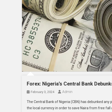
Forex: Nigeria’s Central Bank Debunk
Admin
February 3, 2024
The Central Bank of Nigeria (CBN) has debunked any pla
the local currency in order to save Naira from free fal