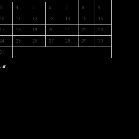
3
4
5
6
7
8
9
10
11
12
13
14
15
16
17
18
19
20
21
22
23
24
25
26
27
28
29
30
31
 Jun