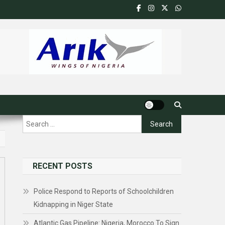
Search
for:
RECENT POSTS
Police Respond to Reports of Schoolchildren
Kidnapping in Niger State
Atlantic Gas Pipeline: Nigeria, Morocco To Sign