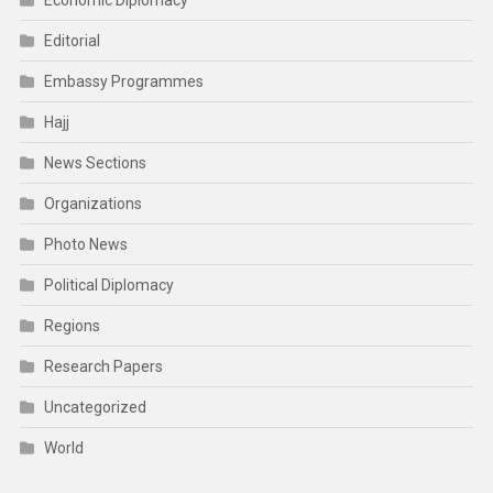
Editorial
Embassy Programmes
Hajj
News Sections
Organizations
Photo News
Political Diplomacy
Regions
Research Papers
Uncategorized
World