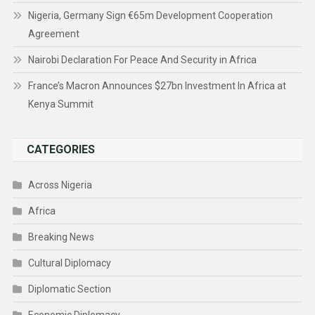
Nigeria, Germany Sign €65m Development Cooperation
Agreement
Nairobi Declaration For Peace And Security in Africa
France’s Macron Announces $27bn Investment In Africa at
Kenya Summit
CATEGORIES
Across Nigeria
Africa
Breaking News
Cultural Diplomacy
Diplomatic Section
Economic Diplomacy