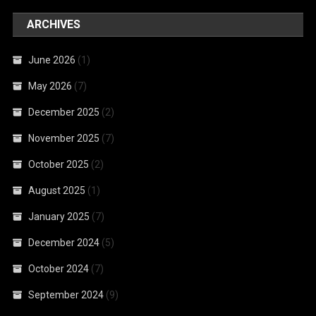
ARCHIVES
June 2026
(1)
May 2026
(7)
December 2025
(2)
November 2025
(7)
October 2025
(2)
August 2025
(1)
January 2025
(7)
December 2024
(5)
October 2024
(7)
September 2024
(9)