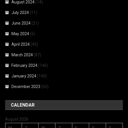
August 2024
(14)
July 2024
(11)
June 2024
(21)
May 2024
(6)
April 2024
(45)
March 2024
(87)
February 2024
(146)
January 2024
(140)
December 2023
(62)
CALENDAR
August 2026
M
T
W
T
F
S
S