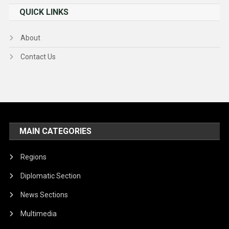
QUICK LINKS
About
Contact Us
MAIN CATEGORIES
Regions
Diplomatic Section
News Sections
Multimedia