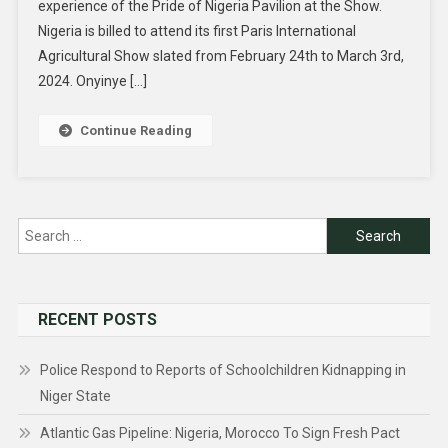
experience of the Pride of Nigeria Pavilion at the Show.
Nigeria is billed to attend its first Paris International
Agricultural Show slated from February 24th to March 3rd,
2024. Onyinye […]
Continue Reading
Search
for:
RECENT POSTS
Police Respond to Reports of Schoolchildren Kidnapping in
Niger State
Atlantic Gas Pipeline: Nigeria, Morocco To Sign Fresh Pact